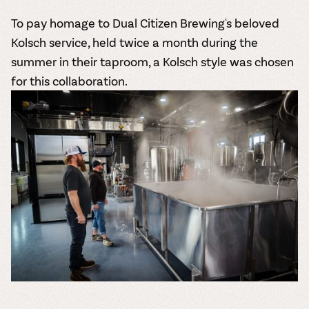
To pay homage to Dual Citizen Brewing's beloved
Kolsch service, held twice a month during the
summer in their taproom, a Kolsch style was chosen
for this collaboration.