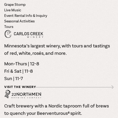
Grape Stomp
Live Music
Event Rental Info & Inquiry
Seasonal Activities
Tours
Minnesota’s largest winery, with tours and tastings
of red, white, rosés, and more.
Mon–Thurs | 12-8
Fri & Sat | 11-8
Sun | 11-7
VISIT THE WINERY
Craft brewery with a Nordic taproom full of brews
to quench your Beerventurous® spirit.