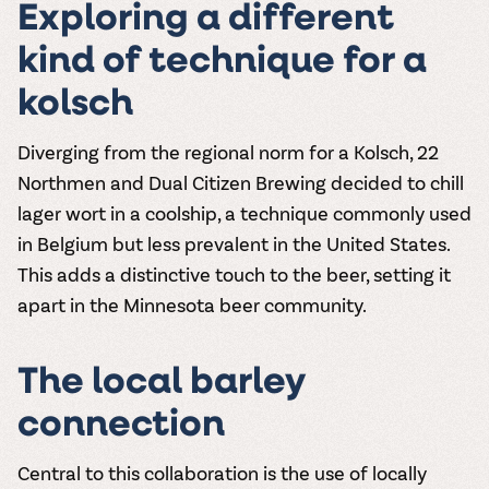
Exploring a different
kind of technique for a
kolsch
Diverging from the regional norm for a Kolsch, 22
Northmen and Dual Citizen Brewing decided to chill
lager wort in a coolship, a technique commonly used
in Belgium but less prevalent in the United States.
This adds a distinctive touch to the beer, setting it
apart in the Minnesota beer community.
The local barley
connection
Central to this collaboration is the use of locally