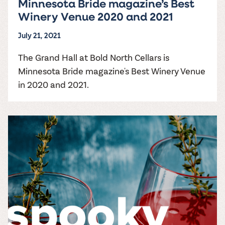
Minnesota Bride magazine’s Best
Winery Venue 2020 and 2021
July 21, 2021
The Grand Hall at Bold North Cellars is
Minnesota Bride magazine's Best Winery Venue
in 2020 and 2021.