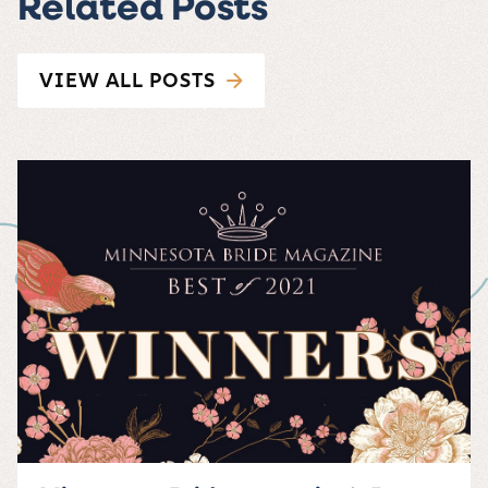
Related Posts
VIEW ALL POSTS