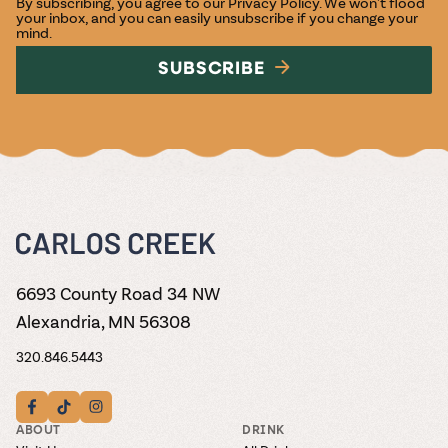
By subscribing, you agree to our
Privacy Policy
. We won't flood
your inbox, and you can easily unsubscribe if you change your
mind.
SUBSCRIBE
6693 County Road 34 NW
Alexandria, MN 56308
320.846.5443
ABOUT
DRINK