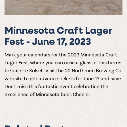
Minnesota Craft Lager
Fest - June 17, 2023
Mark your calendars for the
2023 Minnesota Craft
Lager Fest
, where you can raise a glass of this farm-
to-palette Kolsch. Visit the
22 Northmen Brewing Co.
website to get advance tickets for June 17 and save.
Don't miss this fantastic event celebrating the
excellence of Minnesota beer. Cheers!