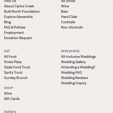
Visit Us
All Drinks
About Carlos Creek
Wine
Bold North Foundation
Beer
Explore Alexandria
Hard Cider
Blog
Cocktails
FAQ & Policies
Non-Alcoholic
Employment
Donation Request
EAT
WEDDINGS
All Food
All-Inclusive Weddings
Stoke Pizza
Wedding Gallery
Sizzle Food Truck
Attending a Wedding?
Spritz Truck
Wedding FAQ
Sunday Brunch
Wedding Reviews
Wedding Inquiry
SHOP
Wine
Gift Cards
EVENTS