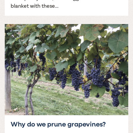
blanket with these...
Why do we prune grapevines?