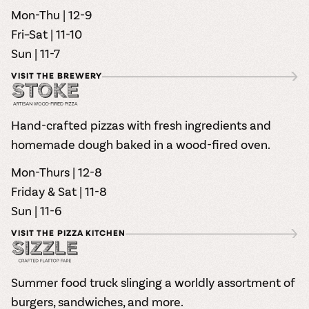
Mon-Thu | 12-9
Fri–Sat | 11-10
Sun | 11-7
VISIT THE BREWERY
Hand-crafted pizzas with fresh ingredients and
homemade dough baked in a wood-fired oven.
Mon-Thurs | 12-8
Friday & Sat | 11-8
Sun | 11-6
VISIT THE PIZZA KITCHEN
Summer food truck slinging a worldly assortment of
burgers, sandwiches, and more.