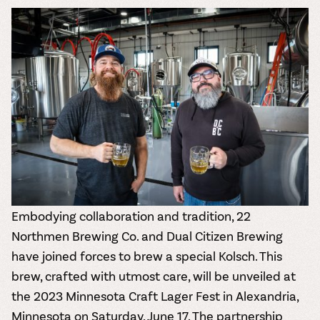
the vines. Our
varieties. On-tap
Dig into our
Wine lovers
treats! Carlos
one-hour
and in cans.
2025 pricing
unite! When you
Creek is an
summer tours
guide to see
join Carlos Creek
official Milk Bar
come with two
how we can
Wine Club you
supplier. Who’s
wine samples
make it a no-
get our best and
ready to party?
and countless
stress success.
newest wines
Events
magic moments.
delivered to
Calendar
your doorstep
4x a year.
Embodying collaboration and tradition,
22
Northmen Brewing Co.
and
Dual Citizen Brewing
have joined forces to brew a special Kolsch. This
brew, crafted with utmost care, will be unveiled at
the
2023 Minnesota Craft Lager Fest
in Alexandria,
Minnesota on Saturday, June 17. The partnership