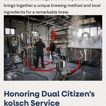
brings together a unique brewing method and local
ingredients for a remarkable brew.
Honoring Dual Citizen's
kolsch Service