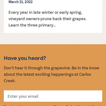
March 21, 2022
Every year in late winter or early spring,
vineyard owners prune back their grapes.
Learn the three primary...
Have you heard?
Don’t hear it through the grapevine. Be in the know
about the latest exciting happenings at Carlos
Creek.