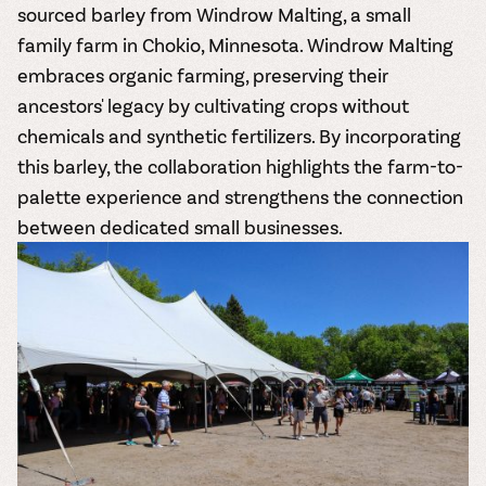
sourced barley from Windrow Malting, a small
family farm in Chokio, Minnesota. Windrow Malting
embraces organic farming, preserving their
ancestors' legacy by cultivating crops without
chemicals and synthetic fertilizers. By incorporating
this barley, the collaboration highlights the farm-to-
palette experience and strengthens the connection
between dedicated small businesses.