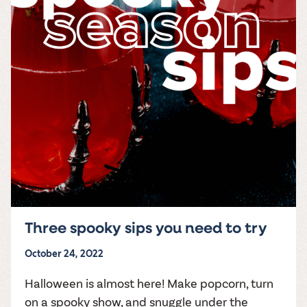
Three spooky sips you need to try
October 24, 2022
Halloween is almost here! Make popcorn, turn
on a spooky show, and snuggle under the