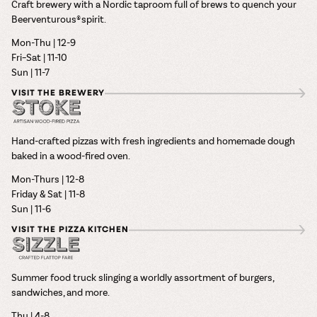
Craft brewery with a Nordic taproom full of brews to quench your
Beerventurous® spirit.
Mon-Thu | 12-9
Fri–Sat | 11-10
Sun | 11-7
VISIT THE BREWERY
Hand-crafted pizzas with fresh ingredients and homemade dough
baked in a wood-fired oven.
Mon-Thurs | 12-8
Friday & Sat | 11-8
Sun | 11-6
VISIT THE PIZZA KITCHEN
Summer food truck slinging a worldly assortment of burgers,
sandwiches, and more.
Thu | 4-8