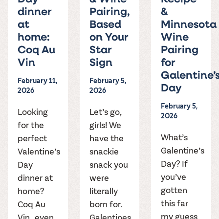
dinner
Pairing,
&
at
Based
Minnesota
home:
on Your
Wine
Coq Au
Star
Pairing
Vin
Sign
for
Galentine’
February 11,
February 5,
Day
2026
2026
February 5,
Looking
Let’s go,
2026
for the
girls! We
What’s
perfect
have the
Galentine’s
Valentine’s
snackie
Day? If
Day
snack you
you’ve
dinner at
were
gotten
home?
literally
this far
Coq Au
born for.
my guess
Vin…even
Galentines