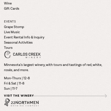
Wine
Gift Cards
EVENTS
Grape Stomp
Live Music
Event Rental Info & Inquiry
Seasonal Activities
Tours
Minnesota’s largest winery, with tours and tastings of red, white,
rosés, and more.
Mon–Thurs | 12-8
Fri & Sat | 11-8
Sun | 11-7
VISIT THE WINERY