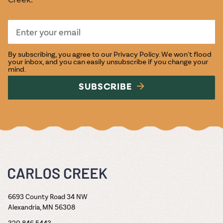
By subscribing, you agree to our
Privacy Policy
. We won't flood
your inbox, and you can easily unsubscribe if you change your
mind.
SUBSCRIBE
6693 County Road 34 NW
Alexandria, MN 56308
320.846.5443