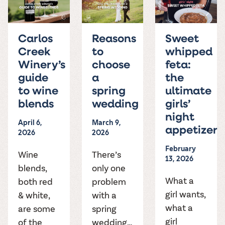
Carlos
Reasons
Sweet
Creek
to
whipped
Winery’s
choose
feta:
guide
a
the
to wine
spring
ultimate
blends
wedding
girls’
night
April 6,
March 9,
appetizer
2026
2026
February
Wine
There’s
13, 2026
blends,
only one
What a
both red
problem
girl wants,
& white,
with a
what a
are some
spring
girl
of the
wedding…