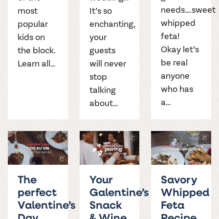
needs….sweet
most
It’s so
whipped
popular
enchanting,
feta!
kids on
your
Okay let’s
the block.
guests
be real
Learn all…
will never
anyone
stop
who has
talking
a…
about…
The
Your
Savory
perfect
Galentine’s
Whipped
Valentine’s
Snack
Feta
Day
& Wine
Recipe