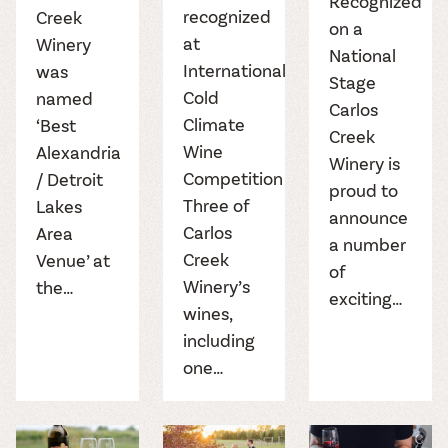
Recognized
recognized
Creek
on a
at
Winery
National
International
was
Stage
Cold
named
Carlos
Climate
‘Best
Creek
Wine
Alexandria
Winery is
Competition
/ Detroit
proud to
Three of
Lakes
announce
Carlos
Area
a number
Creek
Venue’ at
of
Winery’s
the…
exciting…
wines,
including
one…