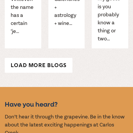
is you
the name
+
probably
has a
astrology
know a
certain
+ wine…
thing or
‘je…
two…
LOAD MORE BLOGS
Have you heard?
Don’t hear it through the grapevine. Be in the know
about the latest exciting happenings at Carlos
Creek.