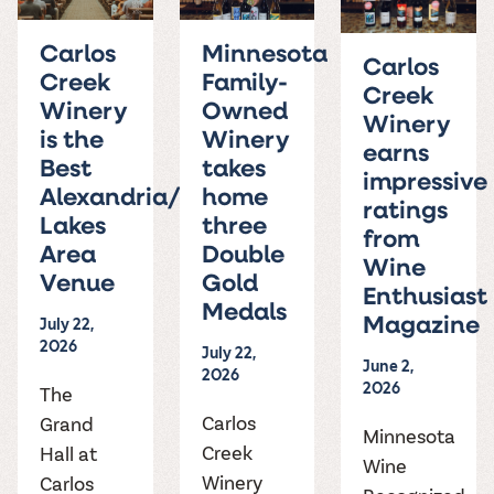
the vines. Our
varieties. On-tap
Dig into our
Wine lovers
treats! Carlos
one-hour
and in cans.
2025 pricing
unite! When you
Creek is an
summer tours
Carlos
Minnesota
guide to see
join Carlos Creek
official Milk Bar
Carlos
come with two
how we can
Creek
Family-
Wine Club you
supplier. Who’s
wine samples
Creek
make it a no-
get our best and
ready to party?
Winery
Owned
and countless
stress success.
Winery
newest wines
Events
is the
Winery
magic moments.
delivered to
earns
Calendar
Best
takes
your doorstep
impressive
4x a year.
Alexandria/Detroit
home
ratings
Lakes
three
from
Area
Double
Wine
Venue
Gold
Enthusiast
Medals
July 22,
Magazine
2026
July 22,
June 2,
2026
2026
The
Carlos
Grand
Minnesota
Creek
Hall at
Wine
Winery
Carlos