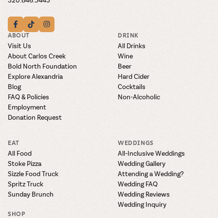
ABOUT
DRINK
Visit Us
All Drinks
About Carlos Creek
Wine
Bold North Foundation
Beer
Explore Alexandria
Hard Cider
Blog
Cocktails
FAQ & Policies
Non-Alcoholic
Employment
Donation Request
EAT
WEDDINGS
All Food
All-Inclusive Weddings
Stoke Pizza
Wedding Gallery
Sizzle Food Truck
Attending a Wedding?
Spritz Truck
Wedding FAQ
Sunday Brunch
Wedding Reviews
Wedding Inquiry
SHOP