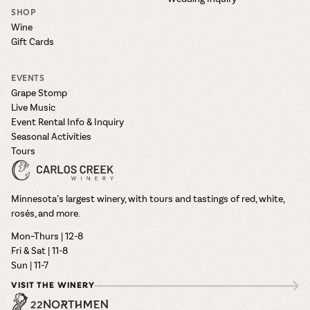
SHOP
Wine
Gift Cards
EVENTS
Grape Stomp
Live Music
Event Rental Info & Inquiry
Seasonal Activities
Tours
Minnesota’s largest winery, with tours and tastings of red, white,
rosés, and more.
Mon–Thurs | 12-8
Fri & Sat | 11-8
Sun | 11-7
VISIT THE WINERY