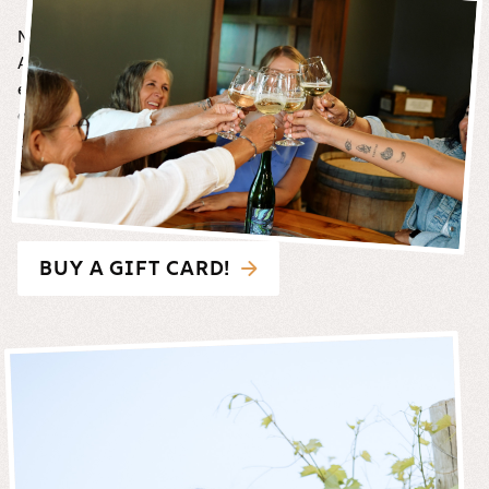
Not sure what to choose?
A Carlos Creek gift card is the perfect way to share the
experience. Available in multiple denominations, our gift
cards can be used on property for wine, food, beer, cider,
other sips and merchandise*.
Gift cards CANNOT be used for online purchases or as
payment for events.
BUY A GIFT CARD!