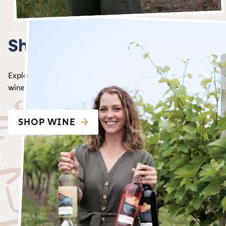
Shop wine
Explore the Carlos Creek Winery shop, our award-winning
wine straight to your door!
SHOP WINE