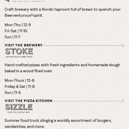
Craft brewery with a Nordic taproom full of brews to quench your
Beerventurous® spirit.
Mon-Thu | 12-9
Fri–Sat | 11-10
Sun | 11-7
VISIT THE BREWERY
Hand-crafted pizzas with fresh ingredients and homemade dough
baked in a wood-fired oven.
Mon-Thurs | 12-8
Friday & Sat | 11-8
Sun | 11-6
VISIT THE PIZZA KITCHEN
Summer food truck slinging a worldly assortment of burgers,
sandwiches, and more.