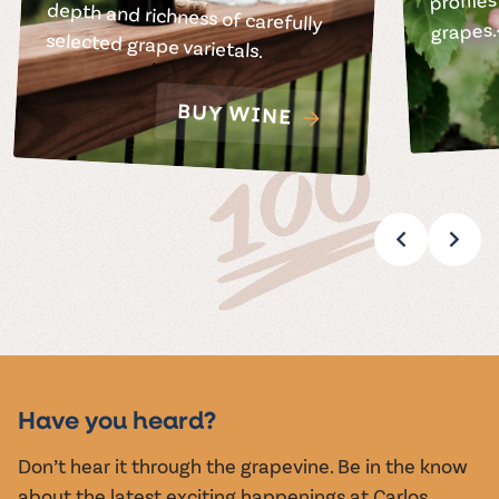
grapes.
selected grape varietals.
BUY WINE
Have you heard?
Don’t hear it through the grapevine. Be in the know
about the latest exciting happenings at Carlos