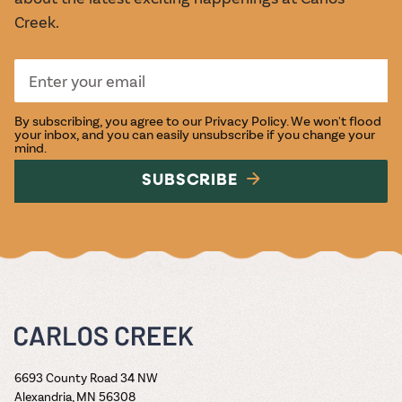
Creek.
By subscribing, you agree to our
Privacy Policy
. We won't flood
your inbox, and you can easily unsubscribe if you change your
mind.
SUBSCRIBE
6693 County Road 34 NW
Alexandria, MN 56308