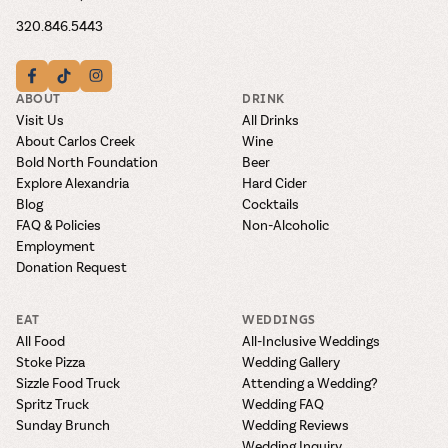
320.846.5443
ABOUT
DRINK
Visit Us
All Drinks
About Carlos Creek
Wine
Bold North Foundation
Beer
Explore Alexandria
Hard Cider
Blog
Cocktails
FAQ & Policies
Non-Alcoholic
Employment
Donation Request
EAT
WEDDINGS
All Food
All-Inclusive Weddings
Stoke Pizza
Wedding Gallery
Sizzle Food Truck
Attending a Wedding?
Spritz Truck
Wedding FAQ
Sunday Brunch
Wedding Reviews
Wedding Inquiry