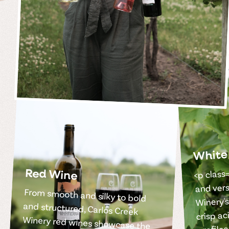
White
<p class=
Red Wine
and vers
From smooth and silky to bold
and structured, Carlos Creek
Winery red wines showcase the
depth and richness of carefully
Winery's
crisp ac
profile