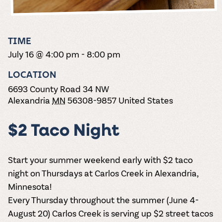
the vines. Our
varieties. On-tap
Dig into our
Wine lovers
treats! Carlos
one-hour
and in cans.
2025 pricing
unite! When you
Creek is an
summer tours
guide to see
join Carlos Creek
official Milk Bar
come with two
how we can
Wine Club you
supplier. Who’s
TIME
wine samples
make it a no-
get our best and
ready to party?
and countless
July 16 @ 4:00 pm
-
8:00 pm
stress success.
newest wines
Events
magic moments.
delivered to
Calendar
LOCATION
your doorstep
4x a year.
6693 County Road 34 NW
Alexandria
MN
56308-9857
United States
$2 Taco Night
Start your summer weekend early with $2 taco
night on Thursdays at Carlos Creek in Alexandria,
Minnesota!
Every Thursday throughout the summer (June 4-
August 20) Carlos Creek is serving up $2 street tacos