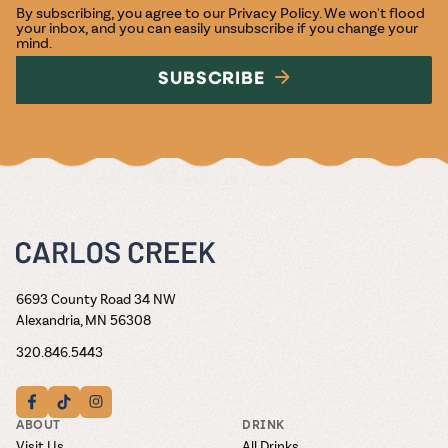
By subscribing, you agree to our
Privacy Policy
. We won't flood
your inbox, and you can easily unsubscribe if you change your
mind.
SUBSCRIBE
6693 County Road 34 NW
Alexandria, MN 56308
320.846.5443
ABOUT
DRINK
Visit Us
All Drinks