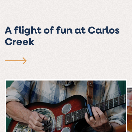
A flight of fun at Carlos
Creek