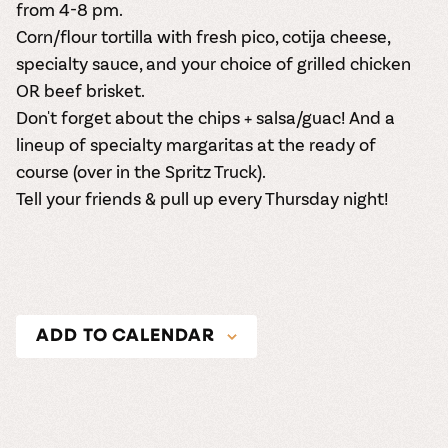
from 4-8 pm.
Corn/flour tortilla with fresh pico, cotija cheese,
specialty sauce, and your choice of grilled chicken
OR beef brisket.
Don't forget about the chips + salsa/guac! And a
lineup of specialty margaritas at the ready of
course (over in the Spritz Truck).
Tell your friends & pull up every Thursday night!
ADD TO CALENDAR