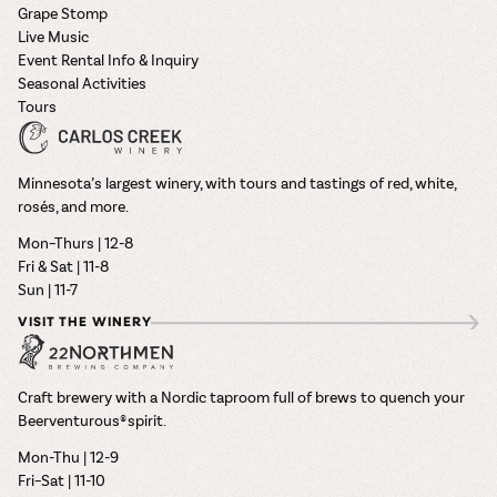
Grape Stomp
Live Music
Event Rental Info & Inquiry
Seasonal Activities
Tours
Minnesota’s largest winery, with tours and tastings of red, white,
rosés, and more.
Mon–Thurs | 12-8
Fri & Sat | 11-8
Sun | 11-7
VISIT THE WINERY
Craft brewery with a Nordic taproom full of brews to quench your
Beerventurous® spirit.
Mon-Thu | 12-9
Fri–Sat | 11-10