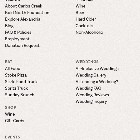
About Carlos Creek
Wine
Bold North Foundation
Beer
Explore Alexandria
Hard Cider
Blog
Cocktails
FAQ & Policies
Non-Alcoholic
Employment
Donation Request
EAT
WEDDINGS
All Food
All-Inclusive Weddings
Stoke Pizza
Wedding Gallery
Sizzle Food Truck
Attending a Wedding?
Spritz Truck
Wedding FAQ
Sunday Brunch
Wedding Reviews
Wedding Inquiry
SHOP
Wine
Gift Cards
EVENTS