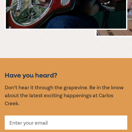
MUSIC &
EVENTS
Have you heard?
Don’t hear it through the grapevine. Be in the know
about the latest exciting happenings at Carlos
Creek.