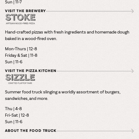
Sun | 11-7
VISIT THE BREWERY
Hand-crafted pizzas with fresh ingredients and homemade dough
baked in a wood-fired oven.
Mon-Thurs | 12-8
Friday & Sat | 11-8
Sun | 11-6
VISIT THE PIZZA KITCHEN
Summer food truck slinging a worldly assortment of burgers,
sandwiches, and more.
Thu | 4-8
Fri–Sat | 12-8
Sun | 11-6
ABOUT THE FOOD TRUCK