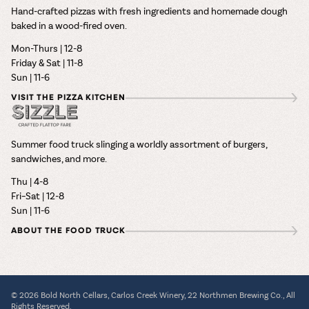
Hand-crafted pizzas with fresh ingredients and homemade dough
baked in a wood-fired oven.
Mon-Thurs | 12-8
Friday & Sat | 11-8
Sun | 11-6
VISIT THE PIZZA KITCHEN
Summer food truck slinging a worldly assortment of burgers,
sandwiches, and more.
Thu | 4-8
Fri–Sat | 12-8
Sun | 11-6
ABOUT THE FOOD TRUCK
© 2026 Bold North Cellars, Carlos Creek Winery, 22 Northmen Brewing Co., All
Rights Reserved.