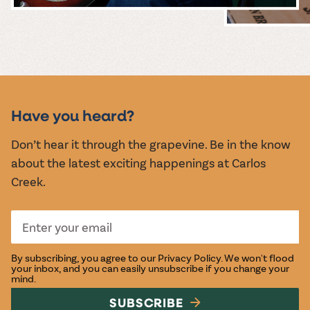
MUSIC &
EVENTS
Have you heard?
Don’t hear it through the grapevine. Be in the know
about the latest exciting happenings at Carlos
Creek.
By subscribing, you agree to our
Privacy Policy
. We won't flood
your inbox, and you can easily unsubscribe if you change your
mind.
SUBSCRIBE