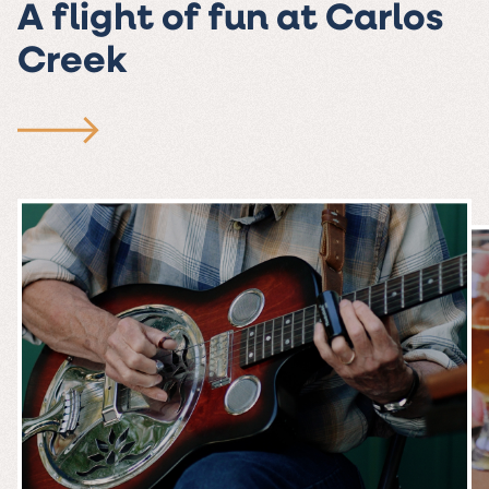
A flight of fun at Carlos
Creek