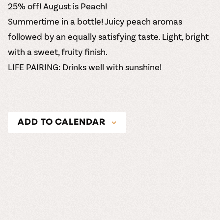
25% off! August is Peach!
Summertime in a bottle! Juicy peach aromas
followed by an equally satisfying taste. Light, bright
with a sweet, fruity finish.
LIFE PAIRING: Drinks well with sunshine!
ADD TO CALENDAR