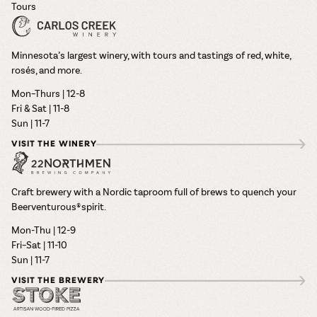
Tours
Minnesota’s largest winery, with tours and tastings of red, white,
rosés, and more.
Mon–Thurs | 12-8
Fri & Sat | 11-8
Sun | 11-7
VISIT THE WINERY
Craft brewery with a Nordic taproom full of brews to quench your
Beerventurous® spirit.
Mon-Thu | 12-9
Fri–Sat | 11-10
Sun | 11-7
VISIT THE BREWERY