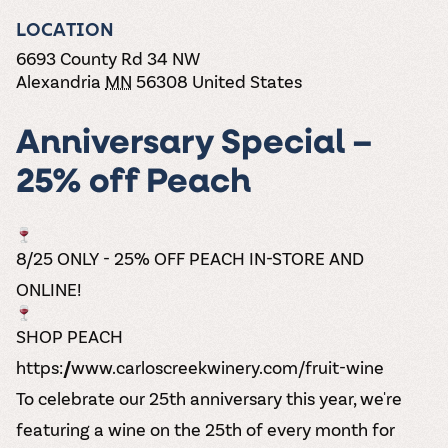
the vines. Our
varieties. On-tap
Dig into our
Wine lovers
treats! Carlos
one-hour
LOCATION
and in cans.
2025 pricing
unite! When you
Creek is an
summer tours
guide to see
join Carlos Creek
official Milk Bar
6693 County Rd 34 NW
come with two
how we can
Wine Club you
supplier. Who’s
Alexandria
MN
56308
United States
wine samples
make it a no-
get our best and
ready to party?
and countless
stress success.
newest wines
Events
magic moments.
delivered to
Anniversary Special –
Calendar
your doorstep
4x a year.
25% off Peach
8/25 ONLY - 25% OFF PEACH IN-STORE AND
ONLINE!
SHOP PEACH
https://www.carloscreekwinery.com/fruit-wine
To celebrate our 25th anniversary this year, we're
featuring a wine on the 25th of every month for