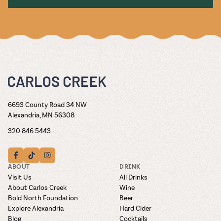
6693 County Road 34 NW
Alexandria, MN 56308
320.846.5443
ABOUT
DRINK
Visit Us
All Drinks
About Carlos Creek
Wine
Bold North Foundation
Beer
Explore Alexandria
Hard Cider
Blog
Cocktails