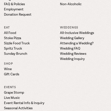
FAQ & Policies
Non-Alcoholic
Employment
Donation Request
EAT
WEDDINGS
All Food
All-Inclusive Weddings
Stoke Pizza
Wedding Gallery
Sizzle Food Truck
Attending a Wedding?
Spritz Truck
Wedding FAQ
Sunday Brunch
Wedding Reviews
Wedding Inquiry
SHOP
Wine
Gift Cards
EVENTS
Grape Stomp
Live Music
Event Rental Info & Inquiry
Seasonal Activities