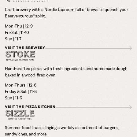
Craft brewery with a Nordic taproom full of brews to quench your
Beerventurous® spirit.
Mon-Thu | 12-9
Fri–Sat | 11-10
Sun | 11-7
VISIT THE BREWERY
Hand-crafted pizzas with fresh ingredients and homemade dough
baked in a wood-fired oven.
Mon-Thurs | 12-8
Friday & Sat | 11-8
Sun | 11-6
VISIT THE PIZZA KITCHEN
Summer food truck slinging a worldly assortment of burgers,
sandwiches, and more.