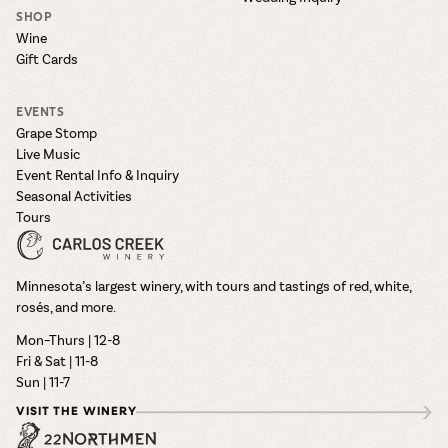
SHOP
Wine
Gift Cards
EVENTS
Grape Stomp
Live Music
Event Rental Info & Inquiry
Seasonal Activities
Tours
Minnesota’s largest winery, with tours and tastings of red, white,
rosés, and more.
Mon–Thurs | 12-8
Fri & Sat | 11-8
Sun | 11-7
VISIT THE WINERY