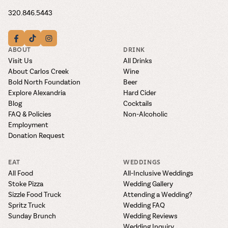
320.846.5443
ABOUT
DRINK
Visit Us
All Drinks
About Carlos Creek
Wine
Bold North Foundation
Beer
Explore Alexandria
Hard Cider
Blog
Cocktails
FAQ & Policies
Non-Alcoholic
Employment
Donation Request
EAT
WEDDINGS
All Food
All-Inclusive Weddings
Stoke Pizza
Wedding Gallery
Sizzle Food Truck
Attending a Wedding?
Spritz Truck
Wedding FAQ
Sunday Brunch
Wedding Reviews
Wedding Inquiry