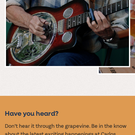
MUSIC &
EVENTS
Have you heard?
Don’t hear it through the grapevine. Be in the know
about the latest exciting happenings at Carlos