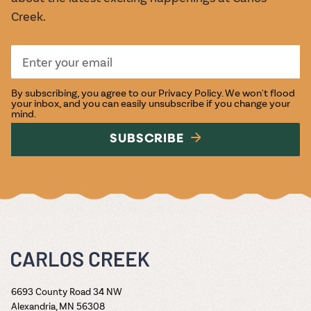
Creek.
By subscribing, you agree to our
Privacy Policy
. We won't flood
your inbox, and you can easily unsubscribe if you change your
mind.
SUBSCRIBE
6693 County Road 34 NW
Alexandria, MN 56308