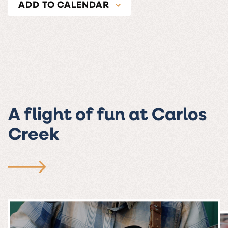
ADD TO CALENDAR
A flight of fun at Carlos
Creek