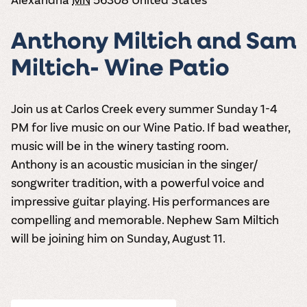
the vines. Our
varieties. On-tap
Dig into our
Wine lovers
treats! Carlos
one-hour
and in cans.
2025 pricing
unite! When you
Creek is an
summer tours
guide to see
Anthony Miltich and Sam
join Carlos Creek
official Milk Bar
come with two
how we can
Wine Club you
supplier. Who’s
wine samples
make it a no-
Miltich- Wine Patio
get our best and
ready to party?
and countless
stress success.
newest wines
Events
magic moments.
delivered to
Calendar
your doorstep
Join us at Carlos Creek every summer Sunday 1-4
4x a year.
PM for live music on our Wine Patio. If bad weather,
music will be in the winery tasting room.
Anthony is an acoustic musician in the singer/
songwriter tradition, with a powerful voice and
impressive guitar playing. His performances are
compelling and memorable. Nephew Sam Miltich
will be joining him on Sunday, August 11.