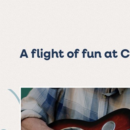
A flight of fun at 