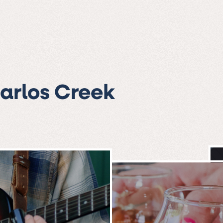
Carlos Creek