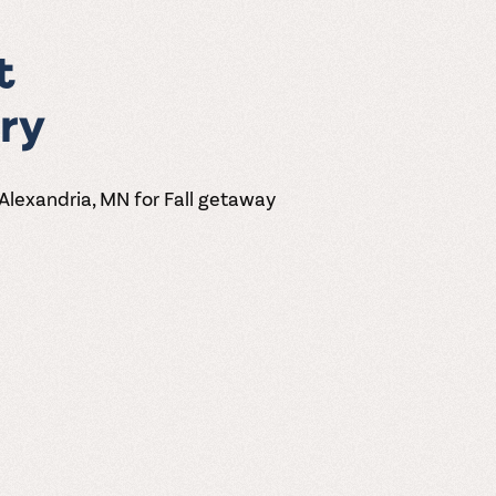
t
ry
 Alexandria, MN for Fall getaway