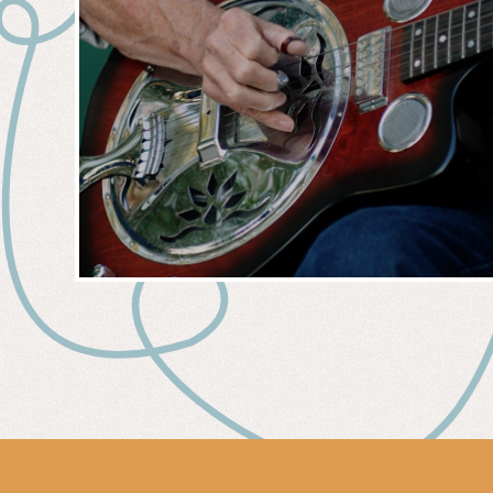
MUSIC