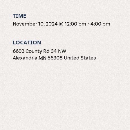
TIME
November 10, 2024 @ 12:00 pm
-
4:00 pm
LOCATION
6693 County Rd 34 NW
Alexandria
MN
56308
United States