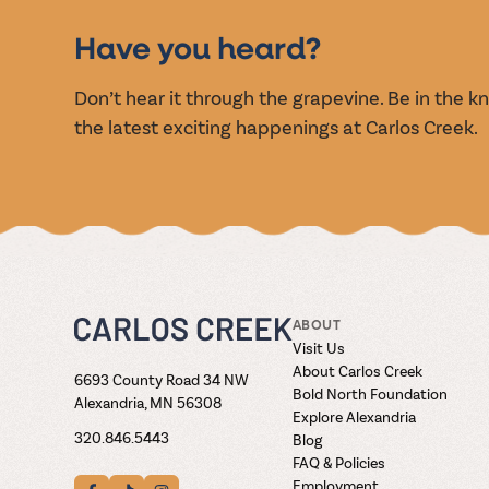
EVENT
Have you heard?
Don’t hear it through the grapevine. Be in the 
the latest exciting happenings at Carlos Creek.
ABOUT
Visit Us
About Carlos Creek
6693 County Road 34 NW
Bold North Foundation
Alexandria, MN 56308
Explore Alexandria
320.846.5443
Blog
FAQ & Policies
Employment