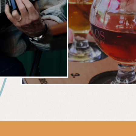
 &
WIN