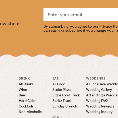
S
TASTI
know about
By subscribing, you agree to our
Privacy Po
can easily unsubscribe if you change your 
DRINK
EAT
WEDDINGS
All Drinks
All Food
All-Inclusive Weddi
Wine
Stoke Pizza
Wedding Gallery
Beer
Sizzle Food Truck
Attending a Weddi
Hard Cider
Spritz Truck
Wedding FAQ
Cocktails
Sunday Brunch
Wedding Reviews
Non-Alcoholic
Wedding Inquiry
SHOP