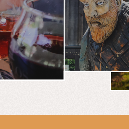
BREWERY
E