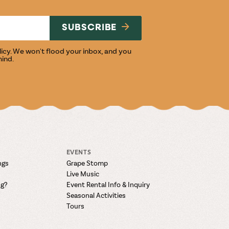
NG
SUBSCRIBE
licy
. We won't flood your inbox, and you
mind.
EVENTS
ngs
Grape Stomp
Live Music
ng?
Event Rental Info & Inquiry
Seasonal Activities
Tours