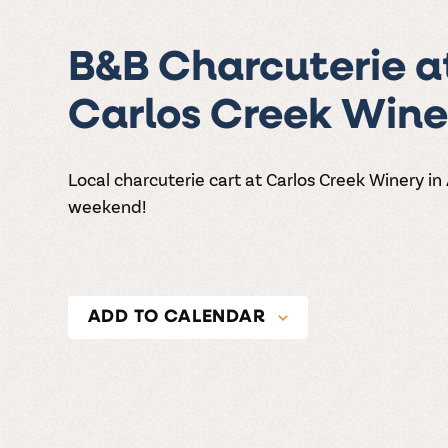
B&B Charcuterie a
Carlos Creek Wine
Local charcuterie cart at Carlos Creek Winery in
weekend!
ADD TO CALENDAR