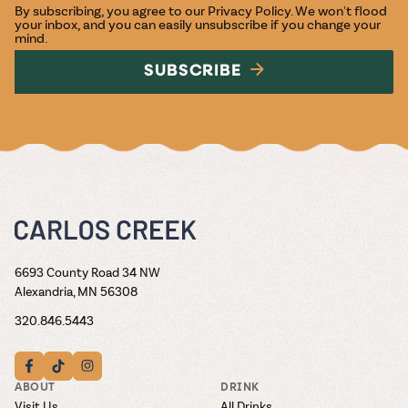
By subscribing, you agree to our
Privacy Policy
. We won't flood
your inbox, and you can easily unsubscribe if you change your
mind.
SUBSCRIBE
6693 County Road 34 NW
Alexandria, MN 56308
320.846.5443
ABOUT
DRINK
Visit Us
All Drinks