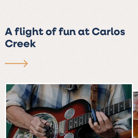
A flight of fun at Carlos
Creek