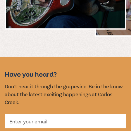
MUSIC &
EVENTS
Have you heard?
Don’t hear it through the grapevine. Be in the know
about the latest exciting happenings at Carlos
Creek.