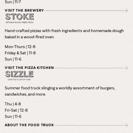
Sun | 11-7
VISIT THE BREWERY
Hand-crafted pizzas with fresh ingredients and homemade dough
baked in a wood-fired oven.
Mon-Thurs | 12-8
Friday & Sat | 11-8
Sun | 11-6
VISIT THE PIZZA KITCHEN
Summer food truck slinging a worldly assortment of burgers,
sandwiches, and more.
Thu | 4-8
Fri–Sat | 12-8
Sun | 11-6
ABOUT THE FOOD TRUCK