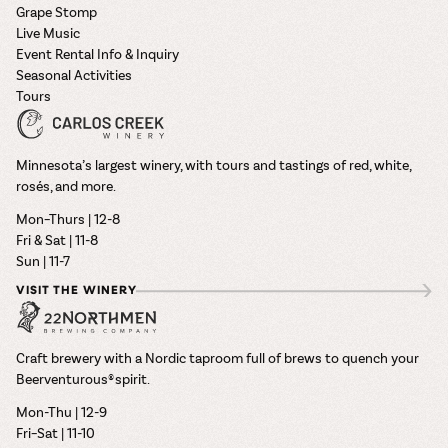
Grape Stomp
Live Music
Event Rental Info & Inquiry
Seasonal Activities
Tours
Minnesota’s largest winery, with tours and tastings of red, white,
rosés, and more.
Mon–Thurs | 12-8
Fri & Sat | 11-8
Sun | 11-7
VISIT THE WINERY
Craft brewery with a Nordic taproom full of brews to quench your
Beerventurous® spirit.
Mon-Thu | 12-9
Fri–Sat | 11-10