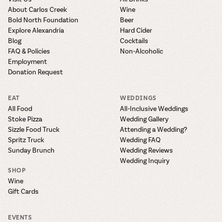
About Carlos Creek
Wine
Bold North Foundation
Beer
Explore Alexandria
Hard Cider
Blog
Cocktails
FAQ & Policies
Non-Alcoholic
Employment
Donation Request
EAT
WEDDINGS
All Food
All-Inclusive Weddings
Stoke Pizza
Wedding Gallery
Sizzle Food Truck
Attending a Wedding?
Spritz Truck
Wedding FAQ
Sunday Brunch
Wedding Reviews
Wedding Inquiry
SHOP
Wine
Gift Cards
EVENTS