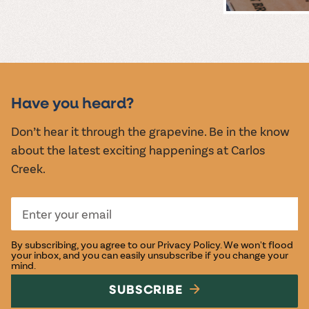
MUSIC &
EVENTS
Have you heard?
Don’t hear it through the grapevine. Be in the know
about the latest exciting happenings at Carlos
Creek.
By subscribing, you agree to our
Privacy Policy
. We won't flood
your inbox, and you can easily unsubscribe if you change your
mind.
SUBSCRIBE