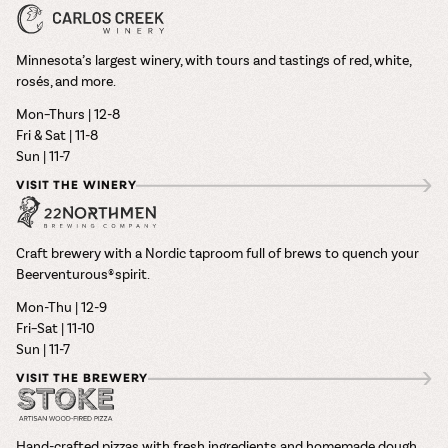
Minnesota’s largest winery, with tours and tastings of red, white,
rosés, and more.
Mon–Thurs | 12-8
Fri & Sat | 11-8
Sun | 11-7
VISIT THE WINERY
Craft brewery with a Nordic taproom full of brews to quench your
Beerventurous® spirit.
Mon-Thu | 12-9
Fri–Sat | 11-10
Sun | 11-7
VISIT THE BREWERY
Hand-crafted pizzas with fresh ingredients and homemade dough