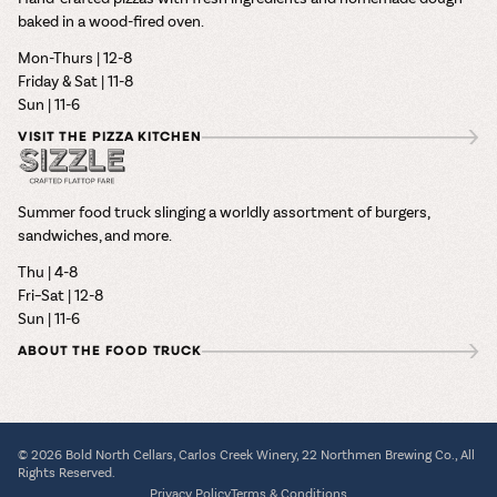
baked in a wood-fired oven.
Mon-Thurs | 12-8
Friday & Sat | 11-8
Sun | 11-6
VISIT THE PIZZA KITCHEN
Summer food truck slinging a worldly assortment of burgers,
sandwiches, and more.
Thu | 4-8
Fri–Sat | 12-8
Sun | 11-6
ABOUT THE FOOD TRUCK
© 2026 Bold North Cellars, Carlos Creek Winery, 22 Northmen Brewing Co., All
Rights Reserved.
Privacy Policy
Terms & Conditions