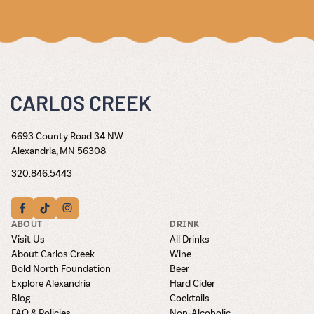
6693 County Road 34 NW
Alexandria, MN 56308
320.846.5443
ABOUT
DRINK
Visit Us
All Drinks
About Carlos Creek
Wine
Bold North Foundation
Beer
Explore Alexandria
Hard Cider
Blog
Cocktails
FAQ & Policies
Non-Alcoholic