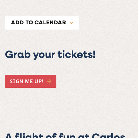
ADD TO CALENDAR
Grab your tickets!
SIGN ME UP!