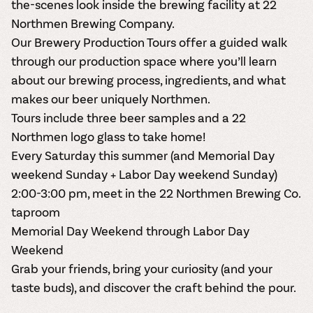
the-scenes look inside the brewing facility at 22
Northmen Brewing Company.
Our
Brewery Production Tours
offer a guided walk
through our production space where you’ll learn
about our brewing process, ingredients, and what
makes our beer uniquely Northmen.
Tours include
three beer samples
and a
22
Northmen logo glass to take home
!
Every Saturday this summer (and Memorial Day
weekend Sunday + Labor Day weekend Sunday)
2:00-3:00 pm, meet in the 22 Northmen Brewing Co.
taproom
Memorial Day Weekend through Labor Day
Weekend
Grab your friends, bring your curiosity (and your
taste buds), and discover the craft behind the pour.