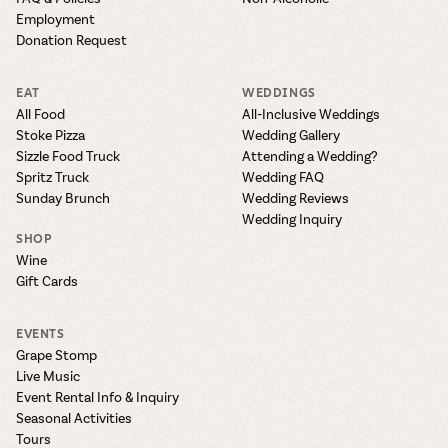
Employment
Donation Request
EAT
WEDDINGS
All Food
All-Inclusive Weddings
Stoke Pizza
Wedding Gallery
Sizzle Food Truck
Attending a Wedding?
Spritz Truck
Wedding FAQ
Sunday Brunch
Wedding Reviews
Wedding Inquiry
SHOP
Wine
Gift Cards
EVENTS
Grape Stomp
Live Music
Event Rental Info & Inquiry
Seasonal Activities
Tours