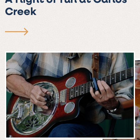
A flight of fun at Carlos
Creek