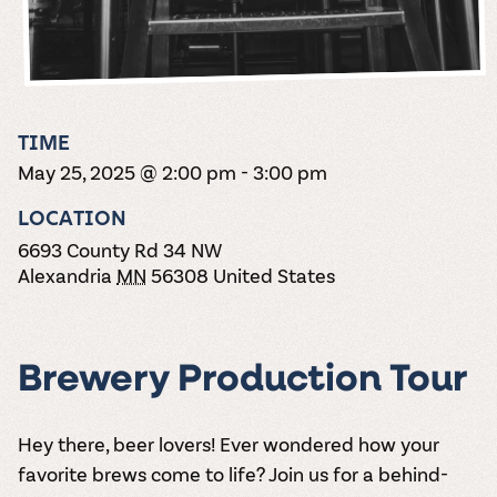
the vines. Our
varieties. On-tap
Dig into our
Wine lovers
treats! Carlos
one-hour
and in cans.
2025 pricing
unite! When you
Creek is an
summer tours
guide to see
join Carlos Creek
official Milk Bar
come with two
how we can
Wine Club you
supplier. Who’s
wine samples
make it a no-
get our best and
ready to party?
and countless
stress success.
newest wines
Events
magic moments.
TIME
delivered to
Calendar
May 25, 2025 @ 2:00 pm
-
3:00 pm
your doorstep
4x a year.
LOCATION
6693 County Rd 34 NW
Alexandria
MN
56308
United States
Brewery Production Tour
Hey there, beer lovers! Ever wondered how your
favorite brews come to life? Join us for a behind-