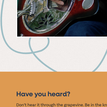
MUSIC
EVENT
Have you heard?
Don’t hear it through the grapevine. Be in the 