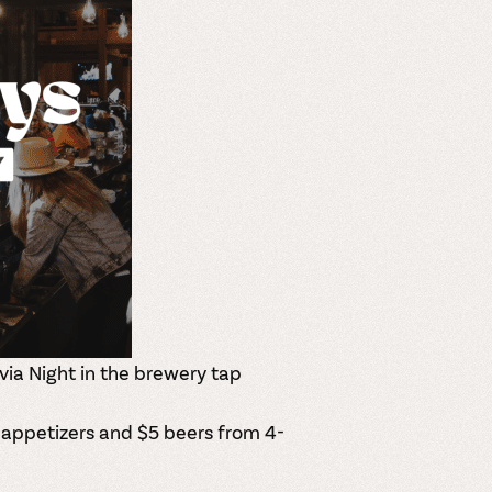
via Night in the brewery tap
 appetizers and $5 beers from 4-