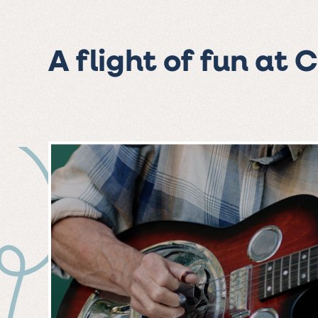
A flight of fun at 