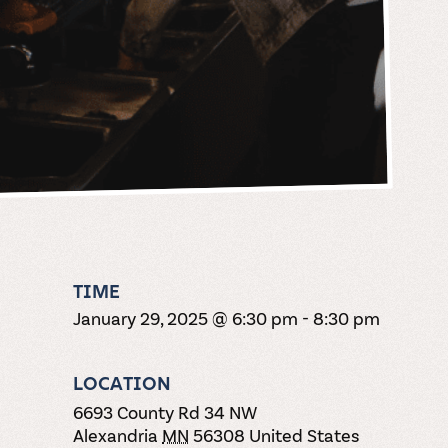
TIME
January 29, 2025 @ 6:30 pm
-
8:30 pm
LOCATION
6693 County Rd 34 NW
Alexandria
MN
56308
United States