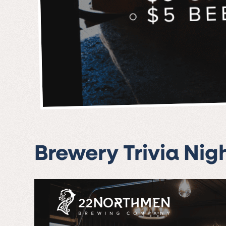
Brewery Trivia Nig