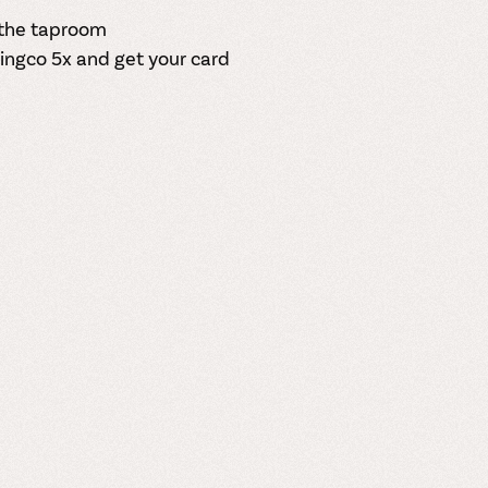
n the taproom
ingco
5x and get your card