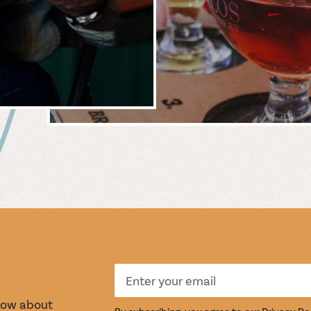
 &
WIN
S
TASTI
know about