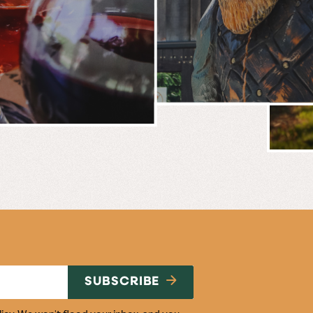
BREWERY
E
NG
SUBSCRIBE