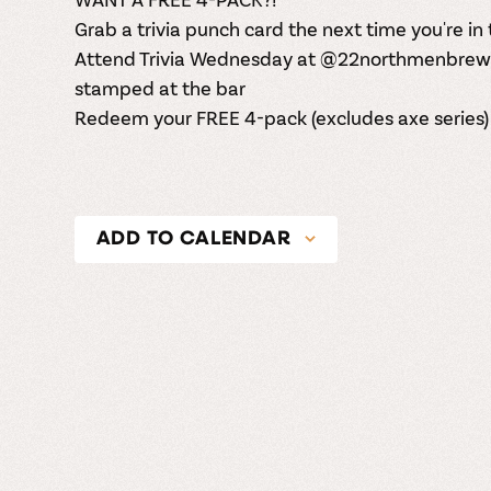
Grab a trivia punch card the next time you're i
Attend Trivia Wednesday at
@22northmenbrew
stamped at the bar
Redeem your FREE 4-pack (excludes axe series)
ADD TO CALENDAR