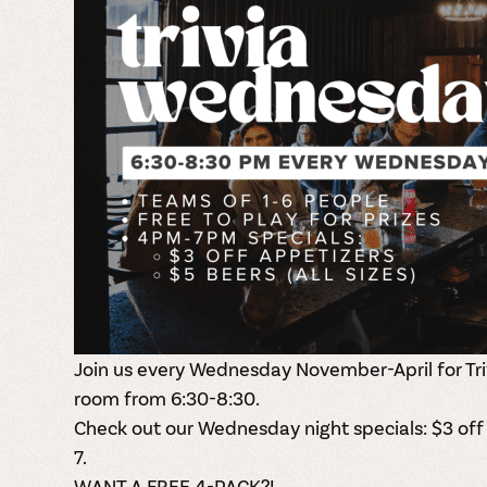
Join us every Wednesday November-April for Tri
room from 6:30-8:30.
Check out our Wednesday night specials: $3 off
7.
WANT A FREE 4-PACK?!