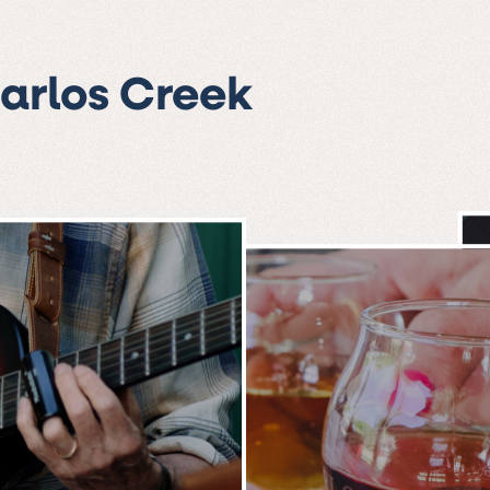
Carlos Creek