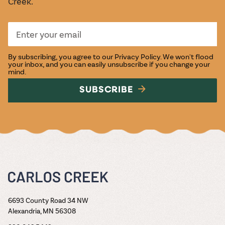
Creek.
By subscribing, you agree to our
Privacy Policy
. We won't flood
your inbox, and you can easily unsubscribe if you change your
mind.
SUBSCRIBE
6693 County Road 34 NW
Alexandria, MN 56308