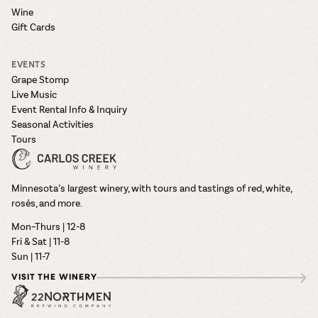
Wine
Gift Cards
EVENTS
Grape Stomp
Live Music
Event Rental Info & Inquiry
Seasonal Activities
Tours
Minnesota’s largest winery, with tours and tastings of red, white,
rosés, and more.
Mon–Thurs | 12-8
Fri & Sat | 11-8
Sun | 11-7
VISIT THE WINERY