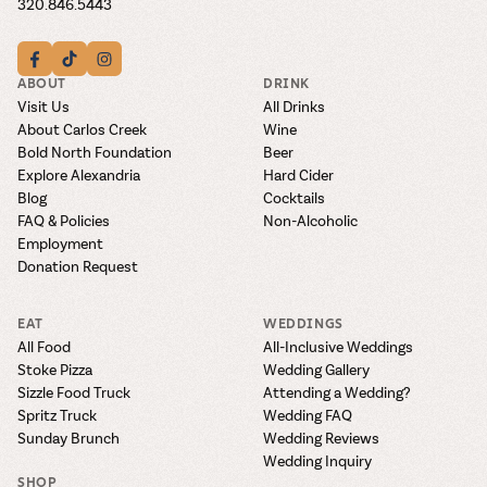
320.846.5443
ABOUT
DRINK
Visit Us
All Drinks
About Carlos Creek
Wine
Bold North Foundation
Beer
Explore Alexandria
Hard Cider
Blog
Cocktails
FAQ & Policies
Non-Alcoholic
Employment
Donation Request
EAT
WEDDINGS
All Food
All-Inclusive Weddings
Stoke Pizza
Wedding Gallery
Sizzle Food Truck
Attending a Wedding?
Spritz Truck
Wedding FAQ
Sunday Brunch
Wedding Reviews
Wedding Inquiry
SHOP