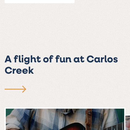
A flight of fun at Carlos
Creek