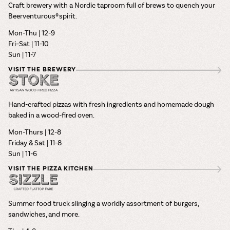
Craft brewery with a Nordic taproom full of brews to quench your
Beerventurous® spirit.
Mon-Thu | 12-9
Fri–Sat | 11-10
Sun | 11-7
VISIT THE BREWERY
Hand-crafted pizzas with fresh ingredients and homemade dough
baked in a wood-fired oven.
Mon-Thurs | 12-8
Friday & Sat | 11-8
Sun | 11-6
VISIT THE PIZZA KITCHEN
Summer food truck slinging a worldly assortment of burgers,
sandwiches, and more.