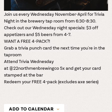
Join us every Wednesday November-April for Trivia
Night in the brewery tap room from 6:30-8:30.
Check out our Wednesday night specials: $3 off
appetizers and $5 beers from 4-7.
WANT A FREE 4-PACK?!
Grab a trivia punch card the next time you're in the
taproom
Attend Trivia Wednesday
at
@22northmenbrewingco
5x and get your card
stamped at the bar
Redeem your FREE 4-pack (excludes axe series)
ADD TO CALENDAR