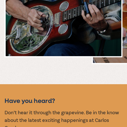
MUSIC &
EVENTS
Have you heard?
Don’t hear it through the grapevine. Be in the know
about the latest exciting happenings at Carlos