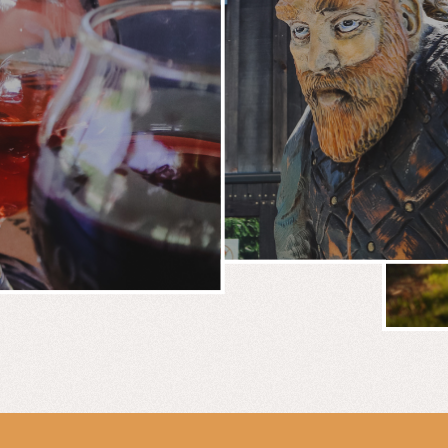
BREWERY
E