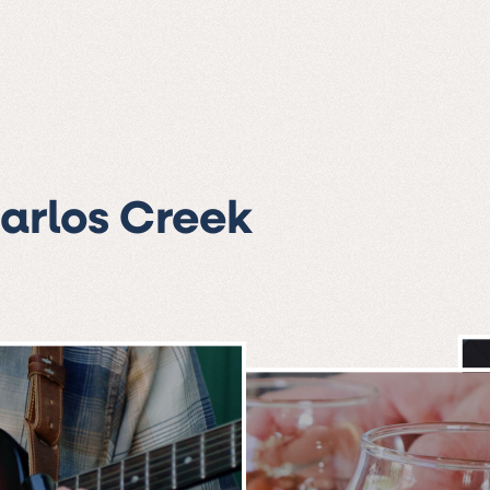
Carlos Creek