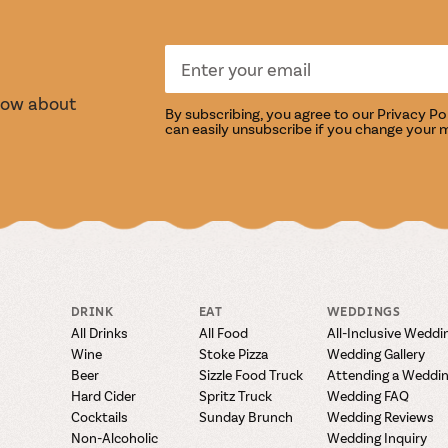
S
TASTI
know about
By subscribing, you agree to our
Privacy Po
can easily unsubscribe if you change your 
DRINK
EAT
WEDDINGS
All Drinks
All Food
All-Inclusive Weddi
Wine
Stoke Pizza
Wedding Gallery
Beer
Sizzle Food Truck
Attending a Weddi
Hard Cider
Spritz Truck
Wedding FAQ
Cocktails
Sunday Brunch
Wedding Reviews
Non-Alcoholic
Wedding Inquiry