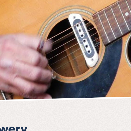
ewery