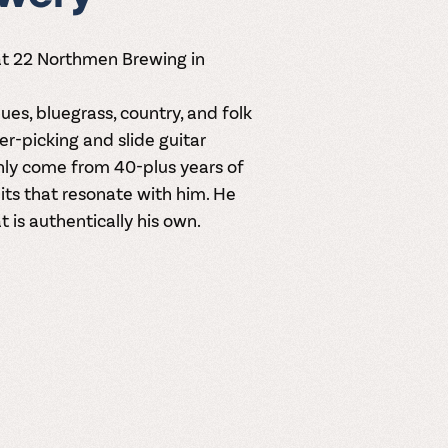
 at 22 Northmen Brewing in
ues, bluegrass, country, and folk
nger-picking and slide guitar
only come from 40-plus years of
its that resonate with him. He
 is authentically his own.