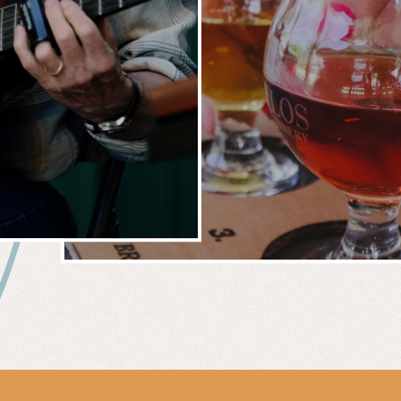
 &
WIN