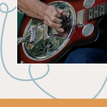
MUSIC