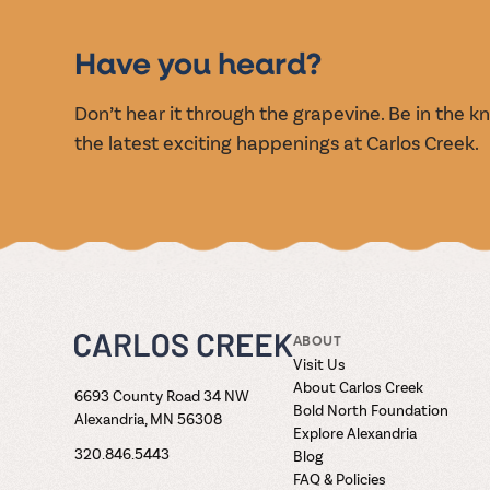
EVENT
Have you heard?
Don’t hear it through the grapevine. Be in the 
the latest exciting happenings at Carlos Creek.
ABOUT
Visit Us
About Carlos Creek
6693 County Road 34 NW
Bold North Foundation
Alexandria, MN 56308
Explore Alexandria
320.846.5443
Blog
FAQ & Policies