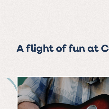
A flight of fun at 