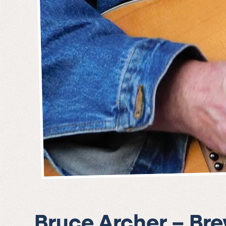
Bruce Archer – Br