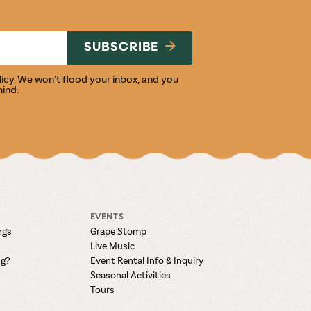
NG
SUBSCRIBE
licy
. We won't flood your inbox, and you
mind.
EVENTS
ngs
Grape Stomp
Live Music
ng?
Event Rental Info & Inquiry
Seasonal Activities
Tours