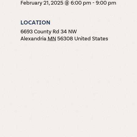
February 21, 2025 @ 6:00 pm
-
9:00 pm
LOCATION
6693 County Rd 34 NW
Alexandria
MN
56308
United States