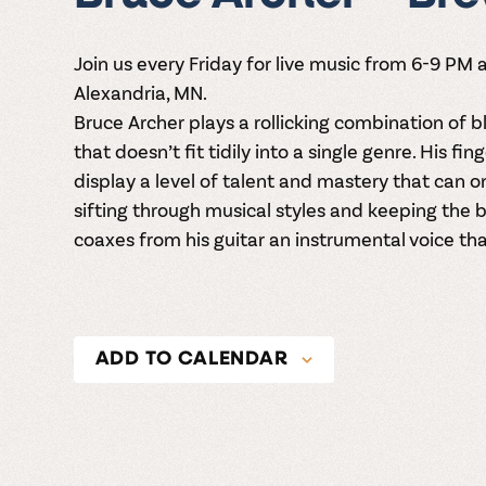
Join us every Friday for live music from 6-9 PM
Alexandria, MN.
Bruce Archer plays a rollicking combination of bl
that doesn’t fit tidily into a single genre. His fi
display a level of talent and mastery that can 
sifting through musical styles and keeping the b
coaxes from his guitar an instrumental voice that
ADD TO CALENDAR