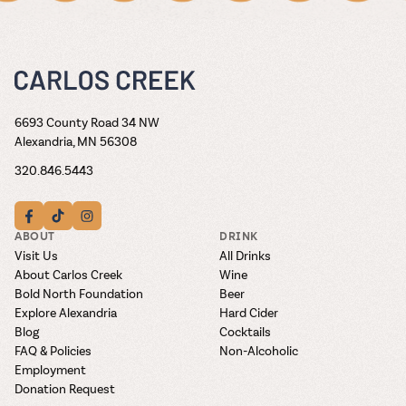
6693 County Road 34 NW
Alexandria, MN 56308
320.846.5443
ABOUT
DRINK
Visit Us
All Drinks
About Carlos Creek
Wine
Bold North Foundation
Beer
Explore Alexandria
Hard Cider
Blog
Cocktails
FAQ & Policies
Non-Alcoholic
Employment
Donation Request