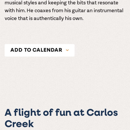
musical styles and keeping the bits that resonate
with him. He coaxes from his guitar an instrumental
voice that is authentically his own.
ADD TO CALENDAR
A flight of fun at Carlos
Creek