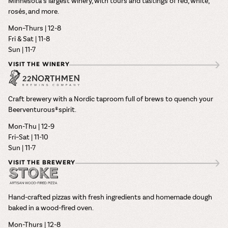
Minnesota’s largest winery, with tours and tastings of red, white,
rosés, and more.
Mon–Thurs | 12-8
Fri & Sat | 11-8
Sun | 11-7
VISIT THE WINERY
Craft brewery with a Nordic taproom full of brews to quench your
Beerventurous® spirit.
Mon-Thu | 12-9
Fri–Sat | 11-10
Sun | 11-7
VISIT THE BREWERY
Hand-crafted pizzas with fresh ingredients and homemade dough
baked in a wood-fired oven.
Mon-Thurs | 12-8