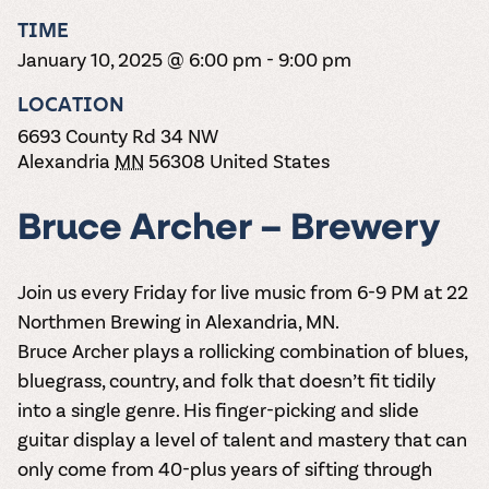
the vines. Our
varieties. On-tap
Dig into our
Wine lovers
treats! Carlos
TIME
one-hour
and in cans.
2025 pricing
unite! When you
Creek is an
summer tours
guide to see
January 10, 2025 @ 6:00 pm
-
9:00 pm
join Carlos Creek
official Milk Bar
come with two
how we can
Wine Club you
supplier. Who’s
wine samples
make it a no-
LOCATION
get our best and
ready to party?
and countless
stress success.
newest wines
Events
6693 County Rd 34 NW
magic moments.
delivered to
Calendar
Alexandria
MN
56308
United States
your doorstep
4x a year.
Bruce Archer – Brewery
Join us every Friday for live music from 6-9 PM at 22
Northmen Brewing in Alexandria, MN.
Bruce Archer plays a rollicking combination of blues,
bluegrass, country, and folk that doesn’t fit tidily
into a single genre. His finger-picking and slide
guitar display a level of talent and mastery that can
only come from 40-plus years of sifting through