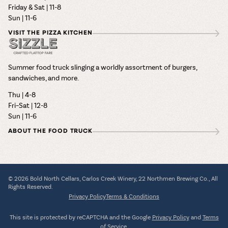
Friday & Sat | 11-8
Sun | 11-6
VISIT THE PIZZA KITCHEN
Summer food truck slinging a worldly assortment of burgers,
sandwiches, and more.
Thu | 4-8
Fri–Sat | 12-8
Sun | 11-6
ABOUT THE FOOD TRUCK
© 2026 Bold North Cellars, Carlos Creek Winery, 22 Northmen Brewing Co., All
Rights Reserved.
Privacy Policy
Terms & Conditions
This site is protected by reCAPTCHA and the Google
Privacy Policy
and
Terms
of Service
.