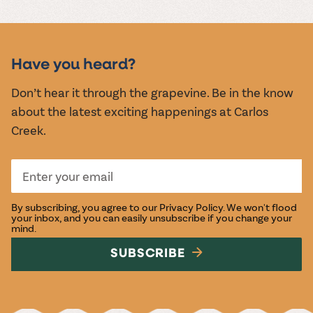
MUSIC &
EVENTS
Have you heard?
Don’t hear it through the grapevine. Be in the know
about the latest exciting happenings at Carlos
Creek.
By subscribing, you agree to our
Privacy Policy
. We won't flood
your inbox, and you can easily unsubscribe if you change your
mind.
SUBSCRIBE