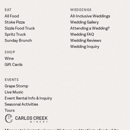
EAT
WEDDINGS
All Food
All-Inclusive Weddings
Stoke Pizza
Wedding Gallery
Sizzle Food Truck
Attending a Wedding?
Spritz Truck
Wedding FAQ
Sunday Brunch
Wedding Reviews
Wedding Inquiry
SHOP
Wine
Gift Cards
EVENTS
Grape Stomp
Live Music
Event Rental Info & Inquiry
Seasonal Activities
Tours