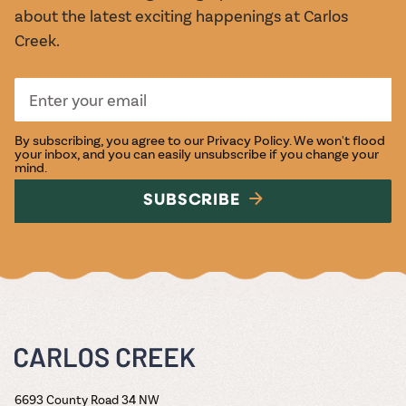
about the latest exciting happenings at Carlos
Creek.
By subscribing, you agree to our
Privacy Policy
. We won't flood
your inbox, and you can easily unsubscribe if you change your
mind.
SUBSCRIBE
6693 County Road 34 NW