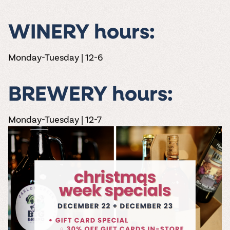
WINERY hours:
Monday-Tuesday | 12-6
BREWERY hours:
Monday-Tuesday | 12-7