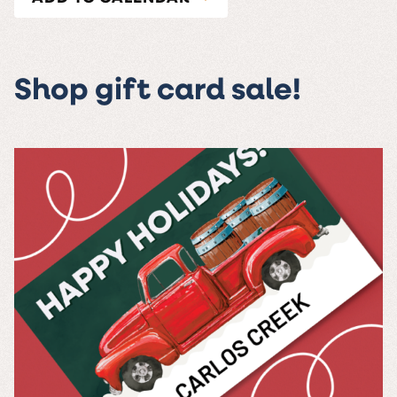
Shop gift card sale!