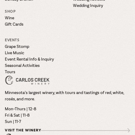
Wedding Inquiry
SHOP
Wine
Gift Cards
EVENTS
Grape Stomp
Live Music
Event Rental Info & Inquiry
Seasonal Activities
Tours
Minnesota’s largest winery, with tours and tastings of red, white,
rosés, and more.
Mon–Thurs | 12-8
Fri & Sat | 11-8
Sun | 11-7
VISIT THE WINERY