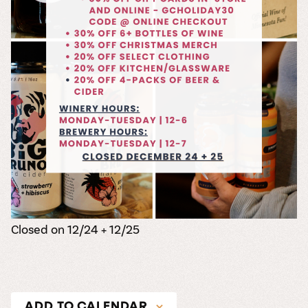
Closed on 12/24 + 12/25
ADD TO CALENDAR