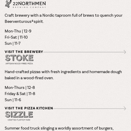
Craft brewery with a Nordic taproom full of brews to quench your
Beerventurous® spirit.
Mon-Thu | 12-9
Fri–Sat | 11-10
Sun | 11-7
VISIT THE BREWERY
Hand-crafted pizzas with fresh ingredients and homemade dough
baked in a wood-fired oven.
Mon-Thurs | 12-8
Friday & Sat | 11-8
Sun | 11-6
VISIT THE PIZZA KITCHEN
Summer food truck slinging a worldly assortment of burgers,