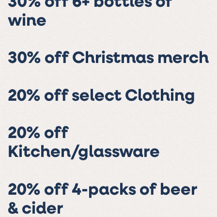
30% off 6+ bottles of
wine
30% off Christmas merch
20% off select Clothing
20% off
Kitchen/glassware
20% off 4-packs of beer
& cider