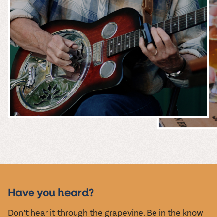
MUSIC &
EVENTS
Have you heard?
Don’t hear it through the grapevine. Be in the know