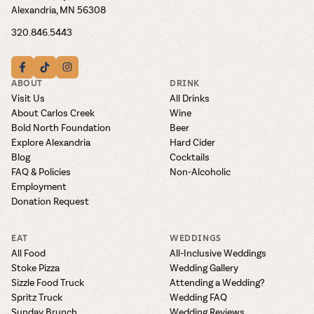
Alexandria, MN 56308
320.846.5443
ABOUT
DRINK
Visit Us
All Drinks
About Carlos Creek
Wine
Bold North Foundation
Beer
Explore Alexandria
Hard Cider
Blog
Cocktails
FAQ & Policies
Non-Alcoholic
Employment
Donation Request
EAT
WEDDINGS
All Food
All-Inclusive Weddings
Stoke Pizza
Wedding Gallery
Sizzle Food Truck
Attending a Wedding?
Spritz Truck
Wedding FAQ
Sunday Brunch
Wedding Reviews