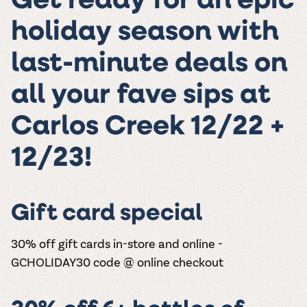
Get ready for an epic
holiday season with
last-minute deals on
all your fave sips at
Carlos Creek 12/22 +
12/23!
Gift card special
30% off gift cards in-store and online -
GCHOLIDAY30 code @ online checkout