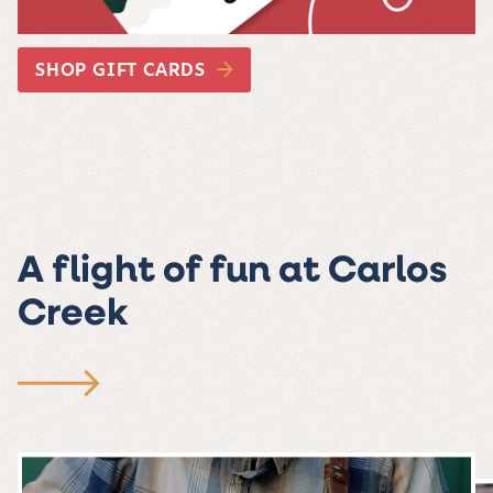
SHOP GIFT CARDS
A flight of fun at Carlos
Creek