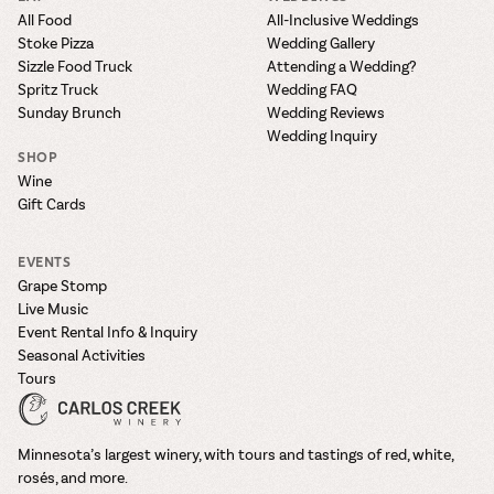
All Food
All-Inclusive Weddings
Stoke Pizza
Wedding Gallery
Sizzle Food Truck
Attending a Wedding?
Spritz Truck
Wedding FAQ
Sunday Brunch
Wedding Reviews
Wedding Inquiry
SHOP
Wine
Gift Cards
EVENTS
Grape Stomp
Live Music
Event Rental Info & Inquiry
Seasonal Activities
Tours
Minnesota’s largest winery, with tours and tastings of red, white,
rosés, and more.