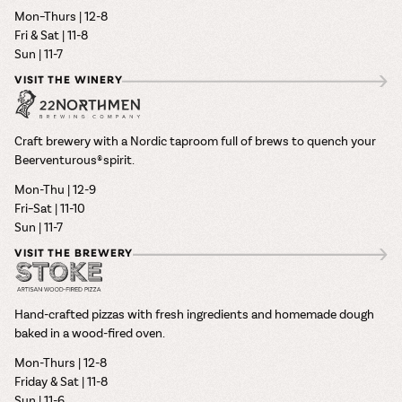
Mon–Thurs | 12-8
Fri & Sat | 11-8
Sun | 11-7
VISIT THE WINERY
Craft brewery with a Nordic taproom full of brews to quench your
Beerventurous® spirit.
Mon-Thu | 12-9
Fri–Sat | 11-10
Sun | 11-7
VISIT THE BREWERY
Hand-crafted pizzas with fresh ingredients and homemade dough
baked in a wood-fired oven.
Mon-Thurs | 12-8
Friday & Sat | 11-8
Sun | 11-6