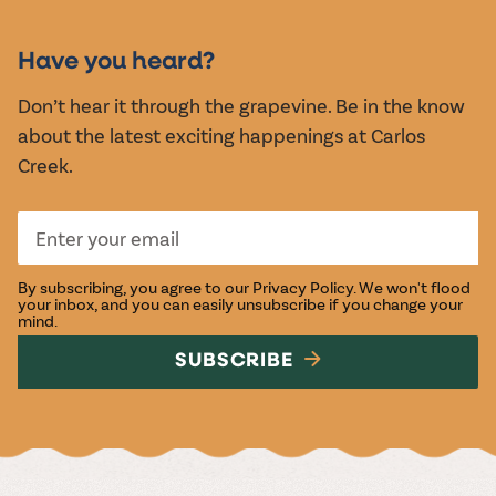
MUSIC &
EVENTS
Have you heard?
Don’t hear it through the grapevine. Be in the know
about the latest exciting happenings at Carlos
Creek.
By subscribing, you agree to our
Privacy Policy
. We won't flood
your inbox, and you can easily unsubscribe if you change your
mind.
SUBSCRIBE