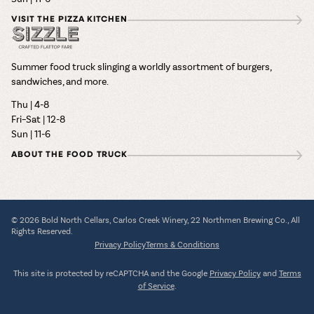
VISIT THE PIZZA KITCHEN
Summer food truck slinging a worldly assortment of burgers,
sandwiches, and more.
Thu | 4-8
Fri–Sat | 12-8
Sun | 11-6
ABOUT THE FOOD TRUCK
© 2026 Bold North Cellars, Carlos Creek Winery, 22 Northmen Brewing Co., All
Rights Reserved.
Privacy Policy
Terms & Conditions
This site is protected by reCAPTCHA and the Google
Privacy Policy
and
Terms
of Service
.