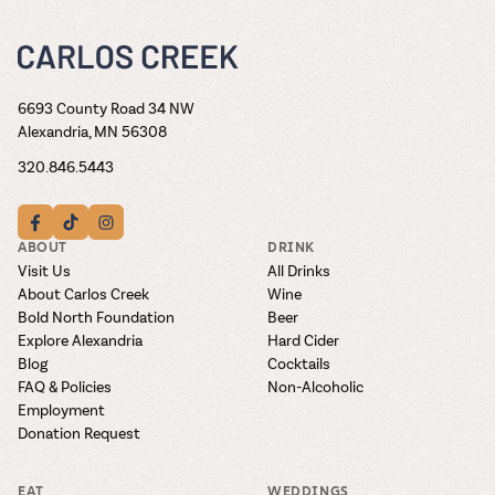
6693 County Road 34 NW
Alexandria, MN 56308
320.846.5443
ABOUT
DRINK
Visit Us
All Drinks
About Carlos Creek
Wine
Bold North Foundation
Beer
Explore Alexandria
Hard Cider
Blog
Cocktails
FAQ & Policies
Non-Alcoholic
Employment
Donation Request
EAT
WEDDINGS