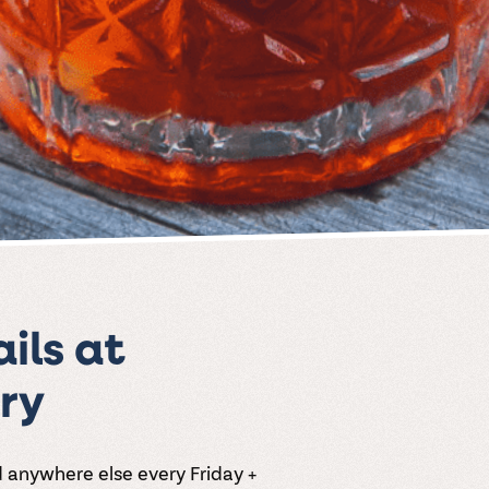
ils at
ry
d anywhere else every Friday +