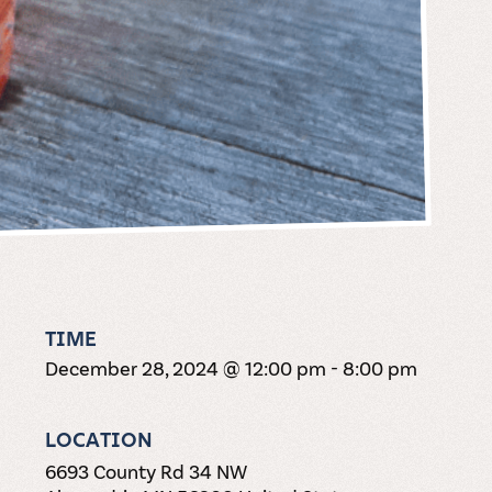
TIME
December 28, 2024 @ 12:00 pm
-
8:00 pm
LOCATION
6693 County Rd 34 NW