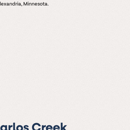
Alexandria, Minnesota.
Carlos Creek