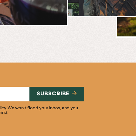
BREWERY
E
NG
SUBSCRIBE
licy
. We won't flood your inbox, and you
mind.