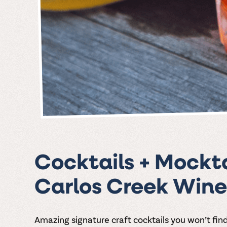
Cocktails + Mockta
Carlos Creek Wine
Amazing signature craft cocktails you won’t fin