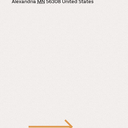
Alexandria
MN
56308
United States