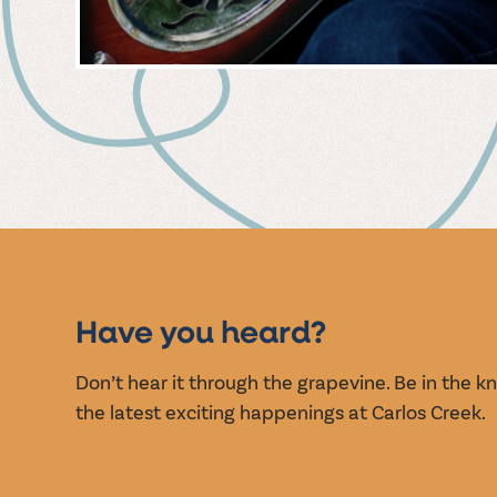
MUSIC
EVENT
Have you heard?
Don’t hear it through the grapevine. Be in the 
the latest exciting happenings at Carlos Creek.