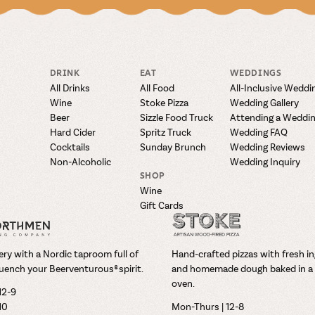
DRINK
EAT
WEDDINGS
All Drinks
All Food
All-Inclusive Weddi
Wine
Stoke Pizza
Wedding Gallery
Beer
Sizzle Food Truck
Attending a Weddi
Hard Cider
Spritz Truck
Wedding FAQ
Cocktails
Sunday Brunch
Wedding Reviews
Non-Alcoholic
Wedding Inquiry
SHOP
Wine
Gift Cards
ry with a Nordic taproom full of
Hand-crafted pizzas with fresh i
uench your Beerventurous® spirit.
and homemade dough baked in a 
oven.
12-9
-10
Mon-Thurs | 12-8