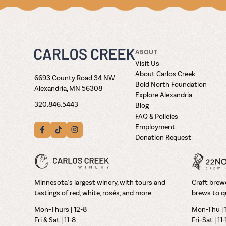
ABOUT
Visit Us
About Carlos Creek
6693 County Road 34 NW
Bold North Foundation
Alexandria, MN 56308
Explore Alexandria
320.846.5443
Blog
FAQ & Policies
Employment
Donation Request
Minnesota’s largest winery, with tours and
Craft brewe
tastings of red, white, rosés, and more.
brews to q
Mon–Thurs | 12-8
Mon-Thu | 
Fri & Sat | 11-8
Fri–Sat | 11