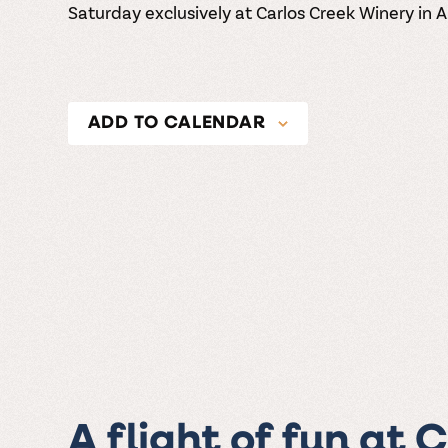
Saturday exclusively at Carlos Creek Winery in 
ADD TO CALENDAR
A flight of fun at 