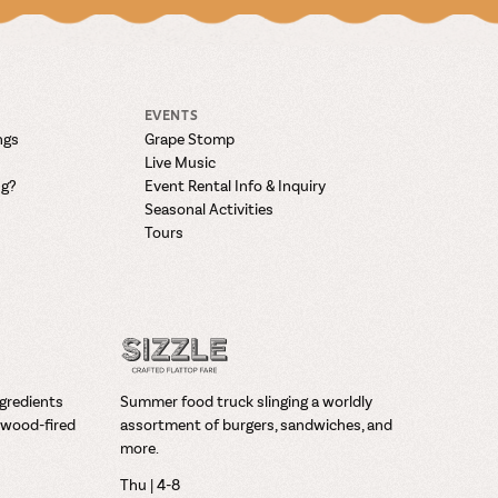
EVENTS
ngs
Grape Stomp
Live Music
ng?
Event Rental Info & Inquiry
Seasonal Activities
Tours
ngredients
Summer food truck slinging a worldly
wood-fired
assortment of burgers, sandwiches, and
more.
Thu | 4-8