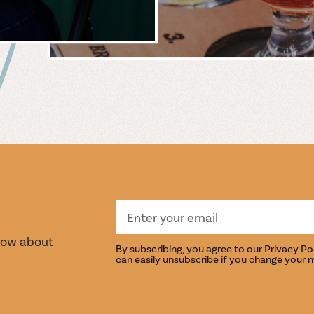
 &
WIN
S
TASTI
know about
By subscribing, you agree to our
Privacy Po
can easily unsubscribe if you change your 