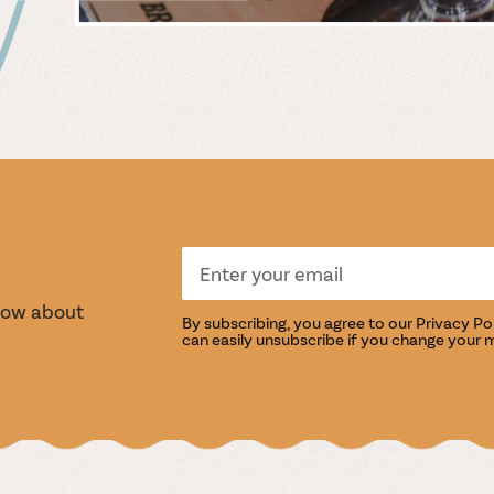
 &
WIN
S
TASTI
know about
By subscribing, you agree to our
Privacy Po
can easily unsubscribe if you change your 