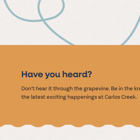
MUSIC
EVENT
Have you heard?
Don’t hear it through the grapevine. Be in the 
the latest exciting happenings at Carlos Creek.