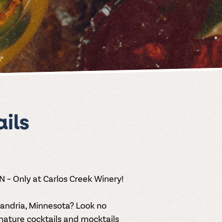
ils
MN – Only at Carlos Creek Winery!
exandria, Minnesota
? Look no
nature cocktails
and mocktails