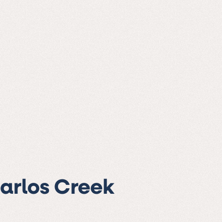
Carlos Creek