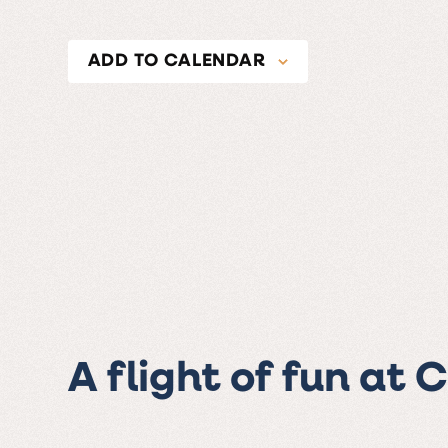
ADD TO CALENDAR
A flight of fun at 