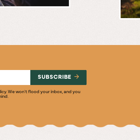
BREWERY
E
NG
SUBSCRIBE
licy
. We won't flood your inbox, and you
mind.