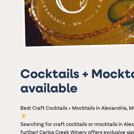
Cocktails + Mockta
available
Best Craft Cocktails + Mocktails in Alexandria, 
Searching for
craft cocktails or mocktails in Al
further! Carlos Creek Winery offers
exclusive sig