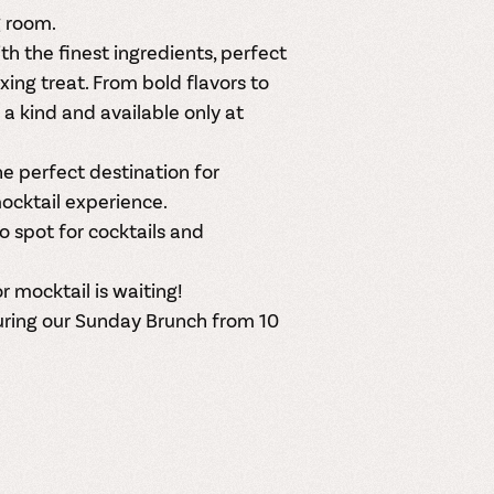
g room
.
h the finest ingredients, perfect
axing treat. From bold flavors to
f a kind and available
only at
the perfect destination for
ocktail experience.
to spot for
cocktails and
r mocktail is waiting!
uring our Sunday Brunch from 10