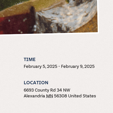
TIME
February 5, 2025
-
February 9, 2025
LOCATION
6693 County Rd 34 NW
Alexandria
MN
56308
United States