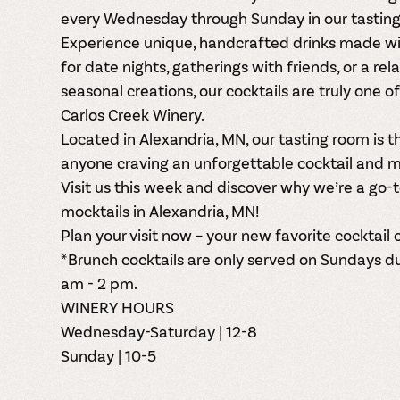
every
Wednesday through Sunday
in our
tastin
Experience
unique, handcrafted drinks
made wit
for date nights, gatherings with friends, or a rel
seasonal creations, our cocktails are truly one o
Carlos Creek Winery.
Located in
Alexandria, MN
, our tasting room is 
anyone craving an unforgettable cocktail and m
Visit us this week and discover why we’re a go-
mocktails in Alexandria, MN
!
Plan your visit now – your new favorite cocktail o
*Brunch cocktails are only served on Sundays d
am - 2 pm.
WINERY HOURS
Wednesday-Saturday | 12-8
Sunday | 10-5