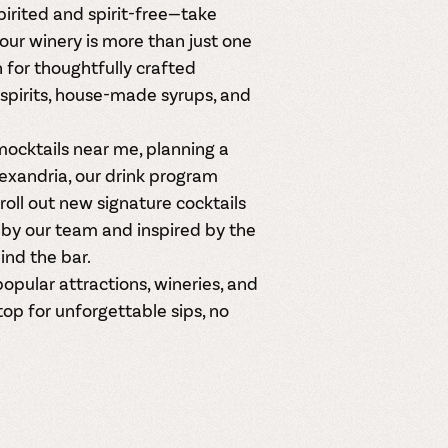
irited and spirit-free—take
our winery is more than just one
 for thoughtfully crafted
spirits, house-made syrups, and
mocktails near me
, planning a
Alexandria, our drink program
oll out new signature cocktails
by our team and inspired by the
ind the bar.
opular attractions, wineries, and
top for unforgettable sips, no