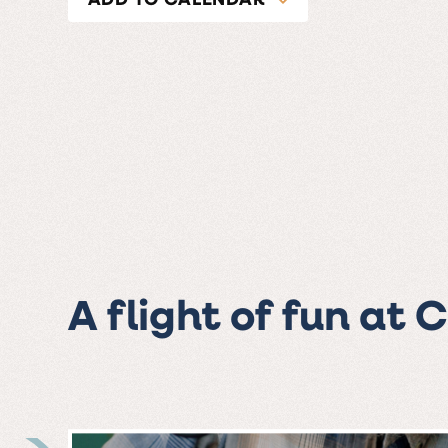
A flight of fun at 