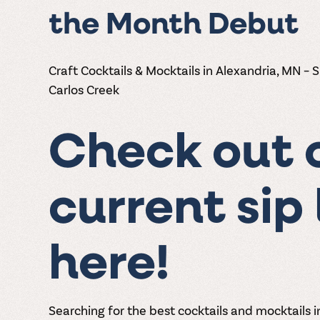
the Month Debut
Craft Cocktails & Mocktails in Alexandria, MN – 
Carlos Creek
Check out 
current sip 
here!
Searching for the best cocktails and mocktails 