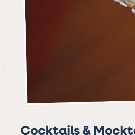
Cocktails & Mockta