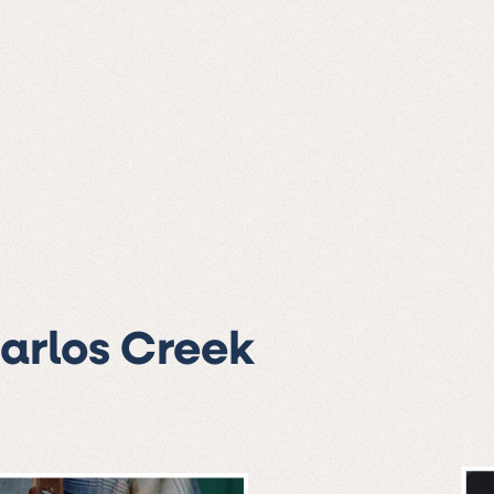
Carlos Creek