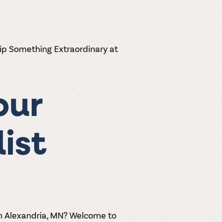
Sip Something Extraordinary at
our
list
in Alexandria, MN? Welcome to