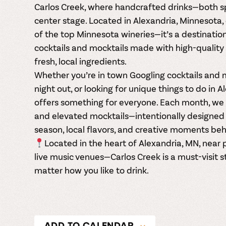
Carlos Creek, where handcrafted drinks—both sp
center stage. Located in Alexandria, Minnesota, 
of the top Minnesota wineries—it’s a destination
cocktails
and
mocktails made with high-quality 
fresh, local ingredients.
Whether you’re in town Googling
cocktails and 
night out, or looking for unique things to do in 
offers something for everyone. Each month, we r
and elevated mocktails—intentionally designed 
season, local flavors, and creative moments beh
Located in the heart of Alexandria, MN, near p
live music venues—Carlos Creek is a must-visit s
matter how you like to drink.
ADD TO CALENDAR