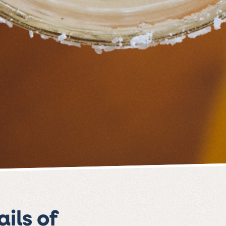
ils of