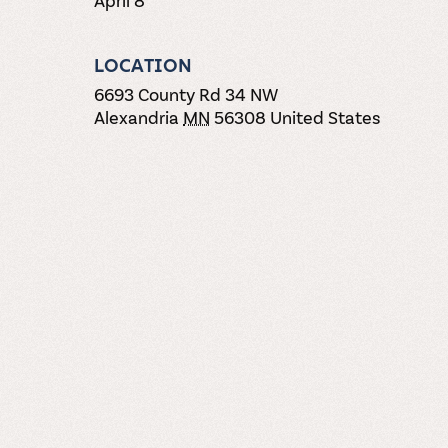
LOCATION
6693 County Rd 34 NW
Alexandria
MN
56308
United States