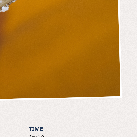
TIME
April 8