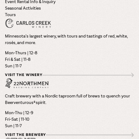
Event Rental Info & Inquiry
Seasonal Activities
Tours
Minnesota’s largest winery, with tours and tastings of red, white,
rosés, and more.
Mon–Thurs | 12-8
Fri & Sat | 11-8
Sun | 11-7
VISIT THE WINERY
Craft brewery with a Nordic taproom full of brews to quench your
Beerventurous® spirit.
Mon-Thu | 12-9
Fri–Sat | 11-10
Sun | 11-7
VISIT THE BREWERY