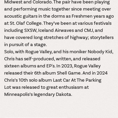
Midwest and Colorado. The pair have been playing
and performing music together since meeting over
acoustic guitars in the dorms as Freshmen years ago
at St. Olaf College. They’ve been at various festivals
including SXSW, Iceland Airwaves and CMJ, and
have covered long stretches of highway; storytellers
in pursuit of a stage.
Solo, with Rogue Valley, and his moniker Nobody Kid,
Chris has self-produced, written, and released
sixteen albums and EP's. In 2023, Rogue Valley
released their 6th album
Shell Game
. And in 2024
Chris’s 10th solo album
Last Car At The Parking
Lot
was released to great enthusiasm at
Minneapolis’s legendary Dakota.