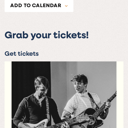
ADD TO CALENDAR
Grab your tickets!
Get tickets