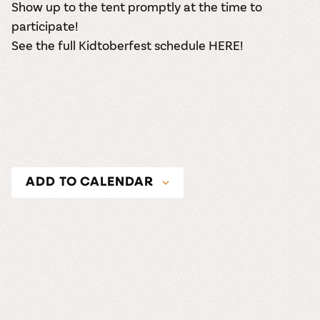
Show up to the tent promptly at the time to
participate!
See the full Kidtoberfest schedule HERE!
ADD TO CALENDAR