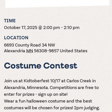
the vines. Our
varieties. On-tap
Dig into our
Wine lovers
treats! Carlos
one-hour
and in cans.
2025 pricing
unite! When you
Creek is an
summer tours
guide to see
join Carlos Creek
official Milk Bar
come with two
how we can
Wine Club you
supplier. Who’s
TIME
wine samples
make it a no-
get our best and
ready to party?
and countless
October 17, 2025 @ 2:00 pm
-
2:10 pm
stress success.
newest wines
Events
magic moments.
delivered to
Calendar
LOCATION
your doorstep
4x a year.
6693 County Road 34 NW
Alexandria
MN
56308-9857
United States
Costume Contest
Join us at Kidtoberfest 10/17 at Carlos Creek in
Alexandria, Minnesota. Competitions are free to
enter for prizes - sign up on site!
Wear a fun halloween costume and the best
costumes will be chosen for prizes! 2pm judging.