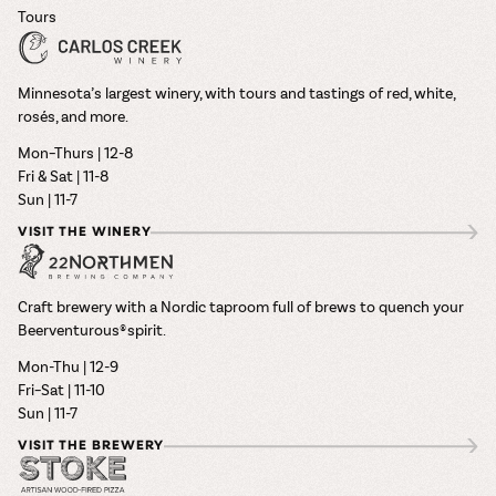
Tours
Minnesota’s largest winery, with tours and tastings of red, white,
rosés, and more.
Mon–Thurs | 12-8
Fri & Sat | 11-8
Sun | 11-7
VISIT THE WINERY
Craft brewery with a Nordic taproom full of brews to quench your
Beerventurous® spirit.
Mon-Thu | 12-9
Fri–Sat | 11-10
Sun | 11-7
VISIT THE BREWERY