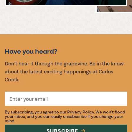
MUSIC &
EVENTS
Have you heard?
Don’t hear it through the grapevine. Be in the know
about the latest exciting happenings at Carlos
Creek.
By subscribing, you agree to our
Privacy Policy
. We won't flood
your inbox, and you can easily unsubscribe if you change your
mind.
SUBSCRIBE