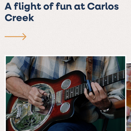
A flight of fun at Carlos
Creek