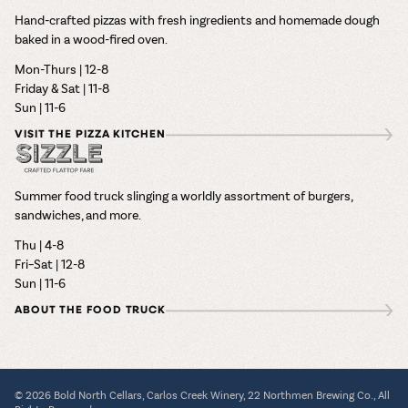
Hand-crafted pizzas with fresh ingredients and homemade dough
baked in a wood-fired oven.
Mon-Thurs | 12-8
Friday & Sat | 11-8
Sun | 11-6
VISIT THE PIZZA KITCHEN
Summer food truck slinging a worldly assortment of burgers,
sandwiches, and more.
Thu | 4-8
Fri–Sat | 12-8
Sun | 11-6
ABOUT THE FOOD TRUCK
© 2026 Bold North Cellars, Carlos Creek Winery, 22 Northmen Brewing Co., All