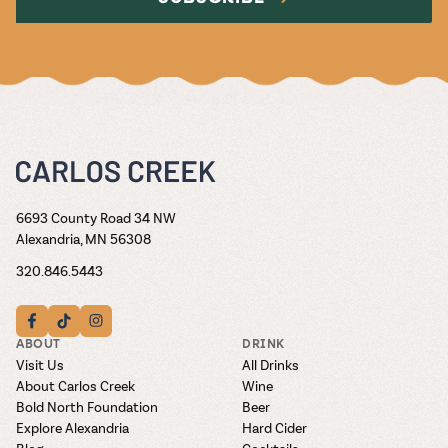
6693 County Road 34 NW
Alexandria, MN 56308
320.846.5443
ABOUT
DRINK
Visit Us
All Drinks
About Carlos Creek
Wine
Bold North Foundation
Beer
Explore Alexandria
Hard Cider