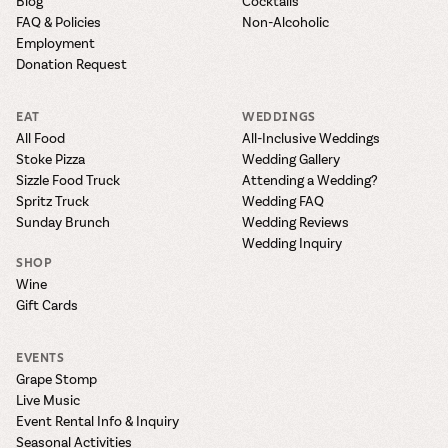
Blog
Cocktails
FAQ & Policies
Non-Alcoholic
Employment
Donation Request
EAT
WEDDINGS
All Food
All-Inclusive Weddings
Stoke Pizza
Wedding Gallery
Sizzle Food Truck
Attending a Wedding?
Spritz Truck
Wedding FAQ
Sunday Brunch
Wedding Reviews
Wedding Inquiry
SHOP
Wine
Gift Cards
EVENTS
Grape Stomp
Live Music
Event Rental Info & Inquiry
Seasonal Activities