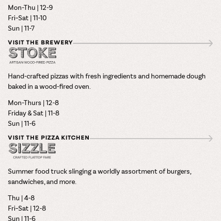
Mon-Thu | 12-9
Fri–Sat | 11-10
Sun | 11-7
VISIT THE BREWERY
Hand-crafted pizzas with fresh ingredients and homemade dough
baked in a wood-fired oven.
Mon-Thurs | 12-8
Friday & Sat | 11-8
Sun | 11-6
VISIT THE PIZZA KITCHEN
Summer food truck slinging a worldly assortment of burgers,
sandwiches, and more.
Thu | 4-8
Fri–Sat | 12-8
Sun | 11-6