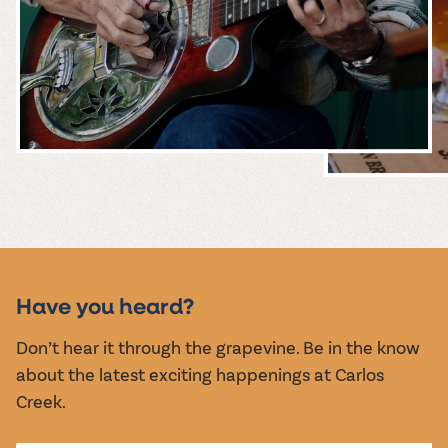
MUSIC &
EVENTS
Have you heard?
Don’t hear it through the grapevine. Be in the know
about the latest exciting happenings at Carlos
Creek.