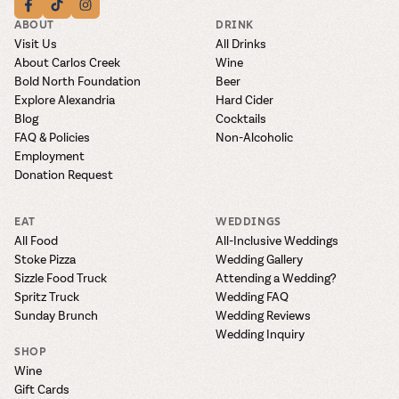
ABOUT
DRINK
Visit Us
All Drinks
About Carlos Creek
Wine
Bold North Foundation
Beer
Explore Alexandria
Hard Cider
Blog
Cocktails
FAQ & Policies
Non-Alcoholic
Employment
Donation Request
EAT
WEDDINGS
All Food
All-Inclusive Weddings
Stoke Pizza
Wedding Gallery
Sizzle Food Truck
Attending a Wedding?
Spritz Truck
Wedding FAQ
Sunday Brunch
Wedding Reviews
Wedding Inquiry
SHOP
Wine
Gift Cards