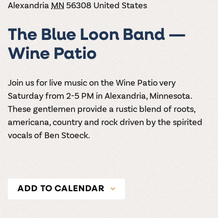
the vines. Our
Alexandria
MN
56308
United States
varieties. On-tap
Dig into our
Wine lovers
treats! Carlos
one-hour
and in cans.
2025 pricing
unite! When you
Creek is an
summer tours
guide to see
join Carlos Creek
official Milk Bar
The Blue Loon Band —
come with two
how we can
Wine Club you
supplier. Who’s
wine samples
make it a no-
get our best and
ready to party?
Wine Patio
and countless
stress success.
newest wines
Events
magic moments.
delivered to
Calendar
your doorstep
Join us for live music on the Wine Patio very
4x a year.
Saturday from 2-5 PM in Alexandria, Minnesota.
These gentlemen provide a rustic blend of roots,
americana, country and rock driven by the spirited
vocals of Ben Stoeck.
ADD TO CALENDAR