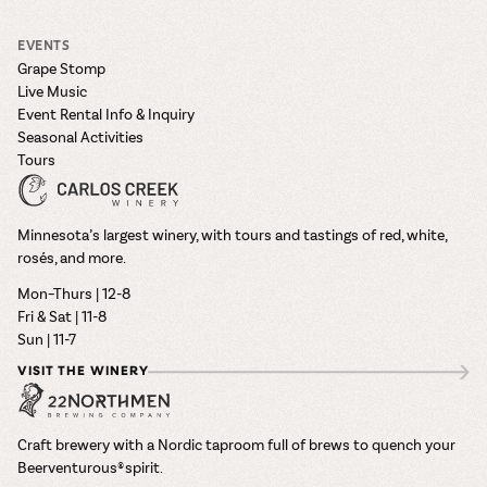
EVENTS
Grape Stomp
Live Music
Event Rental Info & Inquiry
Seasonal Activities
Tours
Minnesota’s largest winery, with tours and tastings of red, white,
rosés, and more.
Mon–Thurs | 12-8
Fri & Sat | 11-8
Sun | 11-7
VISIT THE WINERY
Craft brewery with a Nordic taproom full of brews to quench your
Beerventurous® spirit.