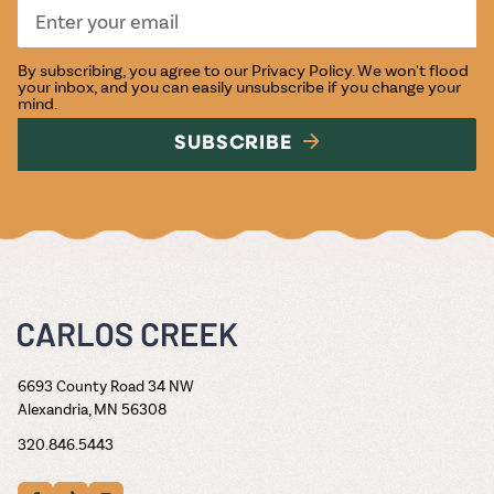
By subscribing, you agree to our
Privacy Policy
. We won't flood
your inbox, and you can easily unsubscribe if you change your
mind.
SUBSCRIBE
6693 County Road 34 NW
Alexandria, MN 56308
320.846.5443