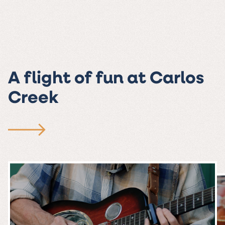
A flight of fun at Carlos
Creek