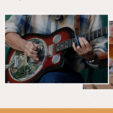
MUSIC &