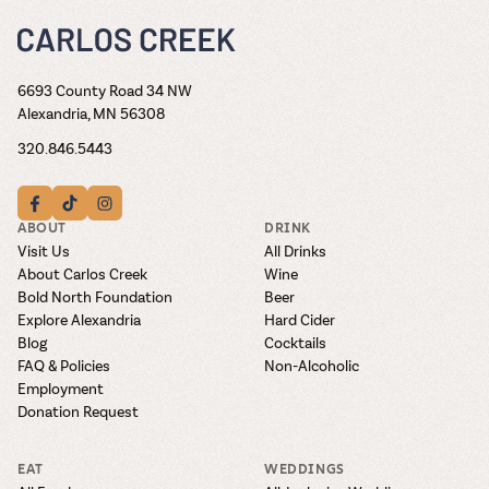
6693 County Road 34 NW
Alexandria, MN 56308
320.846.5443
ABOUT
DRINK
Visit Us
All Drinks
About Carlos Creek
Wine
Bold North Foundation
Beer
Explore Alexandria
Hard Cider
Blog
Cocktails
FAQ & Policies
Non-Alcoholic
Employment
Donation Request
EAT
WEDDINGS