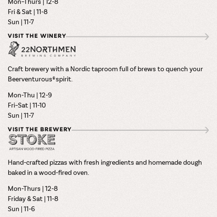
Mon–Thurs | 12-8
Fri & Sat | 11-8
Sun | 11-7
VISIT THE WINERY
Craft brewery with a Nordic taproom full of brews to quench your
Beerventurous® spirit.
Mon-Thu | 12-9
Fri–Sat | 11-10
Sun | 11-7
VISIT THE BREWERY
Hand-crafted pizzas with fresh ingredients and homemade dough
baked in a wood-fired oven.
Mon-Thurs | 12-8
Friday & Sat | 11-8
Sun | 11-6