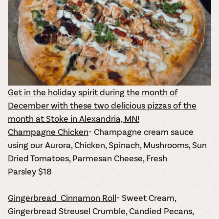
Get in the holiday spirit during the month of
December with these two delicious pizzas of the
month at Stoke in Alexandria, MN!
Champagne Chicken
- Champagne cream sauce
using our Aurora, Chicken, Spinach, Mushrooms, Sun
Dried Tomatoes, Parmesan Cheese, Fresh
Parsley
$18
Gingerbread Cinnamon Roll
- Sweet Cream,
Gingerbread Streusel Crumble, Candied Pecans,