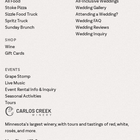
All Food
All-Inclusive Weddings
Stoke Pizza
Wedding Gallery
Sizzle Food Truck
Attending a Wedding?
Spritz Truck
Wedding FAQ
Sunday Brunch
Wedding Reviews
Wedding Inquiry
SHOP
Wine
Gift Cards
EVENTS
Grape Stomp
Live Music
Event Rental Info & Inquiry
Seasonal Activities
Tours
Minnesota’s largest winery, with tours and tastings of red, white,
rosés, and more.