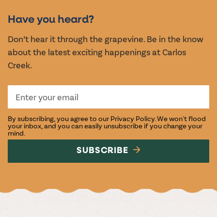
EVENTS
Have you heard?
Don’t hear it through the grapevine. Be in the know
about the latest exciting happenings at Carlos
Creek.
By subscribing, you agree to our
Privacy Policy
. We won't flood
your inbox, and you can easily unsubscribe if you change your
mind.
SUBSCRIBE