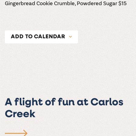
Gingerbread Cookie Crumble, Powdered Sugar
$15
ADD TO CALENDAR
A flight of fun at Carlos
Creek