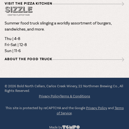
VISIT THE PIZZA KITCHEN
Summer food truck slinging a worldly assortment of burgers,
sandwiches, and more.
Thu | 4-8
Fri–Sat | 12-8
Sun | 11-6
ABOUT THE FOOD TRUCK
© 2026 Bold North Cellars, Carlos Creek Winery, 22 Northmen Brewing Co., All
Rights Reserved.
Privacy Policy
Terms & Conditions
This site is protected by reCAPTCHA and the Google
Privacy Policy
and
Terms
of Service
.
Made by