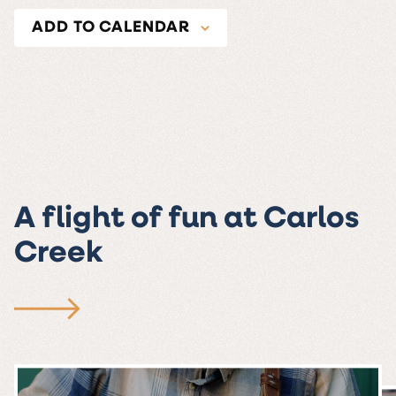
ADD TO CALENDAR
A flight of fun at Carlos
Creek