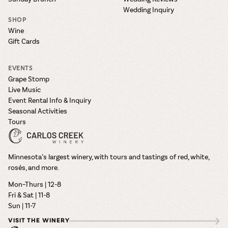
Wedding Inquiry
SHOP
Wine
Gift Cards
EVENTS
Grape Stomp
Live Music
Event Rental Info & Inquiry
Seasonal Activities
Tours
Minnesota’s largest winery, with tours and tastings of red, white,
rosés, and more.
Mon–Thurs | 12-8
Fri & Sat | 11-8
Sun | 11-7
VISIT THE WINERY