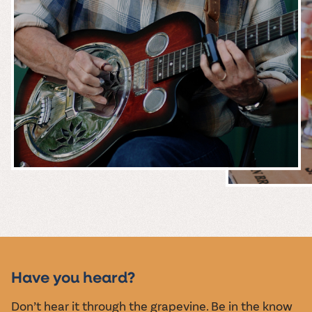
MUSIC &
EVENTS
Have you heard?
Don’t hear it through the grapevine. Be in the know