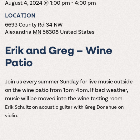
the vines. Our
August 4, 2024 @ 1:00 pm
-
4:00 pm
varieties. On-tap
Dig into our
Wine lovers
treats! Carlos
one-hour
and in cans.
2025 pricing
unite! When you
Creek is an
summer tours
LOCATION
guide to see
join Carlos Creek
official Milk Bar
come with two
how we can
Wine Club you
supplier. Who’s
6693 County Rd 34 NW
wine samples
make it a no-
get our best and
ready to party?
Alexandria
MN
56308
United States
and countless
stress success.
newest wines
Events
magic moments.
delivered to
Calendar
your doorstep
Erik and Greg – Wine
4x a year.
Patio
Join us every summer Sunday for live music outside
on the wine patio from 1pm-4pm. If bad weather,
music will be moved into the wine tasting room.
Erik Schultz on acoustic guitar with Greg Donahue on
violin.