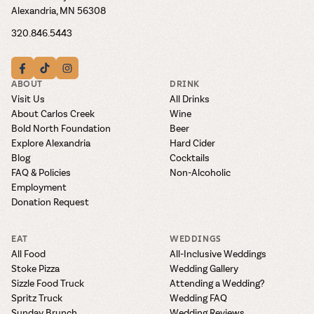
Alexandria, MN 56308
320.846.5443
ABOUT
DRINK
Visit Us
All Drinks
About Carlos Creek
Wine
Bold North Foundation
Beer
Explore Alexandria
Hard Cider
Blog
Cocktails
FAQ & Policies
Non-Alcoholic
Employment
Donation Request
EAT
WEDDINGS
All Food
All-Inclusive Weddings
Stoke Pizza
Wedding Gallery
Sizzle Food Truck
Attending a Wedding?
Spritz Truck
Wedding FAQ
Sunday Brunch
Wedding Reviews