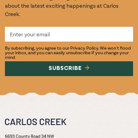
about the latest exciting happenings at Carlos
Creek.
By subscribing, you agree to our
Privacy Policy
. We won't flood
your inbox, and you can easily unsubscribe if you change your
mind.
SUBSCRIBE
6693 County Road 34 NW