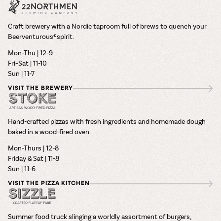
Craft brewery with a Nordic taproom full of brews to quench your
Beerventurous® spirit.
Mon-Thu | 12-9
Fri–Sat | 11-10
Sun | 11-7
VISIT THE BREWERY
Hand-crafted pizzas with fresh ingredients and homemade dough
baked in a wood-fired oven.
Mon-Thurs | 12-8
Friday & Sat | 11-8
Sun | 11-6
VISIT THE PIZZA KITCHEN
Summer food truck slinging a worldly assortment of burgers,