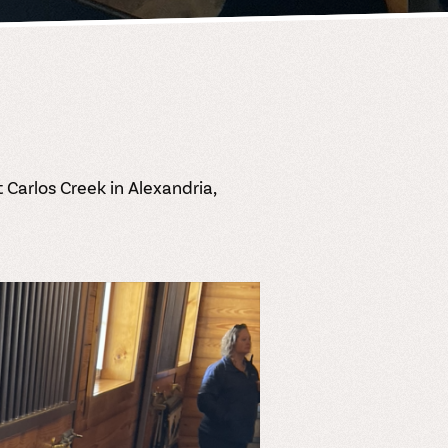
t Carlos Creek in Alexandria,