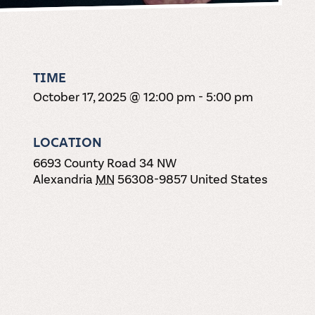
TIME
October 17, 2025 @ 12:00 pm
-
5:00 pm
LOCATION
6693 County Road 34 NW
Alexandria
MN
56308-9857
United States