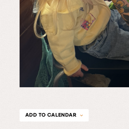
ADD TO CALENDAR