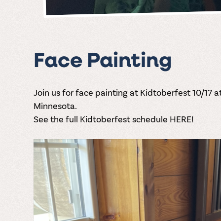
Face Painting
Join us for face painting at Kidtoberfest 10/17 a
Minnesota.
See the full Kidtoberfest schedule HERE!