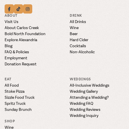
ABOUT
DRINK
Visit Us
All Drinks
About Carlos Creek
Wine
Bold North Foundation
Beer
Explore Alexandria
Hard Cider
Blog
Cocktails
FAQ & Policies
Non-Alcoholic
Employment
Donation Request
EAT
WEDDINGS
All Food
All-Inclusive Weddings
Stoke Pizza
Wedding Gallery
Sizzle Food Truck
Attending a Wedding?
Spritz Truck
Wedding FAQ
Sunday Brunch
Wedding Reviews
Wedding Inquiry
SHOP
Wine