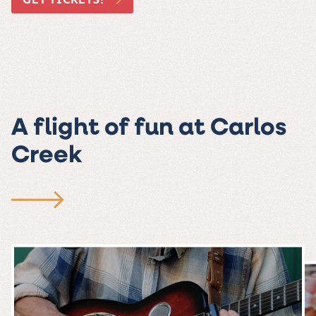
A flight of fun at Carlos
Creek