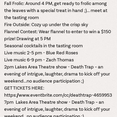
Fall Frolic
: Around 4 PM, get ready to frolic among
the leaves with a special treat in hand ;)... meet at
the tasting room
Fire Outside
: Cozy up under the crisp sky
Flannel Contest
: Wear flannel to enter to win a $150
prize! Drawing at 5 PM
S
easonal cocktails in the tasting room
Live music 2-5 pm - Blue Red Roses
Live music 6-9 pm - Zach Thomas
2pm Lakes Area Theatre show -
Death Trap
– an
evening of intrigue, laughter, drama to kick off your
weekend...no audience participation ;)
GET TICKETS HERE:
https://www.eventbrite.com/cc/deathtrap-4659953
7pm Lakes Area Theatre show -
Death Trap
– an
evening of intrigue, laughter, drama to kick off your
weekend...no audience participation ;)