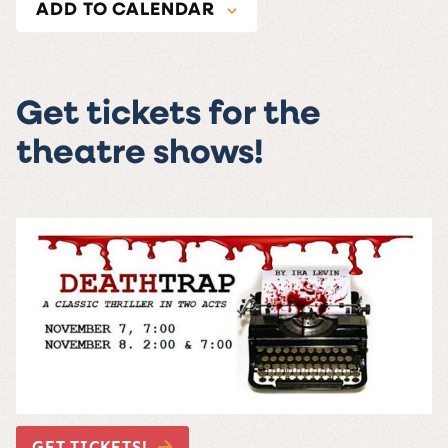
ADD TO CALENDAR
Get tickets for the
theatre shows!
GET TICKETS!