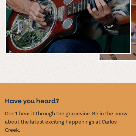
MUSIC &
EVENTS
Have you heard?
Don’t hear it through the grapevine. Be in the know
about the latest exciting happenings at Carlos
Creek.