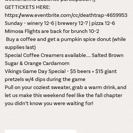
GET TICKETS HERE:
https://www.eventbrite.com/cc/deathtrap-4659953
Sunday - winery 12-6 | brewery 12-7 | pizza 12-6
Mimosa Flights are back for brunch 10-2
Buy a coffee and get a pumpkin spice donut (while
supplies last)
Special Coffee Creamers available....
Salted Brown
Sugar & Orange Cardamom
Vikings Game Day Special - $5 beers + $15 giant
pretzels w/4 dips during the game
Pull on your coziest sweater, grab a warm drink, and
let us make this weekend feel like the fall chapter
you didn’t know you were waiting for!