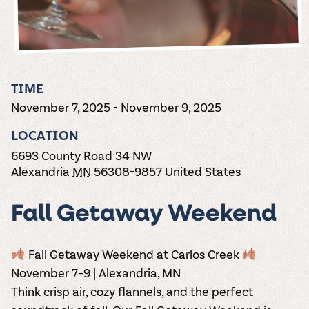
the vines. Our
varieties. On-tap
Dig into our
Wine lovers
treats! Carlos
one-hour
and in cans.
2025 pricing
unite! When you
Creek is an
summer tours
guide to see
join Carlos Creek
official Milk Bar
come with two
how we can
Wine Club you
supplier. Who’s
wine samples
make it a no-
get our best and
ready to party?
and countless
stress success.
newest wines
Events
magic moments.
TIME
delivered to
Calendar
November 7, 2025
-
November 9, 2025
your doorstep
4x a year.
LOCATION
6693 County Road 34 NW
Alexandria
MN
56308-9857
United States
Fall Getaway Weekend
Fall Getaway Weekend at Carlos Creek
November 7–9 | Alexandria, MN
Think crisp air, cozy flannels, and the perfect