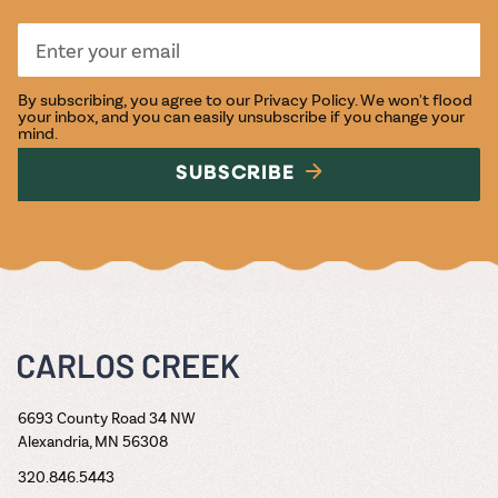
By subscribing, you agree to our
Privacy Policy
. We won't flood
your inbox, and you can easily unsubscribe if you change your
mind.
SUBSCRIBE
6693 County Road 34 NW
Alexandria, MN 56308
320.846.5443