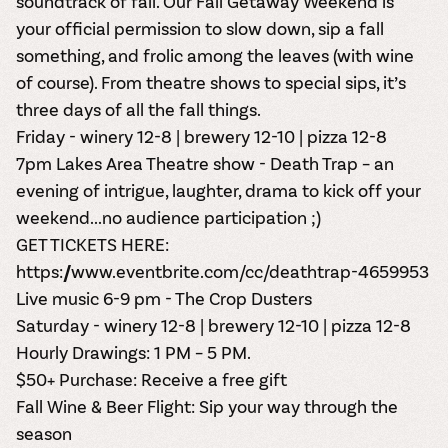
soundtrack of fall. Our
Fall Getaway Weekend
is
your official permission to slow down, sip a fall
something, and frolic among the leaves (with wine
of course). From theatre shows to special sips, it’s
three days of all the fall things.
Friday - winery 12-8 | brewery 12-10 | pizza 12-8
7pm Lakes Area Theatre show -
Death Trap
– an
evening of intrigue, laughter, drama to kick off your
weekend...no audience participation ;)
GET TICKETS HERE:
https://www.eventbrite.com/cc/deathtrap-4659953
Live music 6-9 pm - The Crop Dusters
Saturday - winery 12-8 | brewery 12-10 | pizza 12-8
Hourly Drawings
: 1 PM – 5 PM.
$50+ Purchase
: Receive a free gift
Fall Wine & Beer Flight
: Sip your way through the
season