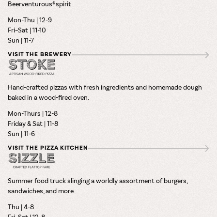
Beerventurous® spirit.
Mon-Thu | 12-9
Fri–Sat | 11-10
Sun | 11-7
VISIT THE BREWERY
Hand-crafted pizzas with fresh ingredients and homemade dough
baked in a wood-fired oven.
Mon-Thurs | 12-8
Friday & Sat | 11-8
Sun | 11-6
VISIT THE PIZZA KITCHEN
Summer food truck slinging a worldly assortment of burgers,
sandwiches, and more.
Thu | 4-8
Fri–Sat | 12-8