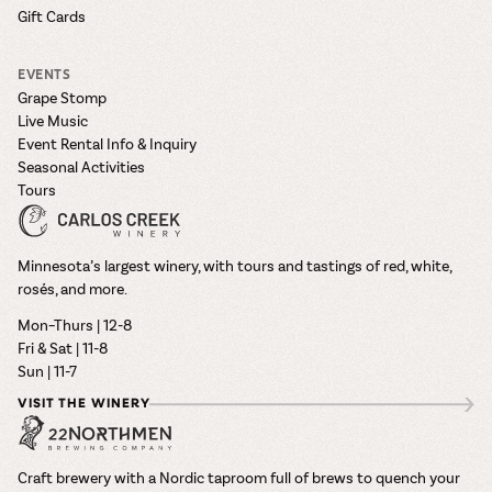
Gift Cards
EVENTS
Grape Stomp
Live Music
Event Rental Info & Inquiry
Seasonal Activities
Tours
Minnesota’s largest winery, with tours and tastings of red, white,
rosés, and more.
Mon–Thurs | 12-8
Fri & Sat | 11-8
Sun | 11-7
VISIT THE WINERY
Craft brewery with a Nordic taproom full of brews to quench your