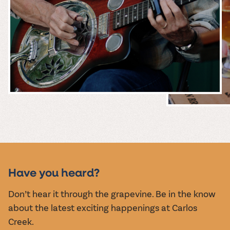
MUSIC &
EVENTS
Have you heard?
Don’t hear it through the grapevine. Be in the know
about the latest exciting happenings at Carlos
Creek.