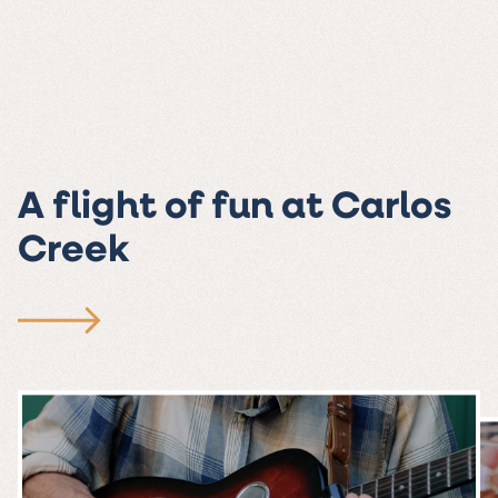
A flight of fun at Carlos
Creek