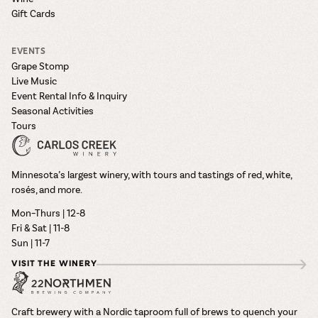
Gift Cards
EVENTS
Grape Stomp
Live Music
Event Rental Info & Inquiry
Seasonal Activities
Tours
Minnesota’s largest winery, with tours and tastings of red, white,
rosés, and more.
Mon–Thurs | 12-8
Fri & Sat | 11-8
Sun | 11-7
VISIT THE WINERY
Craft brewery with a Nordic taproom full of brews to quench your