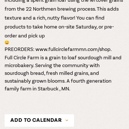
from the 22 Northmen brewing process. This adds
texture and a rich, nutty flavor! You can find
products to take home on-site Saturday, or pre-
order and pick up
PREORDERS:
www.fullcirclefarmmn.com/shop
.
Full Circle Farm is a grain to loaf sourdough mill and
microbakery. Serving the community with
sourdough bread, fresh milled grains, and
sustainably grown blooms. A fourth generation
family farm in Starbuck , MN.
ADD TO CALENDAR