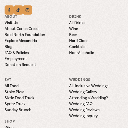
ABOUT
DRINK
Visit Us
All Drinks
About Carlos Creek
Wine
Bold North Foundation
Beer
Explore Alexandria
Hard Cider
Blog
Cocktails
FAQ & Policies
Non-Alcoholic
Employment
Donation Request
EAT
WEDDINGS
All Food
All-Inclusive Weddings
Stoke Pizza
Wedding Gallery
Sizzle Food Truck
Attending a Wedding?
Spritz Truck
Wedding FAQ
Sunday Brunch
Wedding Reviews
Wedding Inquiry
SHOP
Wine