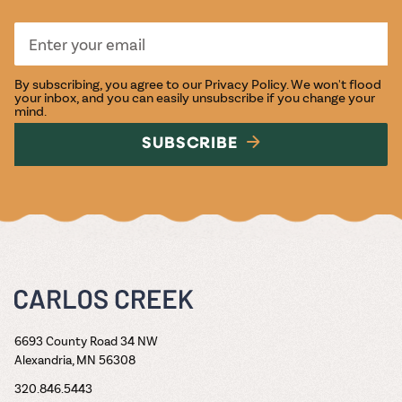
By subscribing, you agree to our
Privacy Policy
. We won't flood
your inbox, and you can easily unsubscribe if you change your
mind.
SUBSCRIBE
6693 County Road 34 NW
Alexandria, MN 56308
320.846.5443