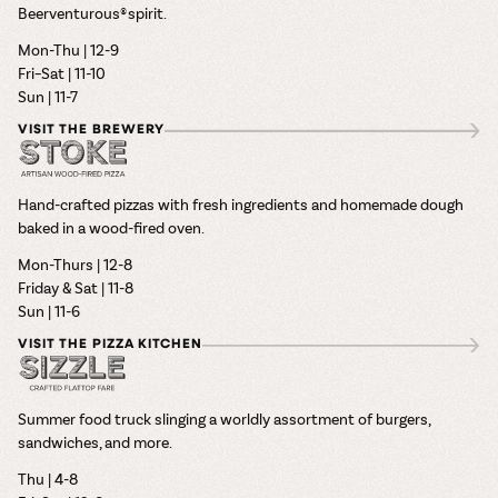
Beerventurous® spirit.
Mon-Thu | 12-9
Fri–Sat | 11-10
Sun | 11-7
VISIT THE BREWERY
Hand-crafted pizzas with fresh ingredients and homemade dough
baked in a wood-fired oven.
Mon-Thurs | 12-8
Friday & Sat | 11-8
Sun | 11-6
VISIT THE PIZZA KITCHEN
Summer food truck slinging a worldly assortment of burgers,
sandwiches, and more.
Thu | 4-8