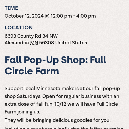
the vines. Our
varieties. On-tap
Dig into our
Wine lovers
treats! Carlos
TIME
one-hour
and in cans.
2025 pricing
unite! When you
Creek is an
summer tours
guide to see
October 12, 2024 @ 12:00 pm
-
4:00 pm
join Carlos Creek
official Milk Bar
come with two
how we can
Wine Club you
supplier. Who’s
wine samples
make it a no-
LOCATION
get our best and
ready to party?
and countless
stress success.
newest wines
Events
6693 County Rd 34 NW
magic moments.
delivered to
Calendar
Alexandria
MN
56308
United States
your doorstep
4x a year.
Fall Pop-Up Shop: Full
Circle Farm
Support local Minnesota makers at our fall pop-up
shop Saturdays. Open for regular business with an
extra dose of fall fun. 10/12 we will have Full Circle
Farm joining us.
They will be bringing delicious goodies for you,
including a spent grain loaf using the leftover grains