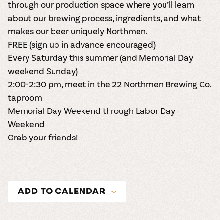
through our production space where you’ll learn
about our brewing process, ingredients, and what
makes our beer uniquely Northmen.
FREE (
sign up in advance encouraged
)
Every Saturday this summer (and Memorial Day
weekend Sunday)
2:00-2:30 pm, meet in the 22 Northmen Brewing Co.
taproom
Memorial Day Weekend through Labor Day
Weekend
Grab your friends!
ADD TO CALENDAR