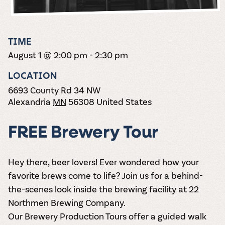
the vines. Our
varieties. On-tap
Dig into our
Wine lovers
treats! Carlos
one-hour
and in cans.
2025 pricing
unite! When you
Creek is an
summer tours
guide to see
join Carlos Creek
official Milk Bar
come with two
how we can
Wine Club you
supplier. Who’s
TIME
wine samples
make it a no-
get our best and
ready to party?
and countless
August 1 @ 2:00 pm
-
2:30 pm
stress success.
newest wines
Events
magic moments.
delivered to
Calendar
LOCATION
your doorstep
4x a year.
6693 County Rd 34 NW
Alexandria
MN
56308
United States
FREE Brewery Tour
Hey there, beer lovers! Ever wondered how your
favorite brews come to life? Join us for a behind-
the-scenes look inside the brewing facility at 22
Northmen Brewing Company.
Our
Brewery Production Tours
offer a guided walk