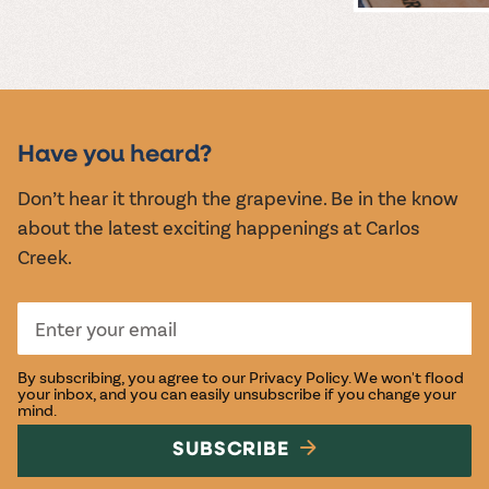
MUSIC &
EVENTS
Have you heard?
Don’t hear it through the grapevine. Be in the know
about the latest exciting happenings at Carlos
Creek.
By subscribing, you agree to our
Privacy Policy
. We won't flood
your inbox, and you can easily unsubscribe if you change your
mind.
SUBSCRIBE