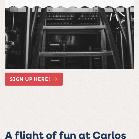
SIGN UP HERE!
A flight of fun at Carlos