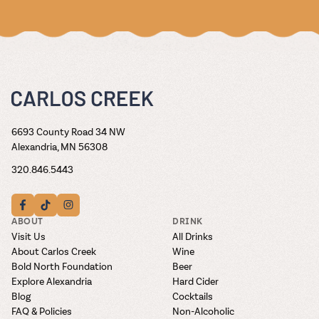
6693 County Road 34 NW
Alexandria, MN 56308
320.846.5443
ABOUT
DRINK
Visit Us
All Drinks
About Carlos Creek
Wine
Bold North Foundation
Beer
Explore Alexandria
Hard Cider
Blog
Cocktails
FAQ & Policies
Non-Alcoholic