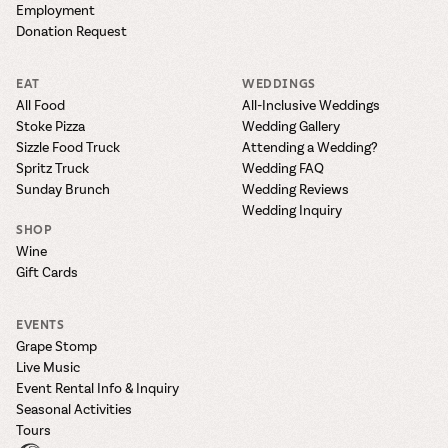
Employment
Donation Request
EAT
WEDDINGS
All Food
All-Inclusive Weddings
Stoke Pizza
Wedding Gallery
Sizzle Food Truck
Attending a Wedding?
Spritz Truck
Wedding FAQ
Sunday Brunch
Wedding Reviews
Wedding Inquiry
SHOP
Wine
Gift Cards
EVENTS
Grape Stomp
Live Music
Event Rental Info & Inquiry
Seasonal Activities
Tours