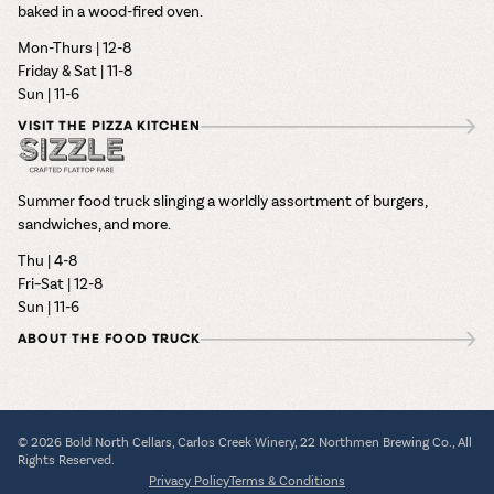
baked in a wood-fired oven.
Mon-Thurs | 12-8
Friday & Sat | 11-8
Sun | 11-6
VISIT THE PIZZA KITCHEN
Summer food truck slinging a worldly assortment of burgers,
sandwiches, and more.
Thu | 4-8
Fri–Sat | 12-8
Sun | 11-6
ABOUT THE FOOD TRUCK
© 2026 Bold North Cellars, Carlos Creek Winery, 22 Northmen Brewing Co., All
Rights Reserved.
Privacy Policy
Terms & Conditions