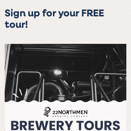
Sign up for your FREE
tour!