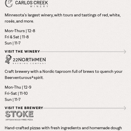
Minnesota’s largest winery, with tours and tastings of red, white,
rosés, and more.
Mon–Thurs | 12-8
Fri & Sat | 11-8
Sun | 11-7
VISIT THE WINERY
Craft brewery with a Nordic taproom full of brews to quench your
Beerventurous® spirit.
Mon-Thu | 12-9
Fri–Sat | 11-10
Sun | 11-7
VISIT THE BREWERY
Hand-crafted pizzas with fresh ingredients and homemade dough