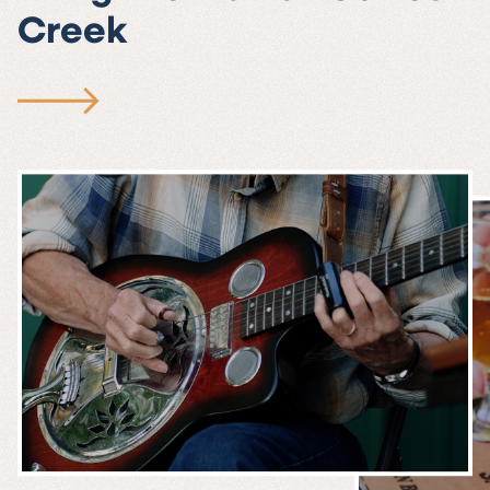
Creek