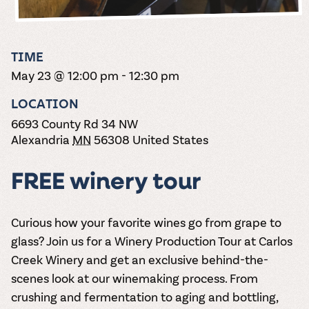
the vines. Our
varieties. On-tap
Dig into our
Wine lovers
treats! Carlos
one-hour
and in cans.
2025 pricing
unite! When you
Creek is an
summer tours
guide to see
join Carlos Creek
official Milk Bar
come with two
how we can
Wine Club you
supplier. Who’s
TIME
wine samples
make it a no-
get our best and
ready to party?
and countless
May 23 @ 12:00 pm
-
12:30 pm
stress success.
newest wines
Events
magic moments.
delivered to
Calendar
LOCATION
your doorstep
4x a year.
6693 County Rd 34 NW
Alexandria
MN
56308
United States
FREE winery tour
Curious how your favorite wines go from grape to
glass? Join us for a
Winery Production Tour
at Carlos
Creek Winery and get an exclusive behind-the-
scenes look at our winemaking process. From
crushing and fermentation to aging and bottling,