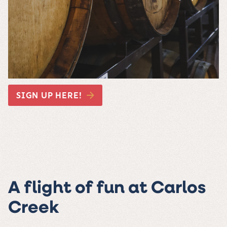
SIGN UP HERE!
A flight of fun at Carlos
Creek