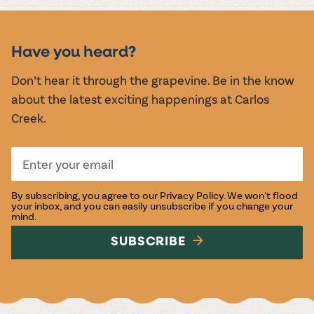
MUSIC &
EVENTS
Have you heard?
Don’t hear it through the grapevine. Be in the know
about the latest exciting happenings at Carlos
Creek.
By subscribing, you agree to our
Privacy Policy
. We won't flood
your inbox, and you can easily unsubscribe if you change your
mind.
SUBSCRIBE