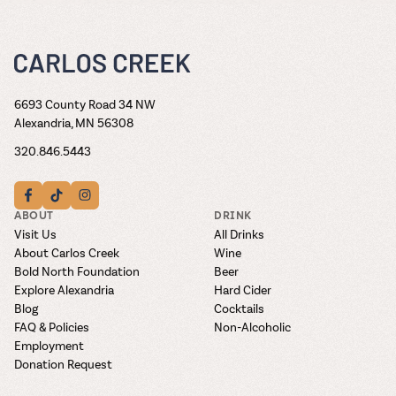
6693 County Road 34 NW
Alexandria, MN 56308
320.846.5443
ABOUT
DRINK
Visit Us
All Drinks
About Carlos Creek
Wine
Bold North Foundation
Beer
Explore Alexandria
Hard Cider
Blog
Cocktails
FAQ & Policies
Non-Alcoholic
Employment
Donation Request