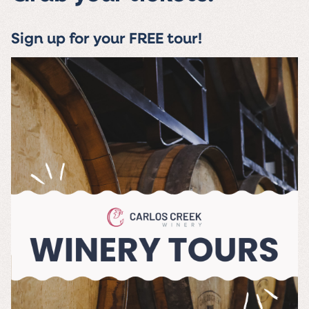
Sign up for your FREE tour!