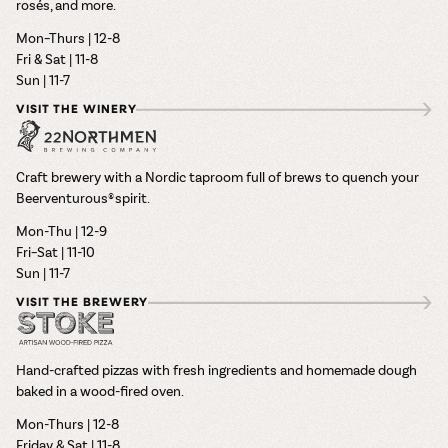
rosés, and more.
Mon–Thurs | 12-8
Fri & Sat | 11-8
Sun | 11-7
VISIT THE WINERY
Craft brewery with a Nordic taproom full of brews to quench your
Beerventurous® spirit.
Mon-Thu | 12-9
Fri–Sat | 11-10
Sun | 11-7
VISIT THE BREWERY
Hand-crafted pizzas with fresh ingredients and homemade dough
baked in a wood-fired oven.
Mon-Thurs | 12-8
Friday & Sat | 11-8