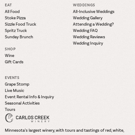
EAT
WEDDINGS
All Food
All-Inclusive Weddings
Stoke Pizza
Wedding Gallery
Sizzle Food Truck
Attending a Wedding?
Spritz Truck
Wedding FAQ
Sunday Brunch
Wedding Reviews
Wedding Inquiry
SHOP
Wine
Gift Cards
EVENTS
Grape Stomp
Live Music
Event Rental Info & Inquiry
Seasonal Activities
Tours
Minnesota’s largest winery, with tours and tastings of red, white,