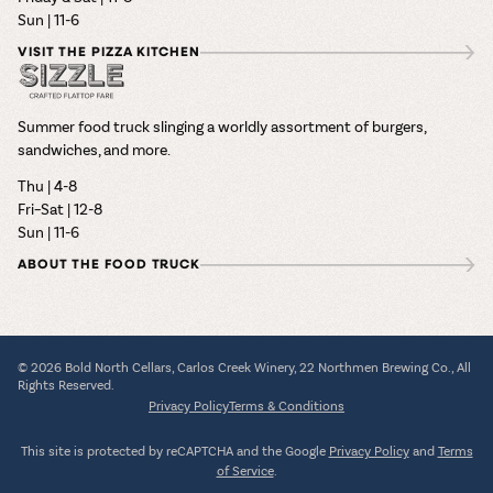
Sun | 11-6
VISIT THE PIZZA KITCHEN
Summer food truck slinging a worldly assortment of burgers,
sandwiches, and more.
Thu | 4-8
Fri–Sat | 12-8
Sun | 11-6
ABOUT THE FOOD TRUCK
© 2026 Bold North Cellars, Carlos Creek Winery, 22 Northmen Brewing Co., All
Rights Reserved.
Privacy Policy
Terms & Conditions
This site is protected by reCAPTCHA and the Google
Privacy Policy
and
Terms
of Service
.