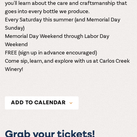
you'll learn about the care and craftsmanship that
goes into every bottle we produce.
Every Saturday this summer (and Memorial Day
Sunday)
Memorial Day Weekend through Labor Day
Weekend
FREE (
sign up in advance encouraged
)
Come sip, learn, and explore with us at Carlos Creek
Winery!
ADD TO CALENDAR
Grab your tickets!