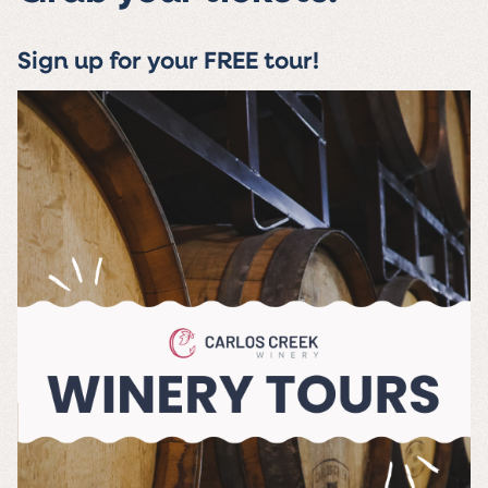
Sign up for your FREE tour!