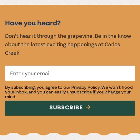
MUSIC &
EVENTS
Have you heard?
Don’t hear it through the grapevine. Be in the know
about the latest exciting happenings at Carlos
Creek.
By subscribing, you agree to our
Privacy Policy
. We won't flood
your inbox, and you can easily unsubscribe if you change your
mind.
SUBSCRIBE