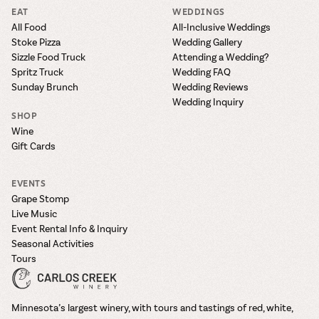
EAT
WEDDINGS
All Food
All-Inclusive Weddings
Stoke Pizza
Wedding Gallery
Sizzle Food Truck
Attending a Wedding?
Spritz Truck
Wedding FAQ
Sunday Brunch
Wedding Reviews
Wedding Inquiry
SHOP
Wine
Gift Cards
EVENTS
Grape Stomp
Live Music
Event Rental Info & Inquiry
Seasonal Activities
Tours
Minnesota’s largest winery, with tours and tastings of red, white,