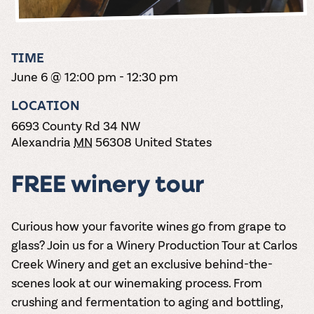
the vines. Our
varieties. On-tap
Dig into our
Wine lovers
treats! Carlos
one-hour
and in cans.
2025 pricing
unite! When you
Creek is an
summer tours
guide to see
join Carlos Creek
official Milk Bar
come with two
how we can
Wine Club you
supplier. Who’s
TIME
wine samples
make it a no-
get our best and
ready to party?
and countless
June 6 @ 12:00 pm
-
12:30 pm
stress success.
newest wines
Events
magic moments.
delivered to
Calendar
LOCATION
your doorstep
4x a year.
6693 County Rd 34 NW
Alexandria
MN
56308
United States
FREE winery tour
Curious how your favorite wines go from grape to
glass? Join us for a
Winery Production Tour
at Carlos
Creek Winery and get an exclusive behind-the-
scenes look at our winemaking process. From
crushing and fermentation to aging and bottling,