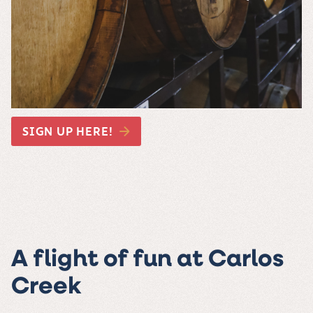
SIGN UP HERE!
A flight of fun at Carlos
Creek