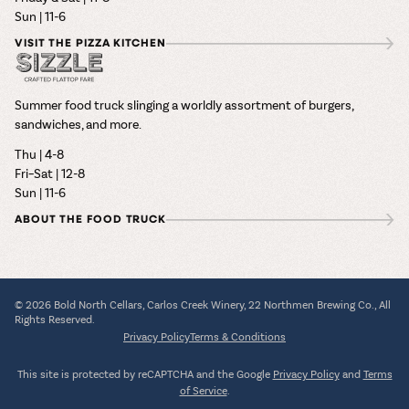
Sun | 11-6
VISIT THE PIZZA KITCHEN
Summer food truck slinging a worldly assortment of burgers,
sandwiches, and more.
Thu | 4-8
Fri–Sat | 12-8
Sun | 11-6
ABOUT THE FOOD TRUCK
© 2026 Bold North Cellars, Carlos Creek Winery, 22 Northmen Brewing Co., All
Rights Reserved.
Privacy Policy
Terms & Conditions
This site is protected by reCAPTCHA and the Google
Privacy Policy
and
Terms
of Service
.