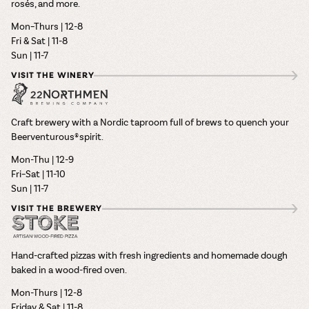
rosés, and more.
Mon–Thurs | 12-8
Fri & Sat | 11-8
Sun | 11-7
VISIT THE WINERY
Craft brewery with a Nordic taproom full of brews to quench your
Beerventurous® spirit.
Mon-Thu | 12-9
Fri–Sat | 11-10
Sun | 11-7
VISIT THE BREWERY
Hand-crafted pizzas with fresh ingredients and homemade dough
baked in a wood-fired oven.
Mon-Thurs | 12-8
Friday & Sat | 11-8