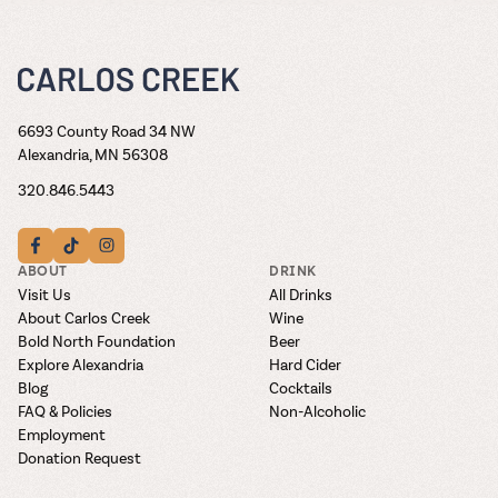
6693 County Road 34 NW
Alexandria, MN 56308
320.846.5443
ABOUT
DRINK
Visit Us
All Drinks
About Carlos Creek
Wine
Bold North Foundation
Beer
Explore Alexandria
Hard Cider
Blog
Cocktails
FAQ & Policies
Non-Alcoholic
Employment
Donation Request