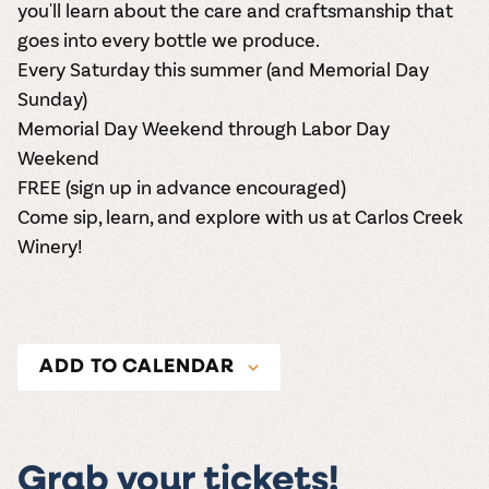
you'll learn about the care and craftsmanship that
goes into every bottle we produce.
Every Saturday this summer (and Memorial Day
Sunday)
Memorial Day Weekend through Labor Day
Weekend
FREE (
sign up in advance encouraged
)
Come sip, learn, and explore with us at Carlos Creek
Winery!
ADD TO CALENDAR
Grab your tickets!