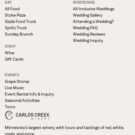
EAT
WEDDINGS
All Food
All-Inclusive Weddings
Stoke Pizza
Wedding Gallery
Sizzle Food Truck
Attending a Wedding?
Spritz Truck
Wedding FAQ
Sunday Brunch
Wedding Reviews
Wedding Inquiry
SHOP
Wine
Gift Cards
EVENTS
Grape Stomp
Live Music
Event Rental Info & Inquiry
Seasonal Activities
Tours
Minnesota’s largest winery, with tours and tastings of red, white,
rosés, and more.