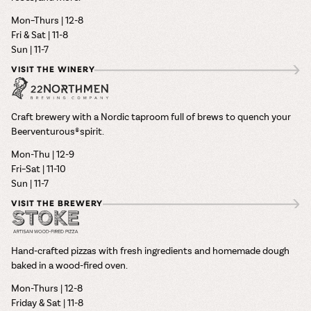
Mon–Thurs | 12-8
Fri & Sat | 11-8
Sun | 11-7
VISIT THE WINERY
Craft brewery with a Nordic taproom full of brews to quench your
Beerventurous® spirit.
Mon-Thu | 12-9
Fri–Sat | 11-10
Sun | 11-7
VISIT THE BREWERY
Hand-crafted pizzas with fresh ingredients and homemade dough
baked in a wood-fired oven.
Mon-Thurs | 12-8
Friday & Sat | 11-8