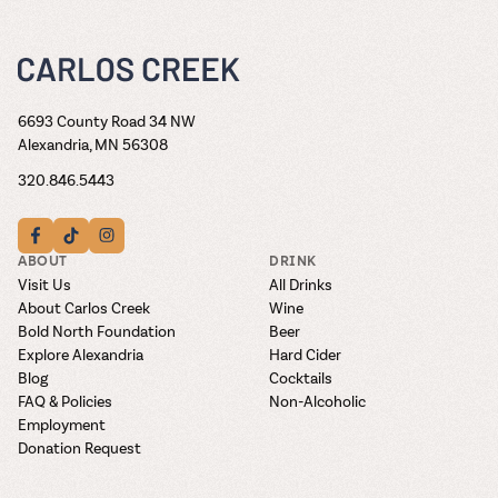
6693 County Road 34 NW
Alexandria, MN 56308
320.846.5443
ABOUT
DRINK
Visit Us
All Drinks
About Carlos Creek
Wine
Bold North Foundation
Beer
Explore Alexandria
Hard Cider
Blog
Cocktails
FAQ & Policies
Non-Alcoholic
Employment
Donation Request