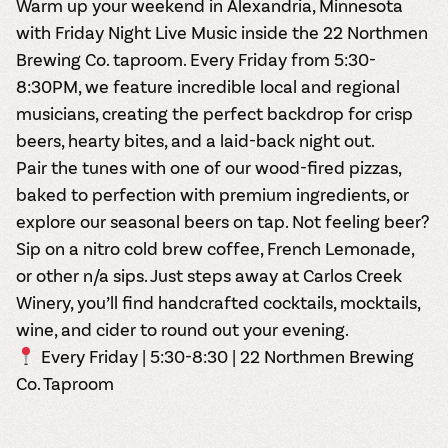
Warm up your weekend in Alexandria, Minnesota
with
Friday Night Live Music inside the 22 Northmen
Brewing Co. taproom
. Every Friday from 5:30-
8:30PM, we feature incredible local and regional
musicians, creating the perfect backdrop for crisp
beers, hearty bites, and a laid-back night out.
Pair the tunes with one of our wood-fired pizzas,
baked to perfection with premium ingredients, or
explore our seasonal beers on tap. Not feeling beer?
Sip on a nitro cold brew coffee, French Lemonade,
or other n/a sips. Just steps away at Carlos Creek
Winery, you’ll find handcrafted cocktails, mocktails,
wine, and cider to round out your evening.
Every Friday | 5:30-8:30 | 22 Northmen Brewing
Co. Taproom