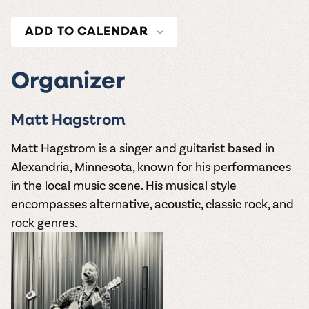
ADD TO CALENDAR
Organizer
Matt Hagstrom
Matt Hagstrom is a singer and guitarist based in
Alexandria, Minnesota, known for his performances
in the local music scene.
His musical style
encompasses alternative, acoustic, classic rock, and
rock genres.