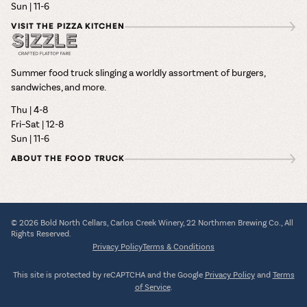
Sun | 11-6
VISIT THE PIZZA KITCHEN
Summer food truck slinging a worldly assortment of burgers,
sandwiches, and more.
Thu | 4-8
Fri–Sat | 12-8
Sun | 11-6
ABOUT THE FOOD TRUCK
© 2026 Bold North Cellars, Carlos Creek Winery, 22 Northmen Brewing Co., All
Rights Reserved.
Privacy Policy
Terms & Conditions
This site is protected by reCAPTCHA and the Google
Privacy Policy
and
Terms
of Service
.