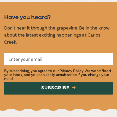
MUSIC &
EVENTS
Have you heard?
Don’t hear it through the grapevine. Be in the know
about the latest exciting happenings at Carlos
Creek.
By subscribing, you agree to our
Privacy Policy
. We won't flood
your inbox, and you can easily unsubscribe if you change your
mind.
SUBSCRIBE