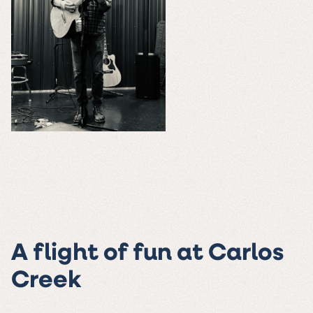
A flight of fun at Carlos
Creek