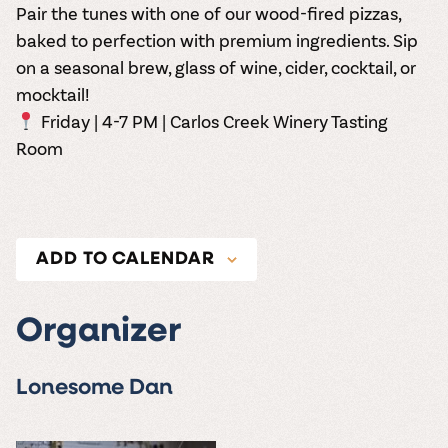
Pair the tunes with one of our wood-fired pizzas,
baked to perfection with premium ingredients. Sip
on a seasonal brew, glass of wine, cider, cocktail, or
mocktail!
Friday | 4-7 PM | Carlos Creek Winery Tasting
Room
ADD TO CALENDAR
Organizer
Lonesome Dan