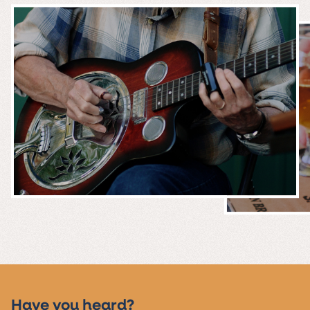
MUSIC &
EVENTS
Have you heard?