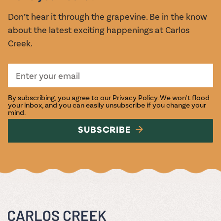
Don’t hear it through the grapevine. Be in the know
about the latest exciting happenings at Carlos
Creek.
By subscribing, you agree to our
Privacy Policy
. We won't flood
your inbox, and you can easily unsubscribe if you change your
mind.
SUBSCRIBE