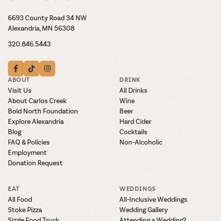
6693 County Road 34 NW
Alexandria, MN 56308
320.846.5443
ABOUT
DRINK
Visit Us
All Drinks
About Carlos Creek
Wine
Bold North Foundation
Beer
Explore Alexandria
Hard Cider
Blog
Cocktails
FAQ & Policies
Non-Alcoholic
Employment
Donation Request
EAT
WEDDINGS
All Food
All-Inclusive Weddings
Stoke Pizza
Wedding Gallery
Sizzle Food Truck
Attending a Wedding?