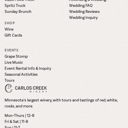
Spritz Truck
Wedding FAQ
Sunday Brunch
Wedding Reviews
Wedding Inquiry
SHOP
Wine
Gift Cards
EVENTS
Grape Stomp
Live Music
Event Rental Info & Inquiry
Seasonal Activities
Tours
Minnesota’s largest winery, with tours and tastings of red, white,
rosés, and more.
Mon–Thurs | 12-8
Fri & Sat | 11-8
Sun | 11-7