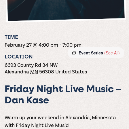
the vines. Our
varieties. On-tap
Dig into our
Wine lovers
treats! Carlos
one-hour
and in cans.
2025 pricing
unite! When you
Creek is an
summer tours
guide to see
join Carlos Creek
official Milk Bar
come with two
how we can
Wine Club you
supplier. Who’s
wine samples
make it a no-
get our best and
ready to party?
and countless
stress success.
newest wines
Events
magic moments.
TIME
delivered to
Calendar
February 27 @ 4:00 pm
-
7:00 pm
your doorstep
4x a year.
Event Series
(See All)
LOCATION
6693 County Rd 34 NW
Alexandria
MN
56308
United States
Friday Night Live Music –
Dan Kase
Warm up your weekend in Alexandria, Minnesota
with
Friday Night Live Music!