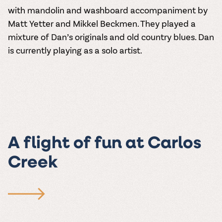
with mandolin and washboard accompaniment by
Matt Yetter and Mikkel Beckmen. They played a
mixture of Dan’s originals and old country blues. Dan
is currently playing as a solo artist.
A flight of fun at Carlos
Creek