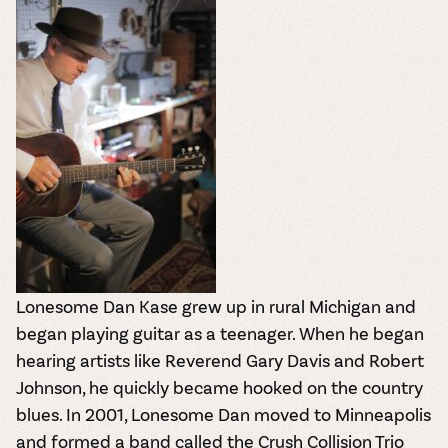
Lonesome Dan Kase grew up in rural Michigan and
began playing guitar as a teenager. When he began
hearing artists like Reverend Gary Davis and Robert
Johnson, he quickly became hooked on the country
blues. In 2001, Lonesome Dan moved to Minneapolis
and formed a band called the Crush Collision Trio