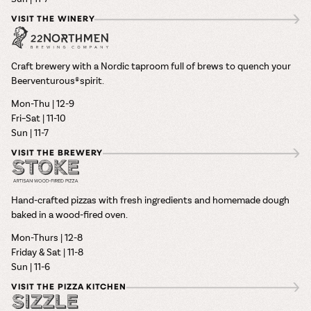
VISIT THE WINERY
Craft brewery with a Nordic taproom full of brews to quench your
Beerventurous® spirit.
Mon-Thu | 12-9
Fri–Sat | 11-10
Sun | 11-7
VISIT THE BREWERY
Hand-crafted pizzas with fresh ingredients and homemade dough
baked in a wood-fired oven.
Mon-Thurs | 12-8
Friday & Sat | 11-8
Sun | 11-6
VISIT THE PIZZA KITCHEN