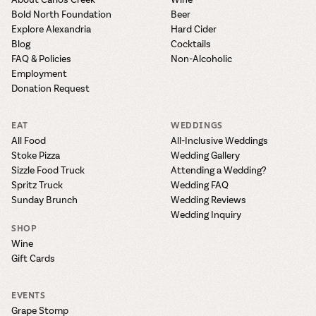
Bold North Foundation
Beer
Explore Alexandria
Hard Cider
Blog
Cocktails
FAQ & Policies
Non-Alcoholic
Employment
Donation Request
EAT
WEDDINGS
All Food
All-Inclusive Weddings
Stoke Pizza
Wedding Gallery
Sizzle Food Truck
Attending a Wedding?
Spritz Truck
Wedding FAQ
Sunday Brunch
Wedding Reviews
Wedding Inquiry
SHOP
Wine
Gift Cards
EVENTS
Grape Stomp