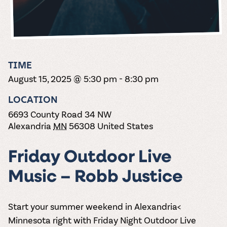
the vines. Our
varieties. On-tap
Dig into our
Wine lovers
treats! Carlos
one-hour
and in cans.
2025 pricing
unite! When you
Creek is an
summer tours
guide to see
join Carlos Creek
official Milk Bar
come with two
how we can
Wine Club you
supplier. Who’s
wine samples
make it a no-
get our best and
ready to party?
and countless
stress success.
newest wines
Events
magic moments.
TIME
delivered to
Calendar
August 15, 2025 @ 5:30 pm
-
8:30 pm
your doorstep
4x a year.
LOCATION
6693 County Road 34 NW
Alexandria
MN
56308
United States
Friday Outdoor Live
Music – Robb Justice
Start your summer weekend in Alexandria<
Minnesota right with Friday Night Outdoor Live