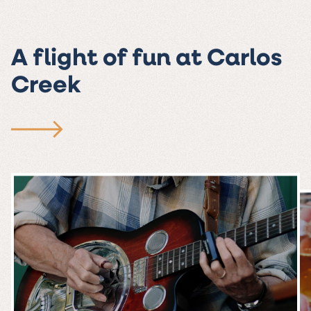
A flight of fun at Carlos
Creek