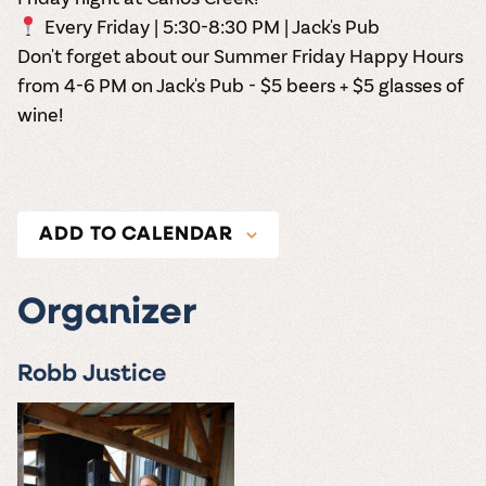
Every Friday | 5:30-8:30 PM | Jack's Pub
Don't forget about our Summer Friday Happy Hours
from 4-6 PM on Jack's Pub - $5 beers + $5 glasses of
wine!
ADD TO CALENDAR
Organizer
Robb Justice