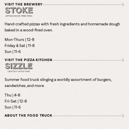
VISIT THE BREWERY
Hand-crafted pizzas with fresh ingredients and homemade dough
baked in a wood-fired oven.
Mon-Thurs | 12-8
Friday & Sat | 11-8
Sun | 11-6
VISIT THE PIZZA KITCHEN
Summer food truck slinging a worldly assortment of burgers,
sandwiches, and more.
Thu | 4-8
Fri–Sat | 12-8
Sun | 11-6
ABOUT THE FOOD TRUCK