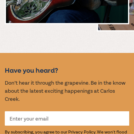
MUSIC &
EVENTS
Have you heard?
Don’t hear it through the grapevine. Be in the know
about the latest exciting happenings at Carlos
Creek.
By subscribing, you agree to our
Privacy Policy
. We won't flood