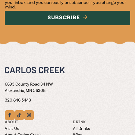
your inbox, and you can easily unsubscribe if you change your
mind.
SUBSCRIBE
6693 County Road 34 NW
Alexandria, MN 56308
320.846.5443
ABOUT
DRINK
Visit Us
All Drinks
About Carlos Creek
Wine