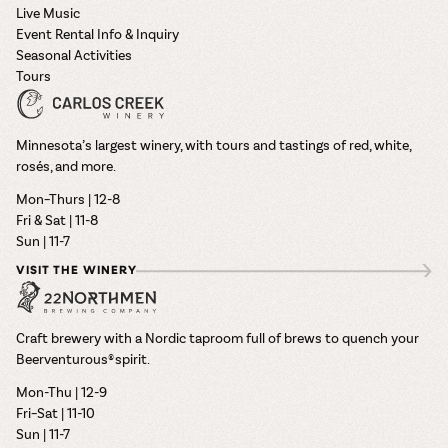
Live Music
Event Rental Info & Inquiry
Seasonal Activities
Tours
Minnesota’s largest winery, with tours and tastings of red, white,
rosés, and more.
Mon–Thurs | 12-8
Fri & Sat | 11-8
Sun | 11-7
VISIT THE WINERY
Craft brewery with a Nordic taproom full of brews to quench your
Beerventurous® spirit.
Mon-Thu | 12-9
Fri–Sat | 11-10
Sun | 11-7