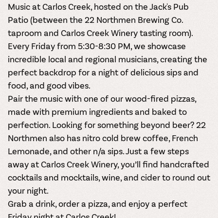
Music at Carlos Creek, hosted on the Jack's Pub
Patio (between the 22 Northmen Brewing Co.
taproom and Carlos Creek Winery tasting room).
Every Friday from 5:30-8:30 PM, we showcase
incredible local and regional musicians, creating the
perfect backdrop for a night of delicious sips and
food, and good vibes.
Pair the music with one of our wood-fired pizzas,
made with premium ingredients and baked to
perfection. Looking for something beyond beer? 22
Northmen also has nitro cold brew coffee, French
Lemonade, and other n/a sips. Just a few steps
away at Carlos Creek Winery, you’ll find handcrafted
cocktails and mocktails, wine, and cider to round out
your night.
Grab a drink, order a pizza, and enjoy a perfect
Friday night at Carlos Creek!