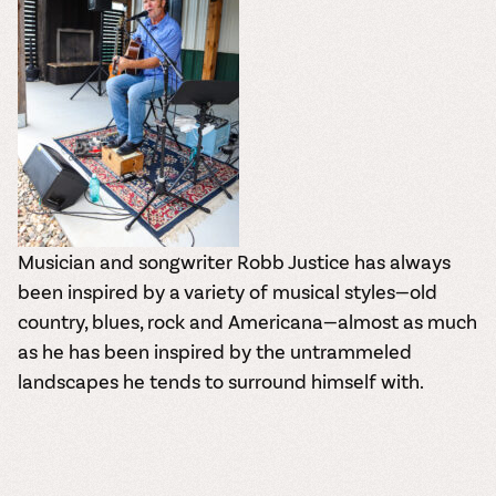
Musician and songwriter Robb Justice has always
been inspired by a variety of musical styles—old
country, blues, rock and Americana—almost as much
as he has been inspired by the untrammeled
landscapes he tends to surround himself with.