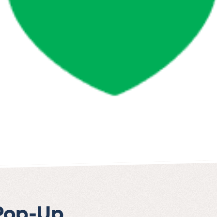
 Pop-Up