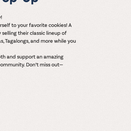
!
rself to your favorite cookies! A
y
selling their classic lineup of
as, Tagalongs, and more while you
ooth and support an amazing
community. Don’t miss out—