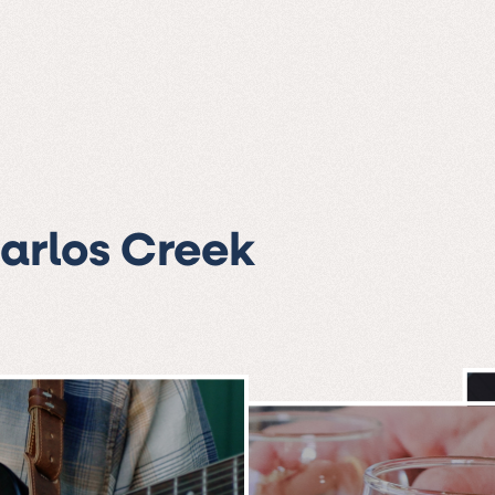
Carlos Creek