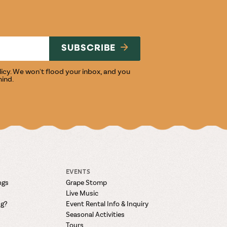
NG
SUBSCRIBE
licy
. We won't flood your inbox, and you
mind.
EVENTS
ngs
Grape Stomp
Live Music
ng?
Event Rental Info & Inquiry
Seasonal Activities
Tours