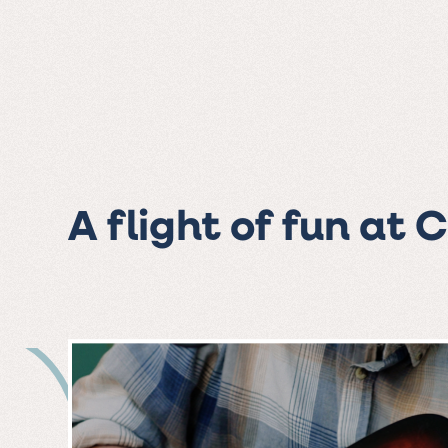
A flight of fun at 