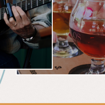
 &
WIN