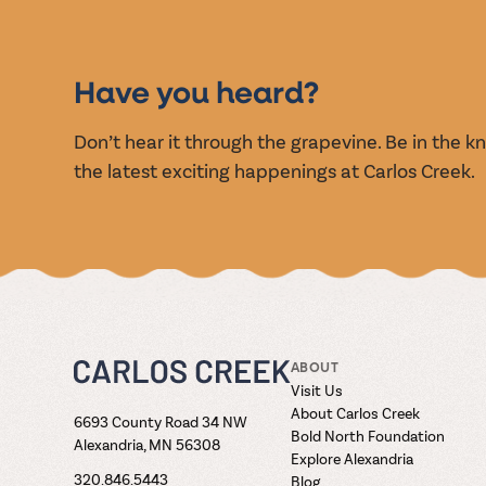
EVENT
Have you heard?
Don’t hear it through the grapevine. Be in the 
the latest exciting happenings at Carlos Creek.
ABOUT
Visit Us
About Carlos Creek
6693 County Road 34 NW
Bold North Foundation
Alexandria, MN 56308
Explore Alexandria
320.846.5443
Blog