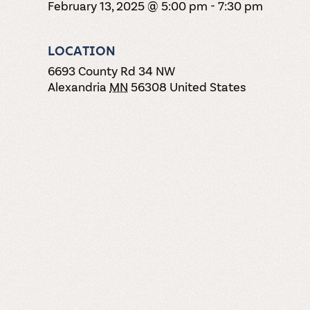
February 13, 2025 @ 5:00 pm
-
7:30 pm
LOCATION
6693 County Rd 34 NW
Alexandria
MN
56308
United States