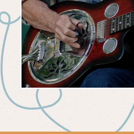
MUSIC