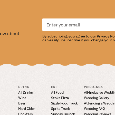
S
TASTI
know about
By subscribing, you agree to our
Privacy Po
can easily unsubscribe if you change your 
DRINK
EAT
WEDDINGS
All Drinks
All Food
All-Inclusive Weddi
Wine
Stoke Pizza
Wedding Gallery
Beer
Sizzle Food Truck
Attending a Weddi
Hard Cider
Spritz Truck
Wedding FAQ
Cocktails
Sunday Brunch
Wedding Reviews