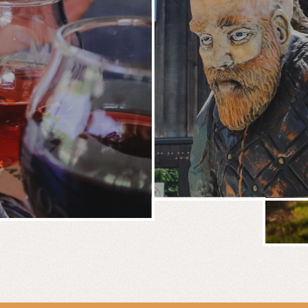
BREWERY
E