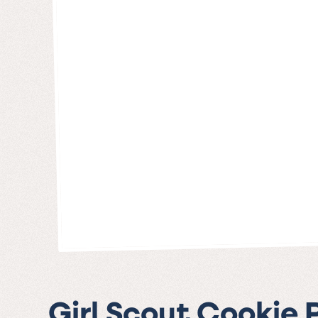
Girl Scout Cookie