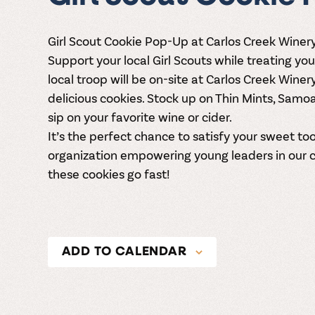
Girl Scout Cookie Pop-Up at Carlos Creek Winery
Support your local Girl Scouts while treating you
local troop will be on-site at
Carlos Creek Winer
delicious cookies. Stock up on Thin Mints, Samo
sip on your favorite wine or cider.
It’s the perfect chance to satisfy your sweet t
organization empowering young leaders in our 
these cookies go fast!
ADD TO CALENDAR