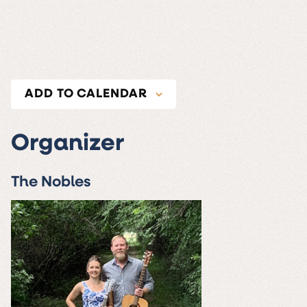
ADD TO CALENDAR
Organizer
The Nobles