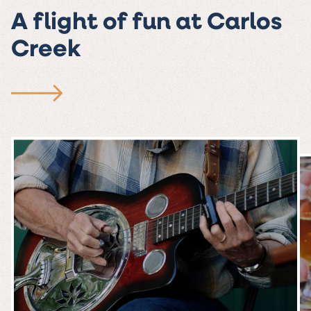
A flight of fun at Carlos
Creek