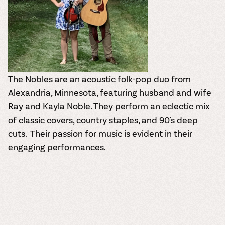
The Nobles are an acoustic folk-pop duo from
Alexandria, Minnesota, featuring husband and wife
Ray and Kayla Noble.
They perform an eclectic mix
of classic covers, country staples, and 90's deep
cuts.
Their passion for music is evident in their
engaging performances.