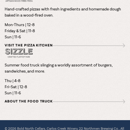
Hand-crafted pizzas with fresh ingredients and homemade dough
baked in a wood-fired oven.
Mon-Thurs | 12-8
Friday & Sat | 11-8
Sun | 11-6
VISIT THE PIZZA KITCHEN
Summer food truck slinging a worldly assortment of burgers,
sandwiches, and more.
Thu | 4-8
Fri–Sat | 12-8
Sun | 11-6
ABOUT THE FOOD TRUCK
© 2026 Bold North Cellars, Carlos Creek Winery, 22 Northmen Brewing Co., All