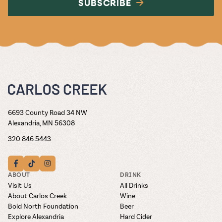
SUBSCRIBE
6693 County Road 34 NW
Alexandria, MN 56308
320.846.5443
ABOUT
DRINK
Visit Us
All Drinks
About Carlos Creek
Wine
Bold North Foundation
Beer
Explore Alexandria
Hard Cider