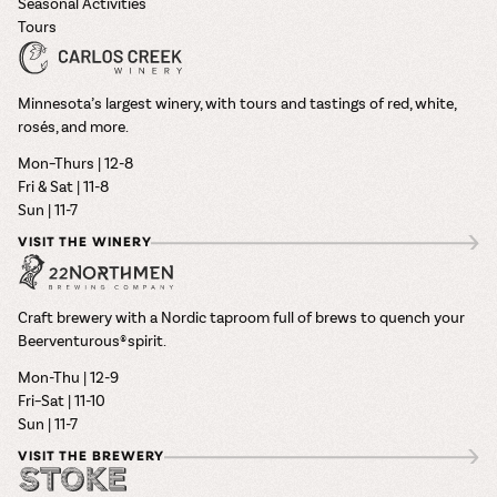
Seasonal Activities
Tours
Minnesota’s largest winery, with tours and tastings of red, white,
rosés, and more.
Mon–Thurs | 12-8
Fri & Sat | 11-8
Sun | 11-7
VISIT THE WINERY
Craft brewery with a Nordic taproom full of brews to quench your
Beerventurous® spirit.
Mon-Thu | 12-9
Fri–Sat | 11-10
Sun | 11-7
VISIT THE BREWERY