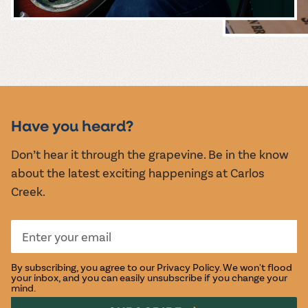
MUSIC &
EVENTS
Have you heard?
Don’t hear it through the grapevine. Be in the know
about the latest exciting happenings at Carlos
Creek.
By subscribing, you agree to our
Privacy Policy
. We won't flood
your inbox, and you can easily unsubscribe if you change your
mind.