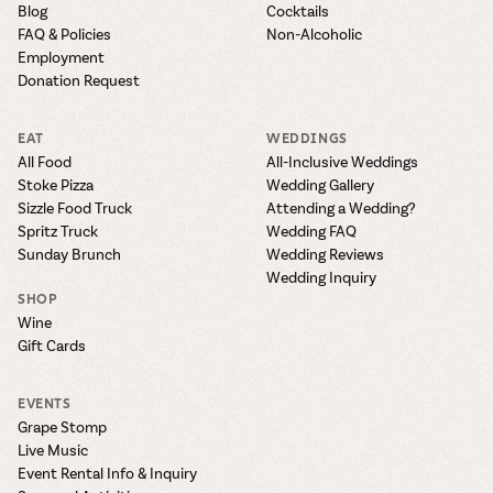
Blog
Cocktails
FAQ & Policies
Non-Alcoholic
Employment
Donation Request
EAT
WEDDINGS
All Food
All-Inclusive Weddings
Stoke Pizza
Wedding Gallery
Sizzle Food Truck
Attending a Wedding?
Spritz Truck
Wedding FAQ
Sunday Brunch
Wedding Reviews
Wedding Inquiry
SHOP
Wine
Gift Cards
EVENTS
Grape Stomp
Live Music
Event Rental Info & Inquiry