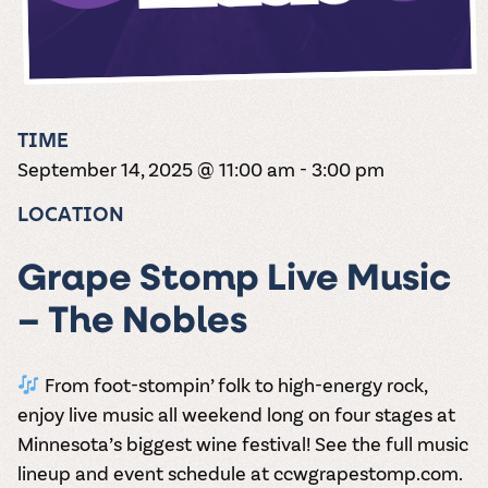
the vines. Our
varieties. On-tap
Dig into our
Wine lovers
treats! Carlos
one-hour
and in cans.
2025 pricing
unite! When you
Creek is an
summer tours
guide to see
join Carlos Creek
official Milk Bar
come with two
how we can
Wine Club you
supplier. Who’s
wine samples
make it a no-
get our best and
ready to party?
and countless
stress success.
newest wines
Events
magic moments.
TIME
delivered to
Calendar
September 14, 2025 @ 11:00 am
-
3:00 pm
your doorstep
4x a year.
LOCATION
Grape Stomp Live Music
– The Nobles
From foot-stompin’ folk to high-energy rock,
enjoy live music all weekend long on
four stages
at
Minnesota’s biggest wine festival! See the full music
lineup and event schedule at
ccwgrapestomp.com
.