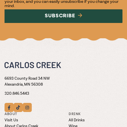
your inbox, and you can easily unsubscribe if you change your
mind.
SUBSCRIBE
6693 County Road 34 NW
Alexandria, MN 56308
320.846.5443
ABOUT
DRINK
Visit Us
All Drinks
About Carlos Creek
Wine