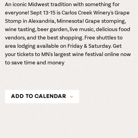
An iconic Midwest tradition with something for
everyone! Sept 13-15 is Carlos Creek Winery's Grape
Stomp in Alexandria, Minnesota! Grape stomping,
wine tasting, beer garden, live music, delicious food
vendors, and the best shopping. Free shuttles to
area lodging available on Friday & Saturday. Get
your tickets to MN's largest wine festival online now
to save time and money
ADD TO CALENDAR