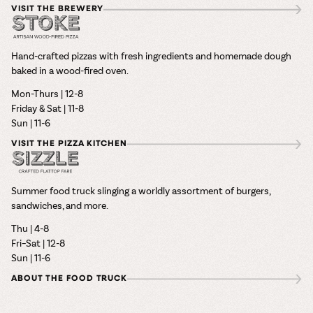
VISIT THE BREWERY
Hand-crafted pizzas with fresh ingredients and homemade dough
baked in a wood-fired oven.
Mon-Thurs | 12-8
Friday & Sat | 11-8
Sun | 11-6
VISIT THE PIZZA KITCHEN
Summer food truck slinging a worldly assortment of burgers,
sandwiches, and more.
Thu | 4-8
Fri–Sat | 12-8
Sun | 11-6
ABOUT THE FOOD TRUCK