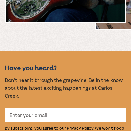
MUSIC &
EVENTS
Have you heard?
Don’t hear it through the grapevine. Be in the know
about the latest exciting happenings at Carlos
Creek.
By subscribing, you agree to our
Privacy Policy
. We won't flood