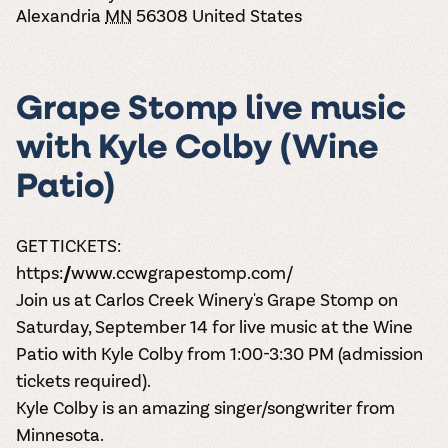
the vines. Our
varieties. On-tap
Dig into our
Alexandria
MN
56308
United States
Wine lovers
treats! Carlos
one-hour
and in cans.
2025 pricing
unite! When you
Creek is an
summer tours
guide to see
join Carlos Creek
official Milk Bar
come with two
how we can
Wine Club you
supplier. Who’s
wine samples
make it a no-
get our best and
ready to party?
Grape Stomp live music
and countless
stress success.
newest wines
Events
magic moments.
delivered to
with Kyle Colby (Wine
Calendar
your doorstep
4x a year.
Patio)
GET TICKETS:
https://www.ccwgrapestomp.com/
Join us at Carlos Creek Winery's Grape Stomp on
Saturday, September 14 for live music at the Wine
Patio with Kyle Colby from 1:00-3:30 PM (admission
tickets required).
Kyle Colby is an amazing singer/songwriter from
Minnesota.