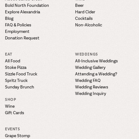
Bold North Foundation
Beer
Explore Alexandria
Hard Cider
Blog
Cocktails
FAQ & Policies
Non-Alcoholic
Employment
Donation Request
EAT
WEDDINGS
All Food
All-Inclusive Weddings
Stoke Pizza
Wedding Gallery
Sizzle Food Truck
Attending a Wedding?
Spritz Truck
Wedding FAQ
Sunday Brunch
Wedding Reviews
Wedding Inquiry
SHOP
Wine
Gift Cards
EVENTS
Grape Stomp