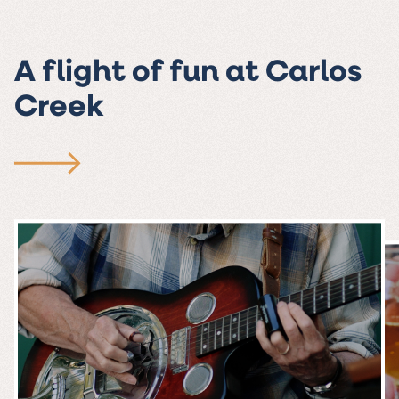
A flight of fun at Carlos
Creek