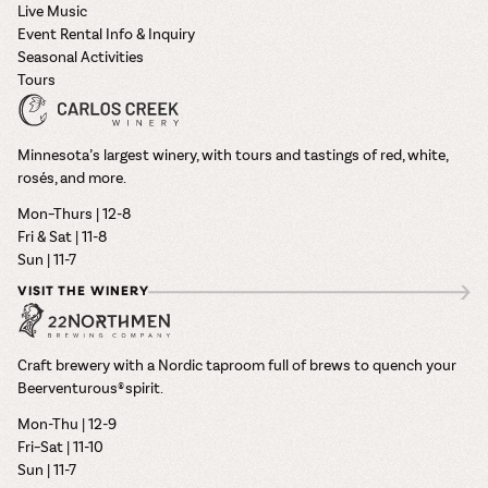
Live Music
Event Rental Info & Inquiry
Seasonal Activities
Tours
Minnesota’s largest winery, with tours and tastings of red, white,
rosés, and more.
Mon–Thurs | 12-8
Fri & Sat | 11-8
Sun | 11-7
VISIT THE WINERY
Craft brewery with a Nordic taproom full of brews to quench your
Beerventurous® spirit.
Mon-Thu | 12-9
Fri–Sat | 11-10
Sun | 11-7