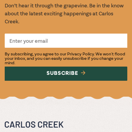
Don’t hear it through the grapevine. Be in the know
about the latest exciting happenings at Carlos
Creek.
By subscribing, you agree to our
Privacy Policy
. We won't flood
your inbox, and you can easily unsubscribe if you change your
mind.
SUBSCRIBE