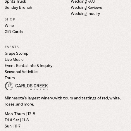
Spritz Truck
Wedding FAQ
Sunday Brunch
Wedding Reviews
Wedding Inquiry
SHOP
Wine
Gift Cards
EVENTS
Grape Stomp
Live Music
Event Rental Info & Inquiry
Seasonal Activities
Tours
Minnesota’s largest winery, with tours and tastings of red, white,
rosés, and more.
Mon–Thurs | 12-8
Fri & Sat | 11-8
Sun | 11-7