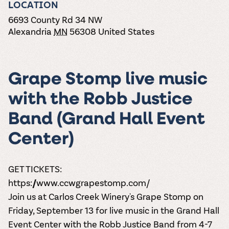
the vines. Our
LOCATION
varieties. On-tap
Dig into our
Wine lovers
treats! Carlos
one-hour
and in cans.
2025 pricing
unite! When you
Creek is an
6693 County Rd 34 NW
summer tours
guide to see
join Carlos Creek
official Milk Bar
Alexandria
MN
56308
United States
come with two
how we can
Wine Club you
supplier. Who’s
wine samples
make it a no-
get our best and
ready to party?
and countless
stress success.
newest wines
Events
magic moments.
delivered to
Calendar
Grape Stomp live music
your doorstep
4x a year.
with the Robb Justice
Band (Grand Hall Event
Center)
GET TICKETS:
https://www.ccwgrapestomp.com/
Join us at Carlos Creek Winery's Grape Stomp on
Friday, September 13 for live music in the Grand Hall
Event Center with the Robb Justice Band from 4-7