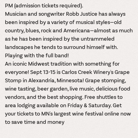
PM (admission tickets required).
Musician and songwriter Robb Justice has always
been inspired by a variety of musical styles—old
country, blues, rock and Americana—almost as much
as he has been inspired by the untrammeled
landscapes he tends to surround himself with.
Playing with the full band!
An iconic Midwest tradition with something for
everyone! Sept 13-15 is Carlos Creek Winery's Grape
Stomp in Alexandria, Minnesota! Grape stomping,
wine tasting, beer garden, live music, delicious food
vendors, and the best shopping. Free shuttles to
area lodging available on Friday & Saturday. Get
your tickets to MN's largest wine festival online now
to save time and money