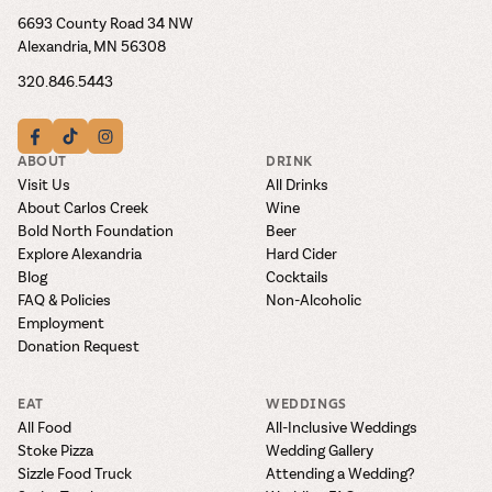
6693 County Road 34 NW
Alexandria, MN 56308
320.846.5443
ABOUT
DRINK
Visit Us
All Drinks
About Carlos Creek
Wine
Bold North Foundation
Beer
Explore Alexandria
Hard Cider
Blog
Cocktails
FAQ & Policies
Non-Alcoholic
Employment
Donation Request
EAT
WEDDINGS
All Food
All-Inclusive Weddings
Stoke Pizza
Wedding Gallery
Sizzle Food Truck
Attending a Wedding?