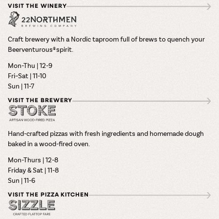
VISIT THE WINERY
Craft brewery with a Nordic taproom full of brews to quench your
Beerventurous® spirit.
Mon-Thu | 12-9
Fri–Sat | 11-10
Sun | 11-7
VISIT THE BREWERY
Hand-crafted pizzas with fresh ingredients and homemade dough
baked in a wood-fired oven.
Mon-Thurs | 12-8
Friday & Sat | 11-8
Sun | 11-6
VISIT THE PIZZA KITCHEN