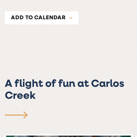
ADD TO CALENDAR
A flight of fun at Carlos
Creek