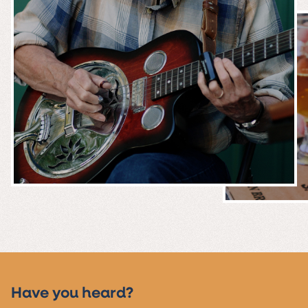
MUSIC &
EVENTS
Have you heard?