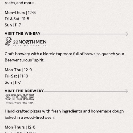
rosés, and more.
Mon–Thurs | 12-8
Fri & Sat | 11-8
Sun | 11-7
VISIT THE WINERY
Craft brewery with a Nordic taproom full of brews to quench your
Beerventurous® spirit.
Mon-Thu | 12-9
Fri–Sat | 11-10
Sun | 11-7
VISIT THE BREWERY
Hand-crafted pizzas with fresh ingredients and homemade dough
baked in a wood-fired oven.
Mon-Thurs | 12-8