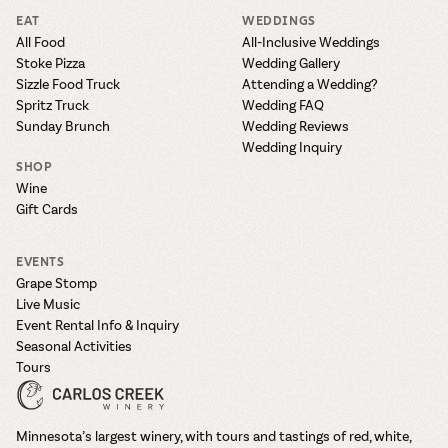
EAT
WEDDINGS
All Food
All-Inclusive Weddings
Stoke Pizza
Wedding Gallery
Sizzle Food Truck
Attending a Wedding?
Spritz Truck
Wedding FAQ
Sunday Brunch
Wedding Reviews
Wedding Inquiry
SHOP
Wine
Gift Cards
EVENTS
Grape Stomp
Live Music
Event Rental Info & Inquiry
Seasonal Activities
Tours
Minnesota’s largest winery, with tours and tastings of red, white,