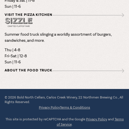
Friday & Sat | 11-8
Sun | 11-6
VISIT THE PIZZA KITCHEN
Summer food truck slinging a worldly assortment of burgers,
sandwiches, and more.
Thu | 4-8
Fri–Sat | 12-8
Sun | 11-6
ABOUT THE FOOD TRUCK
© 2026 Bold North Cellars, Carlos Creek Winery, 22 Northmen Brewing Co., All
Rights Reserved.
Privacy Policy
Terms & Conditions
This site is protected by reCAPTCHA and the Google
Privacy Policy
and
Terms
of Service
.