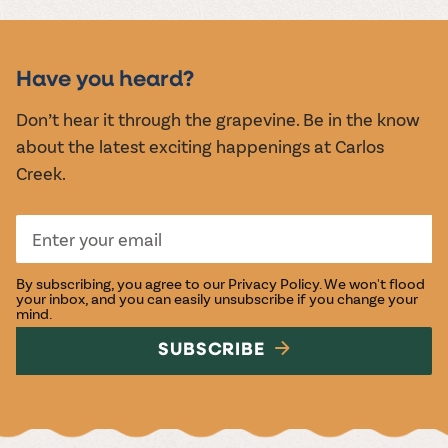
MUSIC &
EVENTS
Have you heard?
Don’t hear it through the grapevine. Be in the know
about the latest exciting happenings at Carlos
Creek.
By subscribing, you agree to our
Privacy Policy
. We won't flood
your inbox, and you can easily unsubscribe if you change your
mind.
SUBSCRIBE