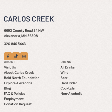
6693 County Road 34 NW
Alexandria, MN 56308
320.846.5443
ABOUT
DRINK
Visit Us
All Drinks
About Carlos Creek
Wine
Bold North Foundation
Beer
Explore Alexandria
Hard Cider
Blog
Cocktails
FAQ & Policies
Non-Alcoholic
Employment
Donation Request