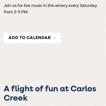
Join us for live music in the winery every Saturday
from 2-5 PM.
ADD TO CALENDAR
A flight of fun at Carlos
Creek