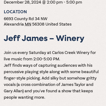
December 28, 2024 @ 2:00 pm
the vines. Our
-
5:00 pm
varieties. On-tap
Dig into our
Wine lovers
treats! Carlos
one-hour
and in cans.
2025 pricing
unite! When you
Creek is an
summer tours
LOCATION
guide to see
join Carlos Creek
official Milk Bar
come with two
how we can
Wine Club you
6693 County Rd 34 NW
supplier. Who’s
wine samples
make it a no-
get our best and
ready to party?
Alexandria
MN
56308
United States
and countless
stress success.
newest wines
Events
magic moments.
delivered to
Calendar
your doorstep
Jeff James – Winery
4x a year.
Join us every Saturday at Carlos Creek Winery for
live music from 2:00-5:00 PM.
Jeff finds ways of capturing audiences with his
percussive playing style along with some beautiful
finger-style picking. Add silky but somehow gritty
vocals (a cross combination of James Taylor and
Gary Allan) and you've found a show that keeps
people wanting more.