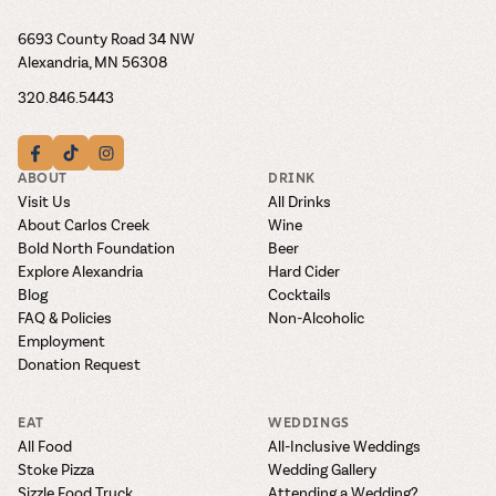
6693 County Road 34 NW
Alexandria, MN 56308
320.846.5443
ABOUT
DRINK
Visit Us
All Drinks
About Carlos Creek
Wine
Bold North Foundation
Beer
Explore Alexandria
Hard Cider
Blog
Cocktails
FAQ & Policies
Non-Alcoholic
Employment
Donation Request
EAT
WEDDINGS
All Food
All-Inclusive Weddings
Stoke Pizza
Wedding Gallery
Sizzle Food Truck
Attending a Wedding?