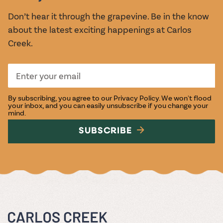
Don’t hear it through the grapevine. Be in the know
about the latest exciting happenings at Carlos
Creek.
By subscribing, you agree to our
Privacy Policy
. We won't flood
your inbox, and you can easily unsubscribe if you change your
mind.
SUBSCRIBE