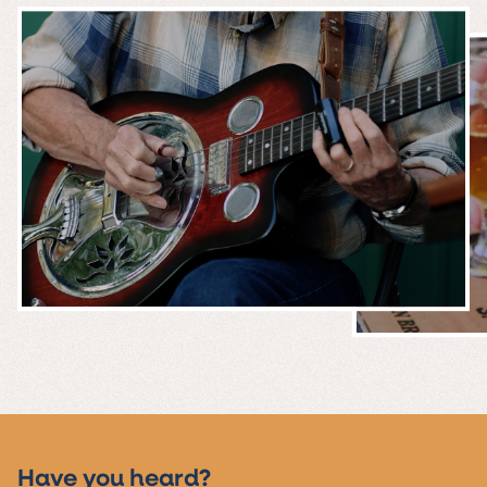
MUSIC &
EVENTS
Have you heard?