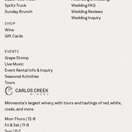
Spritz Truck
Wedding FAQ
Sunday Brunch
Wedding Reviews
Wedding Inquiry
SHOP
Wine
Gift Cards
EVENTS
Grape Stomp
Live Music
Event Rental Info & Inquiry
Seasonal Activities
Tours
Minnesota’s largest winery, with tours and tastings of red, white,
rosés, and more.
Mon–Thurs | 12-8
Fri & Sat | 11-8
Sun | 11-7