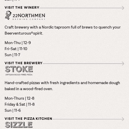
VISIT THE WINERY
Craft brewery with a Nordic taproom full of brews to quench your
Beerventurous® spirit.
Mon-Thu | 12-9
Fri–Sat | 11-10
Sun | 11-7
VISIT THE BREWERY
Hand-crafted pizzas with fresh ingredients and homemade dough
baked in a wood-fired oven.
Mon-Thurs | 12-8
Friday & Sat | 11-8
Sun | 11-6
VISIT THE PIZZA KITCHEN