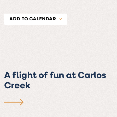
ADD TO CALENDAR
A flight of fun at Carlos
Creek