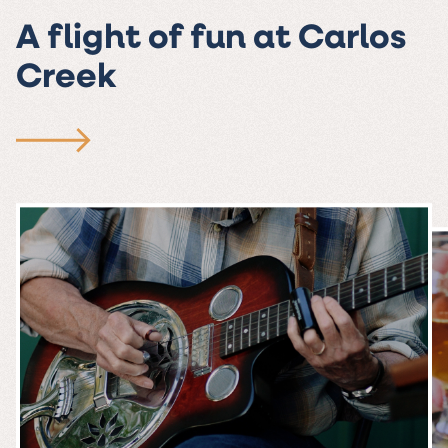
A flight of fun at Carlos
Creek