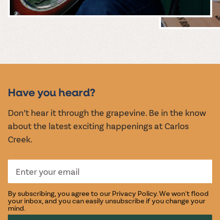
MUSIC &
EVENTS
Have you heard?
Don’t hear it through the grapevine. Be in the know
about the latest exciting happenings at Carlos
Creek.
By subscribing, you agree to our
Privacy Policy
. We won't flood
your inbox, and you can easily unsubscribe if you change your
mind.