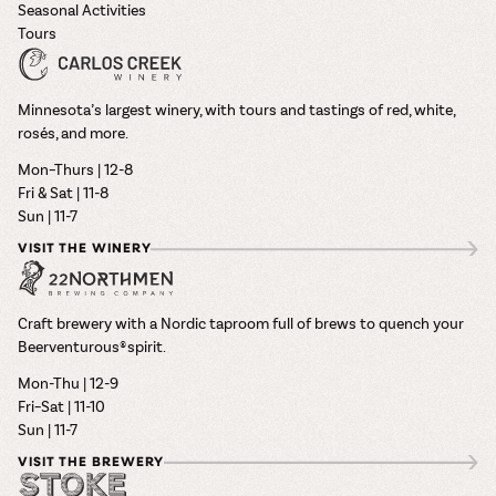
Seasonal Activities
Tours
Minnesota’s largest winery, with tours and tastings of red, white,
rosés, and more.
Mon–Thurs | 12-8
Fri & Sat | 11-8
Sun | 11-7
VISIT THE WINERY
Craft brewery with a Nordic taproom full of brews to quench your
Beerventurous® spirit.
Mon-Thu | 12-9
Fri–Sat | 11-10
Sun | 11-7
VISIT THE BREWERY