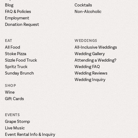
Blog
Cocktails
FAQ & Policies
Non-Alcoholic
Employment
Donation Request
EAT
WEDDINGS
All Food
All-Inclusive Weddings
Stoke Pizza
Wedding Gallery
Sizzle Food Truck
Attending a Wedding?
Spritz Truck
Wedding FAQ
Sunday Brunch
Wedding Reviews
Wedding Inquiry
SHOP
Wine
Gift Cards
EVENTS
Grape Stomp
Live Music
Event Rental Info & Inquiry