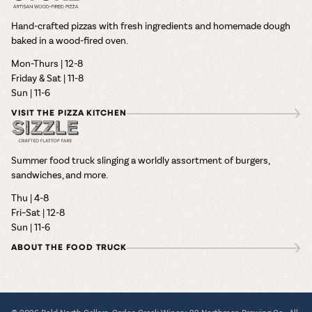
Hand-crafted pizzas with fresh ingredients and homemade dough
baked in a wood-fired oven.
Mon-Thurs | 12-8
Friday & Sat | 11-8
Sun | 11-6
VISIT THE PIZZA KITCHEN
Summer food truck slinging a worldly assortment of burgers,
sandwiches, and more.
Thu | 4-8
Fri–Sat | 12-8
Sun | 11-6
ABOUT THE FOOD TRUCK
© 2026 Bold North Cellars, Carlos Creek Winery, 22 Northmen Brewing Co., All