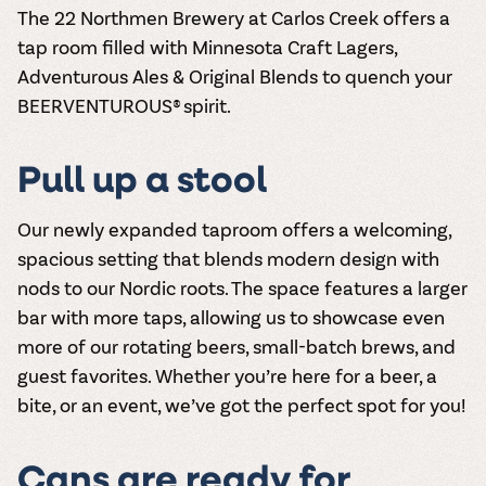
The 22 Northmen Brewery at Carlos Creek offers a
tap room filled with Minnesota Craft Lagers,
Adventurous Ales & Original Blends to quench your
BEERVENTUROUS® spirit.
Pull up a stool
Our newly expanded taproom offers a welcoming,
spacious setting that blends modern design with
nods to our Nordic roots. The space features a larger
bar with more taps, allowing us to showcase even
more of our rotating beers, small-batch brews, and
guest favorites. Whether you’re here for a beer, a
bite, or an event, we’ve got the perfect spot for you!
Cans are ready for