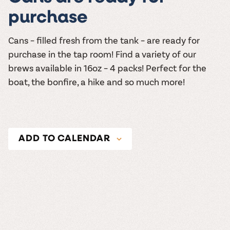
purchase
Cans – filled fresh from the tank – are ready for
purchase in the tap room! Find a variety of our
brews available in 16oz – 4 packs! Perfect for the
boat, the bonfire, a hike and so much more!
ADD TO CALENDAR