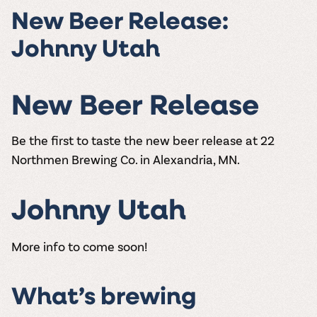
the vines. Our
varieties. On-tap
Dig into our
Wine lovers
treats! Carlos
New Beer Release:
one-hour
and in cans.
2025 pricing
unite! When you
Creek is an
summer tours
guide to see
join Carlos Creek
official Milk Bar
Johnny Utah
come with two
how we can
Wine Club you
supplier. Who’s
wine samples
make it a no-
get our best and
ready to party?
and countless
stress success.
newest wines
Events
magic moments.
delivered to
New Beer Release
Calendar
your doorstep
4x a year.
Be the first to taste the new beer release at 22
Northmen Brewing Co. in Alexandria, MN.
Johnny Utah
More info to come soon!
What’s brewing