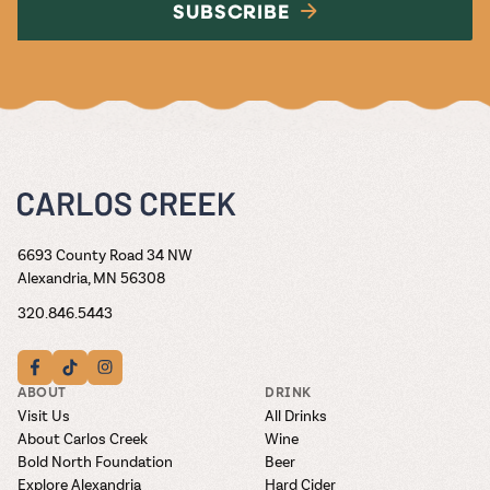
SUBSCRIBE
6693 County Road 34 NW
Alexandria, MN 56308
320.846.5443
ABOUT
DRINK
Visit Us
All Drinks
About Carlos Creek
Wine
Bold North Foundation
Beer
Explore Alexandria
Hard Cider