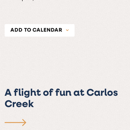
ADD TO CALENDAR
A flight of fun at Carlos
Creek