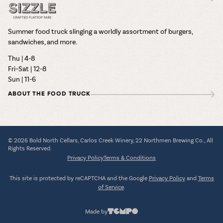
Summer food truck slinging a worldly assortment of burgers,
sandwiches, and more.
Thu | 4-8
Fri–Sat | 12-8
Sun | 11-6
ABOUT THE FOOD TRUCK
© 2026 Bold North Cellars, Carlos Creek Winery, 22 Northmen Brewing Co., All
Rights Reserved.
Privacy Policy
Terms & Conditions
This site is protected by reCAPTCHA and the Google
Privacy Policy
and
Terms
of Service
.
Made by