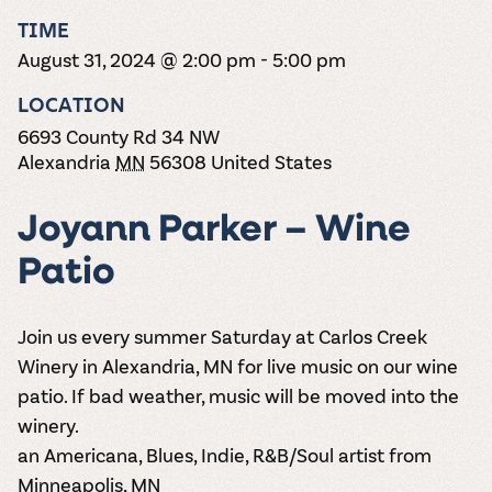
the vines. Our
varieties. On-tap
Dig into our
Wine lovers
treats! Carlos
TIME
one-hour
and in cans.
2025 pricing
unite! When you
Creek is an
summer tours
guide to see
August 31, 2024 @ 2:00 pm
-
5:00 pm
join Carlos Creek
official Milk Bar
come with two
how we can
Wine Club you
supplier. Who’s
wine samples
make it a no-
LOCATION
get our best and
ready to party?
and countless
stress success.
newest wines
Events
6693 County Rd 34 NW
magic moments.
delivered to
Calendar
Alexandria
MN
56308
United States
your doorstep
4x a year.
Joyann Parker – Wine
Patio
Join us every summer Saturday at Carlos Creek
Winery in Alexandria, MN for live music on our wine
patio. If bad weather, music will be moved into the
winery.
an Americana, Blues, Indie, R&B/Soul artist from
Minneapolis, MN