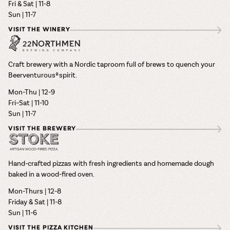
Fri & Sat | 11-8
Sun | 11-7
VISIT THE WINERY
Craft brewery with a Nordic taproom full of brews to quench your
Beerventurous® spirit.
Mon-Thu | 12-9
Fri–Sat | 11-10
Sun | 11-7
VISIT THE BREWERY
Hand-crafted pizzas with fresh ingredients and homemade dough
baked in a wood-fired oven.
Mon-Thurs | 12-8
Friday & Sat | 11-8
Sun | 11-6
VISIT THE PIZZA KITCHEN