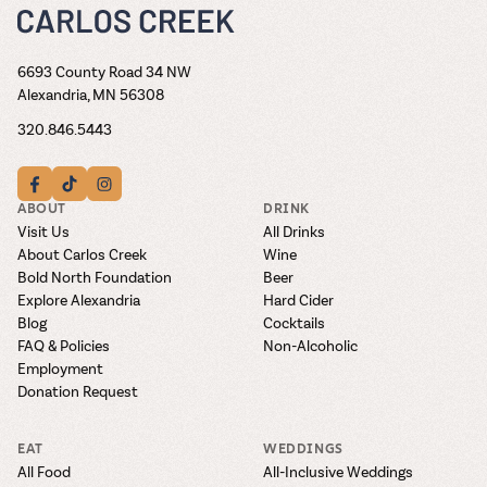
6693 County Road 34 NW
Alexandria, MN 56308
320.846.5443
ABOUT
DRINK
Visit Us
All Drinks
About Carlos Creek
Wine
Bold North Foundation
Beer
Explore Alexandria
Hard Cider
Blog
Cocktails
FAQ & Policies
Non-Alcoholic
Employment
Donation Request
EAT
WEDDINGS
All Food
All-Inclusive Weddings