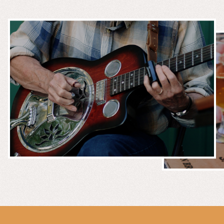
MUSIC &