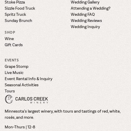
Stoke Pizza
Wedding Gallery
Sizzle Food Truck
Attending a Wedding?
Spritz Truck
Wedding FAQ
Sunday Brunch
Wedding Reviews
Wedding Inquiry
SHOP
Wine
Gift Cards
EVENTS
Grape Stomp
Live Music
Event Rental Info & Inquiry
Seasonal Activities
Tours
Minnesota’s largest winery, with tours and tastings of red, white,
rosés, and more.
Mon–Thurs | 12-8