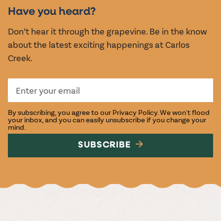
EVENTS
Have you heard?
Don’t hear it through the grapevine. Be in the know
about the latest exciting happenings at Carlos
Creek.
By subscribing, you agree to our
Privacy Policy
. We won't flood
your inbox, and you can easily unsubscribe if you change your
mind.
SUBSCRIBE