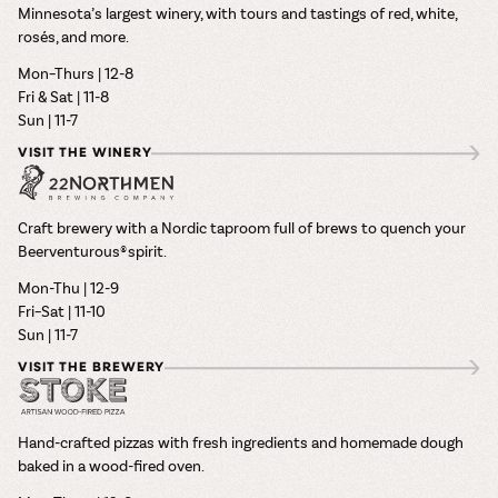
Minnesota’s largest winery, with tours and tastings of red, white,
rosés, and more.
Mon–Thurs | 12-8
Fri & Sat | 11-8
Sun | 11-7
VISIT THE WINERY
Craft brewery with a Nordic taproom full of brews to quench your
Beerventurous® spirit.
Mon-Thu | 12-9
Fri–Sat | 11-10
Sun | 11-7
VISIT THE BREWERY
Hand-crafted pizzas with fresh ingredients and homemade dough
baked in a wood-fired oven.