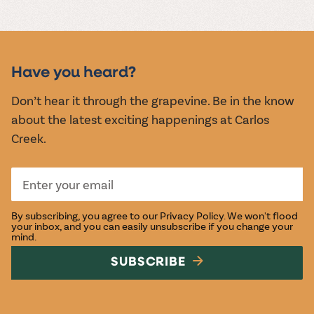
MUSIC &
EVENTS
Have you heard?
Don’t hear it through the grapevine. Be in the know
about the latest exciting happenings at Carlos
Creek.
By subscribing, you agree to our
Privacy Policy
. We won't flood
your inbox, and you can easily unsubscribe if you change your
mind.
SUBSCRIBE