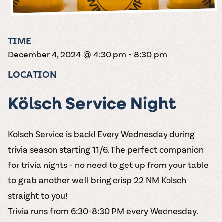
the vines. Our
varieties. On-tap
Dig into our
Wine lovers
treats! Carlos
one-hour
and in cans.
2025 pricing
unite! When you
Creek is an
summer tours
guide to see
join Carlos Creek
official Milk Bar
come with two
how we can
Wine Club you
supplier. Who’s
TIME
wine samples
make it a no-
get our best and
ready to party?
and countless
December 4, 2024 @ 4:30 pm
-
8:30 pm
stress success.
newest wines
Events
magic moments.
delivered to
Calendar
LOCATION
your doorstep
4x a year.
Kölsch Service Night
Kolsch Service is back! Every Wednesday during
trivia season starting 11/6. The perfect companion
for trivia nights - no need to get up from your table
to grab another we'll bring crisp 22 NM Kolsch
straight to you!
Trivia runs from 6:30-8:30 PM every Wednesday.