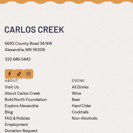
6693 County Road 34 NW
Alexandria, MN 56308
320.846.5443
ABOUT
DRINK
Visit Us
All Drinks
About Carlos Creek
Wine
Bold North Foundation
Beer
Explore Alexandria
Hard Cider
Blog
Cocktails
FAQ & Policies
Non-Alcoholic
Employment
Donation Request