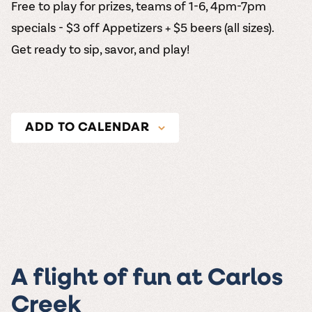
Free to play for prizes, teams of 1-6, 4pm-7pm
specials - $3 off Appetizers + $5 beers (all sizes).
Get ready to sip, savor, and play!
ADD TO CALENDAR
A flight of fun at Carlos
Creek