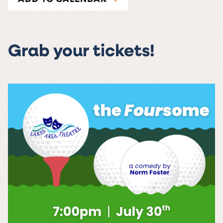
Grab your tickets!