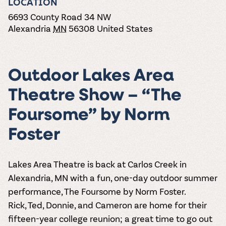
LOCATION
the vines. Our
varieties. On-tap
Dig into our
Wine lovers
treats! Carlos
one-hour
and in cans.
2025 pricing
6693 County Road 34 NW
unite! When you
Creek is an
summer tours
guide to see
join Carlos Creek
Alexandria
MN
56308
United States
official Milk Bar
come with two
how we can
Wine Club you
supplier. Who’s
wine samples
make it a no-
get our best and
ready to party?
and countless
stress success.
newest wines
Events
magic moments.
delivered to
Calendar
Outdoor Lakes Area
your doorstep
4x a year.
Theatre Show – “The
Foursome” by Norm
Foster
Lakes Area Theatre is back at Carlos Creek in
Alexandria, MN with a fun, one-day outdoor summer
performance,
The Foursome
by Norm Foster
.
Rick, Ted, Donnie, and Cameron are home for their
fifteen-year college reunion; a great time to go out