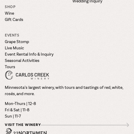
Wedding Inquiry
SHOP
Wine
Gift Cards
EVENTS
Grape Stomp
Live Music
Event Rental Info & Inquiry
Seasonal Activities
Tours
Minnesota’s largest winery, with tours and tastings of red, white,
rosés, and more.
Mon–Thurs | 12-8
Fri & Sat | 11-8
Sun | 11-7
VISIT THE WINERY