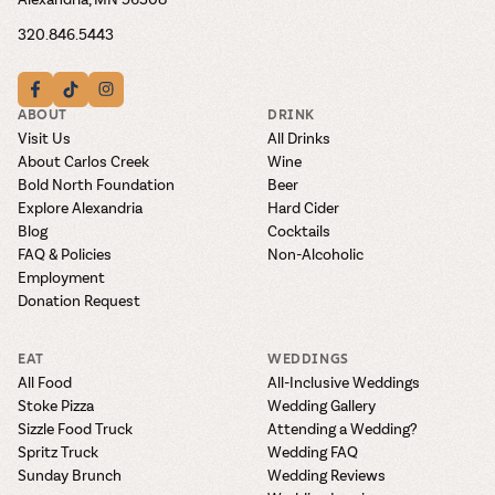
320.846.5443
ABOUT
DRINK
Visit Us
All Drinks
About Carlos Creek
Wine
Bold North Foundation
Beer
Explore Alexandria
Hard Cider
Blog
Cocktails
FAQ & Policies
Non-Alcoholic
Employment
Donation Request
EAT
WEDDINGS
All Food
All-Inclusive Weddings
Stoke Pizza
Wedding Gallery
Sizzle Food Truck
Attending a Wedding?
Spritz Truck
Wedding FAQ
Sunday Brunch
Wedding Reviews