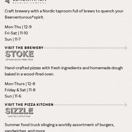
Craft brewery with a Nordic taproom full of brews to quench your
Beerventurous® spirit.
Mon-Thu | 12-9
Fri–Sat | 11-10
Sun | 11-7
VISIT THE BREWERY
Hand-crafted pizzas with fresh ingredients and homemade dough
baked in a wood-fired oven.
Mon-Thurs | 12-8
Friday & Sat | 11-8
Sun | 11-6
VISIT THE PIZZA KITCHEN
Summer food truck slinging a worldly assortment of burgers,
sandwiches, and more.