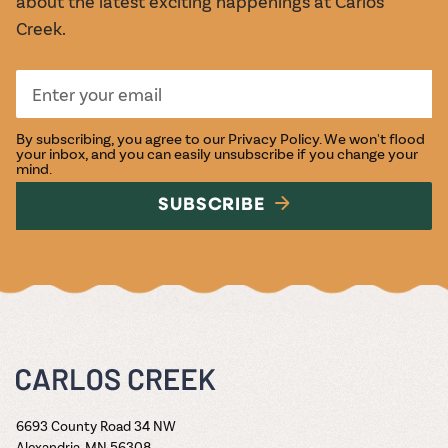
about the latest exciting happenings at Carlos
Creek.
By subscribing, you agree to our
Privacy Policy
. We won't flood
your inbox, and you can easily unsubscribe if you change your
mind.
SUBSCRIBE
6693 County Road 34 NW
Alexandria, MN 56308