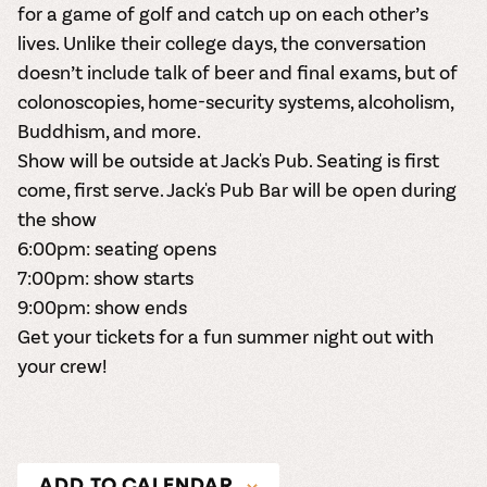
for a game of golf and catch up on each other’s
lives. Unlike their college days, the conversation
doesn’t include talk of beer and final exams, but of
colonoscopies, home-security systems, alcoholism,
Buddhism, and more.
Show will be outside at Jack's Pub. Seating is first
come, first serve. Jack's Pub Bar will be open during
the show
6:00pm: seating opens
7:00pm: show starts
9:00pm: show ends
Get your tickets
for a fun summer night out with
your crew!
ADD TO CALENDAR