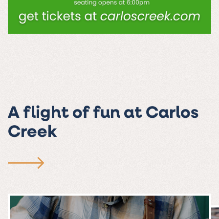
A flight of fun at Carlos
Creek