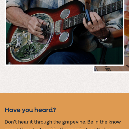
MUSIC &
EVENTS
Have you heard?
Don’t hear it through the grapevine. Be in the know