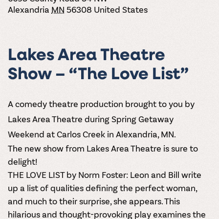
the vines. Our
varieties. On-tap
Dig into our
Wine lovers
treats! Carlos
Alexandria
MN
56308
United States
one-hour
and in cans.
2025 pricing
unite! When you
Creek is an
summer tours
guide to see
join Carlos Creek
official Milk Bar
come with two
how we can
Wine Club you
supplier. Who’s
wine samples
make it a no-
get our best and
ready to party?
Lakes Area Theatre
and countless
stress success.
newest wines
Events
magic moments.
delivered to
Calendar
Show – “The Love List”
your doorstep
4x a year.
A comedy theatre production brought to you by
Lakes Area Theatre during Spring Getaway
Weekend at Carlos Creek in Alexandria, MN.
The new show from
Lakes Area Theatre
is sure to
delight!
THE LOVE LIST
by Norm Foster: Leon and Bill write
up a list of qualities defining the perfect woman,
and much to their surprise, she appears. This
hilarious and thought-provoking play examines the