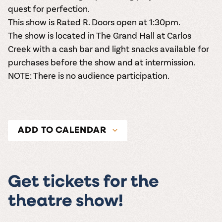
quest for perfection.
This show is
Rated R
. Doors open at 1:30pm.
The show is located in The Grand Hall at Carlos
Creek with a cash bar and light snacks available for
purchases before the show and at intermission.
NOTE: There is no audience participation.
ADD TO CALENDAR
Get tickets for the
theatre show!