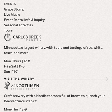
EVENTS
Grape Stomp
Live Music
Event Rental Info & Inquiry
Seasonal Activities
Tours
Minnesota’s largest winery, with tours and tastings of red, white,
rosés, and more.
Mon–Thurs | 12-8
Fri & Sat | 11-8
Sun | 11-7
VISIT THE WINERY
Craft brewery with a Nordic taproom full of brews to quench your
Beerventurous® spirit.
Mon-Thu | 12-9