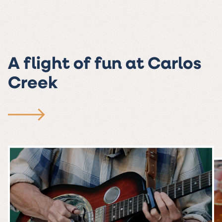
A flight of fun at Carlos
Creek