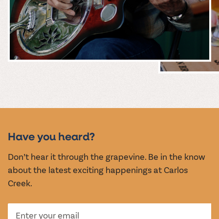
MUSIC &
EVENTS
Have you heard?
Don’t hear it through the grapevine. Be in the know
about the latest exciting happenings at Carlos
Creek.