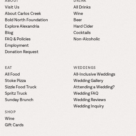
ABOUT
DRINK
Visit Us
All Drinks
About Carlos Creek
Wine
Bold North Foundation
Beer
Explore Alexandria
Hard Cider
Blog
Cocktails
FAQ & Policies
Non-Alcoholic
Employment
Donation Request
EAT
WEDDINGS
All Food
All-Inclusive Weddings
Stoke Pizza
Wedding Gallery
Sizzle Food Truck
Attending a Wedding?
Spritz Truck
Wedding FAQ
Sunday Brunch
Wedding Reviews
Wedding Inquiry
SHOP
Wine
Gift Cards