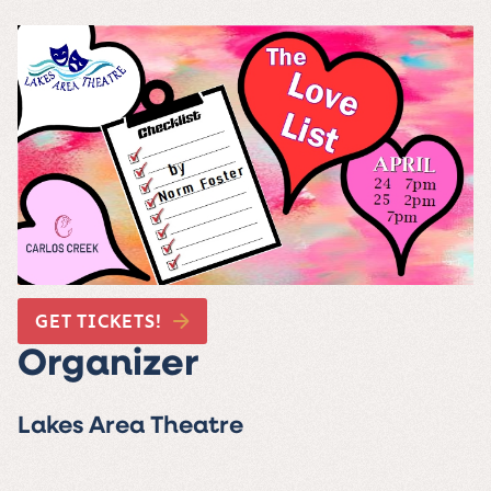
GET TICKETS!
Organizer
Lakes Area Theatre