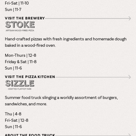
Fri–Sat | 11-10
Sun | 11-7
VISIT THE BREWERY
Hand-crafted pizzas with fresh ingredients and homemade dough
baked in a wood-fired oven.
Mon-Thurs | 12-8
Friday & Sat | 11-8
Sun | 11-6
VISIT THE PIZZA KITCHEN
Summer food truck slinging a worldly assortment of burgers,
sandwiches, and more.
Thu | 4-8
Fri–Sat | 12-8
Sun | 11-6
ABOUT THE FOOD TRUCK