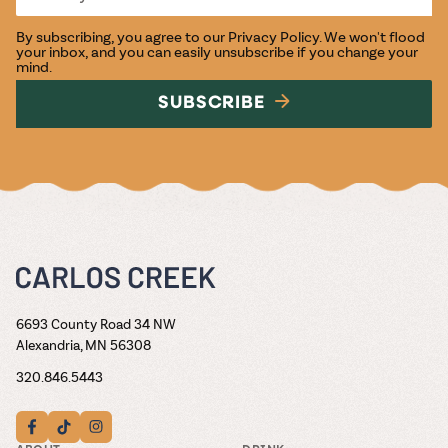
By subscribing, you agree to our
Privacy Policy
. We won't flood
your inbox, and you can easily unsubscribe if you change your
mind.
SUBSCRIBE
6693 County Road 34 NW
Alexandria, MN 56308
320.846.5443