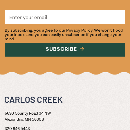
By subscribing, you agree to our
Privacy Policy
. We won't flood
your inbox, and you can easily unsubscribe if you change your
mind.
SUBSCRIBE
6693 County Road 34 NW
Alexandria, MN 56308
320.846.5443