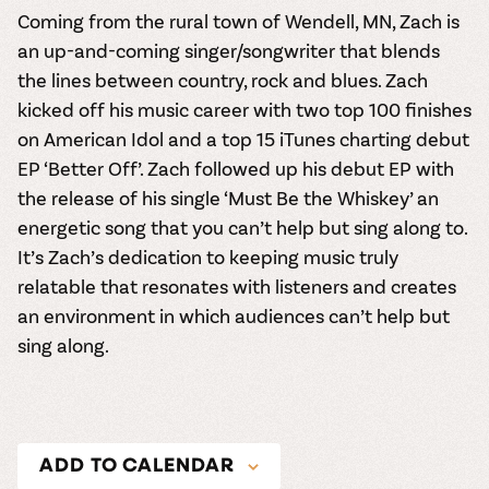
Coming from the rural town of Wendell, MN,
Zach
is
an up-and-coming singer/songwriter that blends
the lines between country, rock and blues. Zach
kicked off his music career with two top 100 finishes
on American Idol and a top 15 iTunes charting debut
EP ‘Better Off’. Zach followed up his debut EP with
the release of his single ‘Must Be the Whiskey’ an
energetic song that you can’t help but sing along to.
It’s Zach’s dedication to keeping music truly
relatable that resonates with listeners and creates
an environment in which audiences can’t help but
sing along.
ADD TO CALENDAR