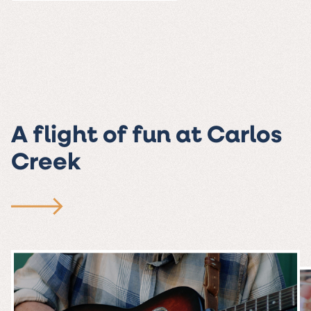
A flight of fun at Carlos
Creek