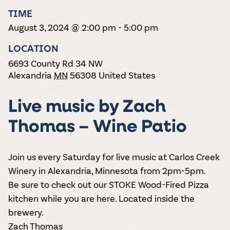
the vines. Our
varieties. On-tap
Dig into our
Wine lovers
treats! Carlos
TIME
one-hour
and in cans.
2025 pricing
unite! When you
Creek is an
summer tours
guide to see
August 3, 2024 @ 2:00 pm
-
5:00 pm
join Carlos Creek
official Milk Bar
come with two
how we can
Wine Club you
supplier. Who’s
wine samples
make it a no-
LOCATION
get our best and
ready to party?
and countless
stress success.
newest wines
Events
6693 County Rd 34 NW
magic moments.
delivered to
Calendar
Alexandria
MN
56308
United States
your doorstep
4x a year.
Live music by Zach
Thomas – Wine Patio
Join us every Saturday for live music at Carlos Creek
Winery in Alexandria, Minnesota from 2pm-5pm.
Be sure to check out our STOKE Wood-Fired Pizza
kitchen while you are here. Located inside the
brewery.
Zach Thomas