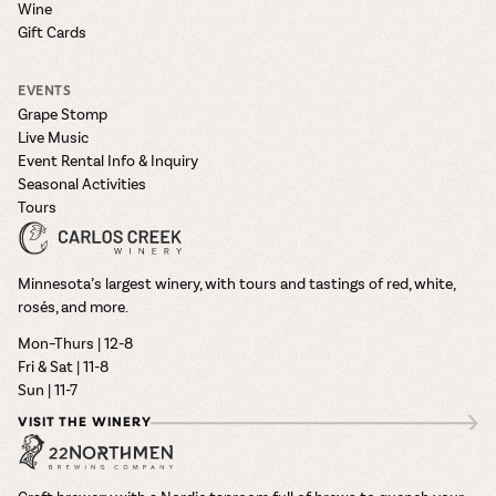
Wine
Gift Cards
EVENTS
Grape Stomp
Live Music
Event Rental Info & Inquiry
Seasonal Activities
Tours
Minnesota’s largest winery, with tours and tastings of red, white,
rosés, and more.
Mon–Thurs | 12-8
Fri & Sat | 11-8
Sun | 11-7
VISIT THE WINERY