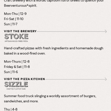
Craft brewery with a Nordic taproom full of brews to quench your
Beerventurous® spirit.
Mon-Thu | 12-9
Fri–Sat | 11-10
Sun | 11-7
VISIT THE BREWERY
Hand-crafted pizzas with fresh ingredients and homemade dough
baked in a wood-fired oven.
Mon-Thurs | 12-8
Friday & Sat | 11-8
Sun | 11-6
VISIT THE PIZZA KITCHEN
Summer food truck slinging a worldly assortment of burgers,
sandwiches, and more.
Thu | 4-8