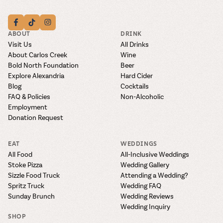
ABOUT
DRINK
Visit Us
All Drinks
About Carlos Creek
Wine
Bold North Foundation
Beer
Explore Alexandria
Hard Cider
Blog
Cocktails
FAQ & Policies
Non-Alcoholic
Employment
Donation Request
EAT
WEDDINGS
All Food
All-Inclusive Weddings
Stoke Pizza
Wedding Gallery
Sizzle Food Truck
Attending a Wedding?
Spritz Truck
Wedding FAQ
Sunday Brunch
Wedding Reviews
Wedding Inquiry
SHOP