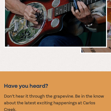
MUSIC &
EVENTS
Have you heard?
Don’t hear it through the grapevine. Be in the know
about the latest exciting happenings at Carlos
Creek.