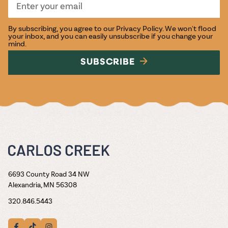
By subscribing, you agree to our
Privacy Policy
. We won't flood
your inbox, and you can easily unsubscribe if you change your
mind.
SUBSCRIBE
6693 County Road 34 NW
Alexandria, MN 56308
320.846.5443