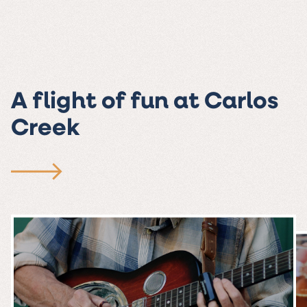
A flight of fun at Carlos
Creek