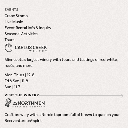
EVENTS
Grape Stomp
Live Music
Event Rental Info & Inquiry
Seasonal Activities
Tours
Minnesota’s largest winery, with tours and tastings of red, white,
rosés, and more.
Mon–Thurs | 12-8
Fri & Sat | 11-8
Sun | 11-7
VISIT THE WINERY
Craft brewery with a Nordic taproom full of brews to quench your
Beerventurous® spirit.