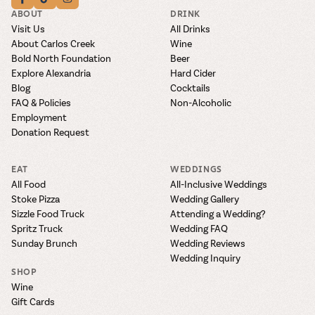
ABOUT
DRINK
Visit Us
All Drinks
About Carlos Creek
Wine
Bold North Foundation
Beer
Explore Alexandria
Hard Cider
Blog
Cocktails
FAQ & Policies
Non-Alcoholic
Employment
Donation Request
EAT
WEDDINGS
All Food
All-Inclusive Weddings
Stoke Pizza
Wedding Gallery
Sizzle Food Truck
Attending a Wedding?
Spritz Truck
Wedding FAQ
Sunday Brunch
Wedding Reviews
Wedding Inquiry
SHOP
Wine
Gift Cards