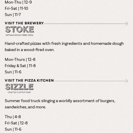
Mon-Thu | 12-9
Fri–Sat | 11-10
Sun | 11-7
VISIT THE BREWERY
Hand-crafted pizzas with fresh ingredients and homemade dough
baked in a wood-fired oven.
Mon-Thurs | 12-8
Friday & Sat | 11-8
Sun | 11-6
VISIT THE PIZZA KITCHEN
Summer food truck slinging a worldly assortment of burgers,
sandwiches, and more.
Thu | 4-8
Fri–Sat | 12-8
Sun | 11-6