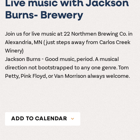
Live music with Jackson
Burns- Brewery
Join us for live music at 22 Northmen Brewing Co. in
Alexandria, MN (just steps away from Carlos Creek
Winery)
Jackson Burns - Good music, period. A musical
direction not bootstrapped to any one genre. Tom
Petty, Pink Floyd, or Van Morrison always welcome.
ADD TO CALENDAR