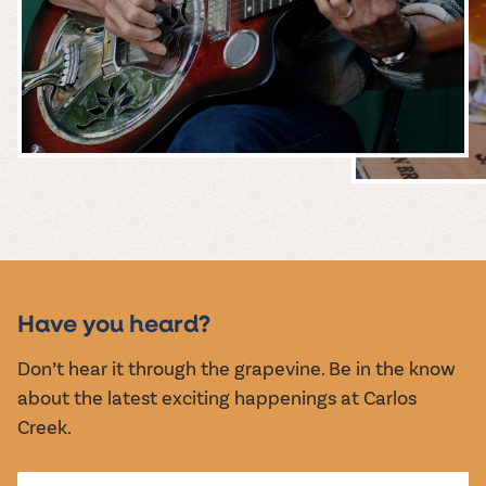
MUSIC &
EVENTS
Have you heard?
Don’t hear it through the grapevine. Be in the know
about the latest exciting happenings at Carlos
Creek.