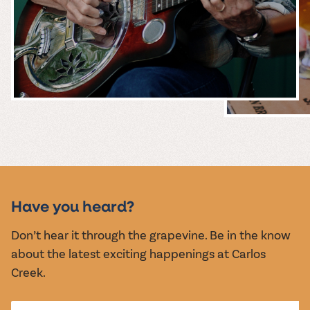
MUSIC &
EVENTS
Have you heard?
Don’t hear it through the grapevine. Be in the know
about the latest exciting happenings at Carlos
Creek.