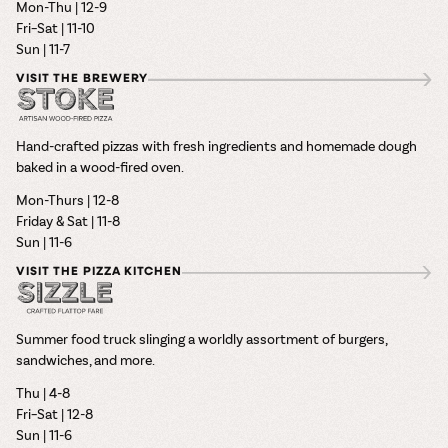
Mon-Thu | 12-9
Fri–Sat | 11-10
Sun | 11-7
VISIT THE BREWERY
Hand-crafted pizzas with fresh ingredients and homemade dough
baked in a wood-fired oven.
Mon-Thurs | 12-8
Friday & Sat | 11-8
Sun | 11-6
VISIT THE PIZZA KITCHEN
Summer food truck slinging a worldly assortment of burgers,
sandwiches, and more.
Thu | 4-8
Fri–Sat | 12-8
Sun | 11-6