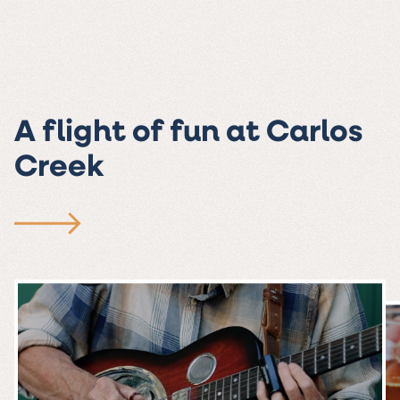
A flight of fun at Carlos
Creek