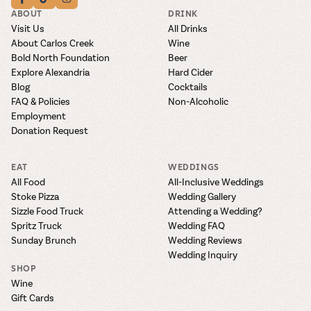
ABOUT
DRINK
Visit Us
All Drinks
About Carlos Creek
Wine
Bold North Foundation
Beer
Explore Alexandria
Hard Cider
Blog
Cocktails
FAQ & Policies
Non-Alcoholic
Employment
Donation Request
EAT
WEDDINGS
All Food
All-Inclusive Weddings
Stoke Pizza
Wedding Gallery
Sizzle Food Truck
Attending a Wedding?
Spritz Truck
Wedding FAQ
Sunday Brunch
Wedding Reviews
Wedding Inquiry
SHOP
Wine
Gift Cards