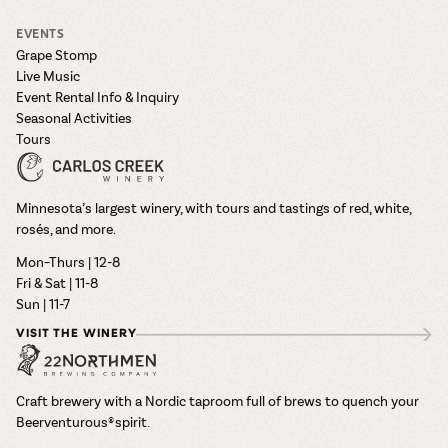
EVENTS
Grape Stomp
Live Music
Event Rental Info & Inquiry
Seasonal Activities
Tours
Minnesota’s largest winery, with tours and tastings of red, white,
rosés, and more.
Mon–Thurs | 12-8
Fri & Sat | 11-8
Sun | 11-7
VISIT THE WINERY
Craft brewery with a Nordic taproom full of brews to quench your
Beerventurous® spirit.