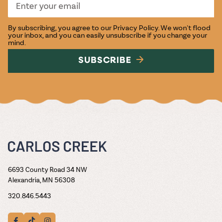
By subscribing, you agree to our
Privacy Policy
. We won't flood
your inbox, and you can easily unsubscribe if you change your
mind.
SUBSCRIBE
6693 County Road 34 NW
Alexandria, MN 56308
320.846.5443