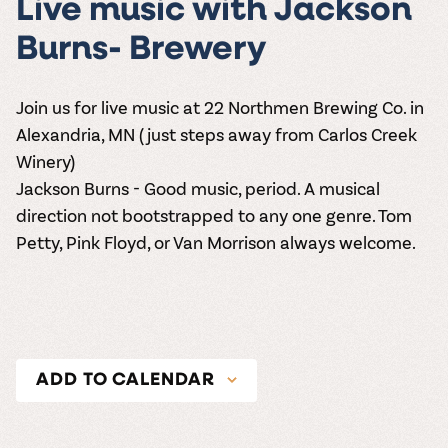
Live music with Jackson
Burns- Brewery
Join us for live music at 22 Northmen Brewing Co. in
Alexandria, MN (just steps away from Carlos Creek
Winery)
Jackson Burns - Good music, period. A musical
direction not bootstrapped to any one genre. Tom
Petty, Pink Floyd, or Van Morrison always welcome.
ADD TO CALENDAR