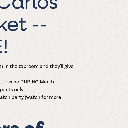
Carlos
et --
E!
r in the taproom and they'll give
r, or wine DURING March
pants only.
watch party (watch for more