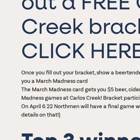
out a FREE 
Creek brack
CLICK HER
Once you
fill out your bracket
, show a beertende
you a March Madness card
The March Madness card gets you $5 beer, cide
Madness games at Carlos Creek!
Bracket partici
On April 6 22 Northmen will have a final game 
details on that!)