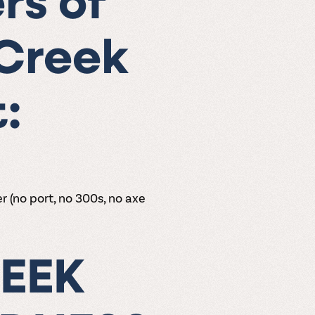
rs of
 Creek
:
r (no port, no 300s, no axe
EEK