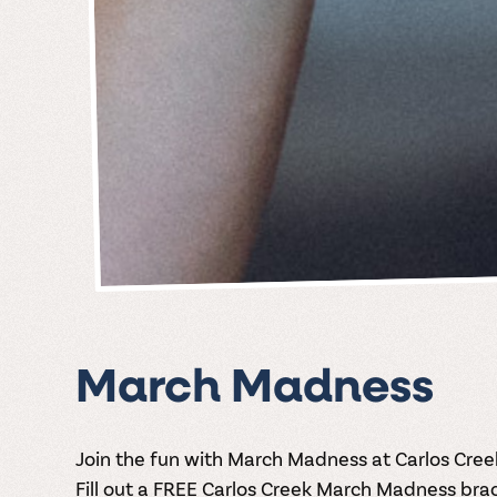
March Madness
Join the fun with March Madness at Carlos Cree
Fill out a FREE Carlos Creek March Madness bra