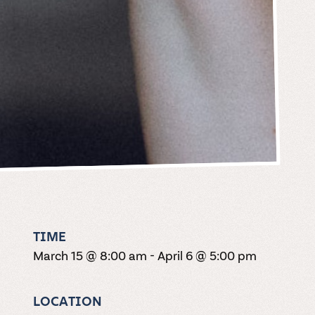
TIME
March 15 @ 8:00 am
-
April 6 @ 5:00 pm
LOCATION