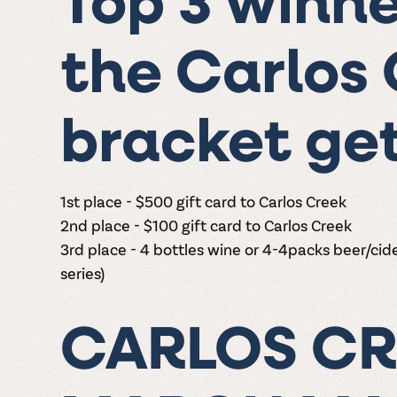
Top 3 winne
the Carlos
bracket get
1st place - $500 gift card to Carlos Creek
2nd place -
$100 gift card to Carlos Creek
3rd place - 4 bottles wine or 4-4packs beer/cide
series)
CARLOS CR