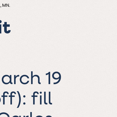
, MN.
it
arch 19
ff):
fill