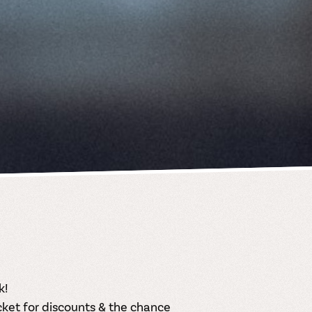
k!
cket
for discounts & the chance