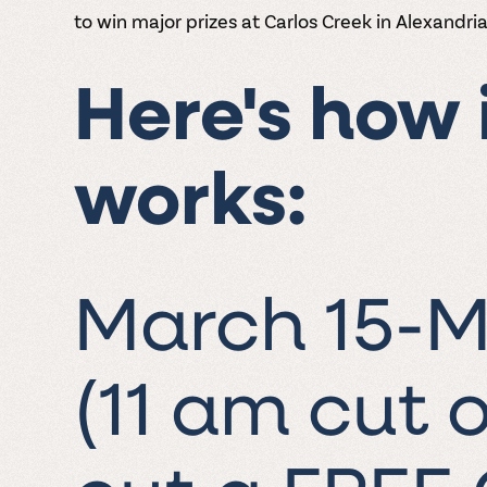
to win major prizes at Carlos Creek in Alexandria
Here's how 
works:
March 15-M
(11 am cut o