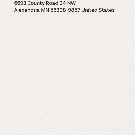
6693 County Road 34 NW
Alexandria
MN
56308-9857
United States