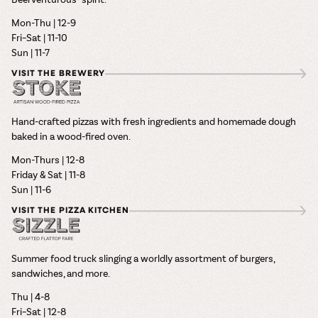
Mon-Thu | 12-9
Fri–Sat | 11-10
Sun | 11-7
VISIT THE BREWERY
Hand-crafted pizzas with fresh ingredients and homemade dough
baked in a wood-fired oven.
Mon-Thurs | 12-8
Friday & Sat | 11-8
Sun | 11-6
VISIT THE PIZZA KITCHEN
Summer food truck slinging a worldly assortment of burgers,
sandwiches, and more.
Thu | 4-8
Fri–Sat | 12-8