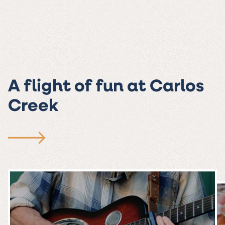
A flight of fun at Carlos
Creek