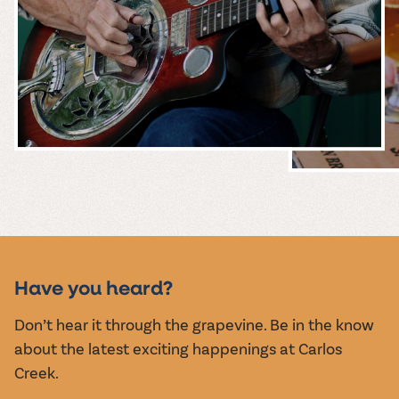
MUSIC &
EVENTS
Have you heard?
Don’t hear it through the grapevine. Be in the know
about the latest exciting happenings at Carlos
Creek.