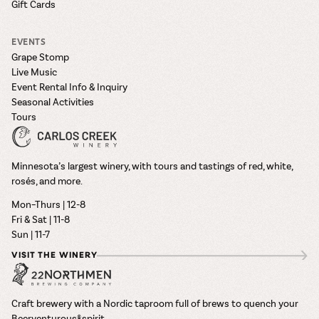
Gift Cards
EVENTS
Grape Stomp
Live Music
Event Rental Info & Inquiry
Seasonal Activities
Tours
Minnesota’s largest winery, with tours and tastings of red, white,
rosés, and more.
Mon–Thurs | 12-8
Fri & Sat | 11-8
Sun | 11-7
VISIT THE WINERY
Craft brewery with a Nordic taproom full of brews to quench your
Beerventurous® spirit.