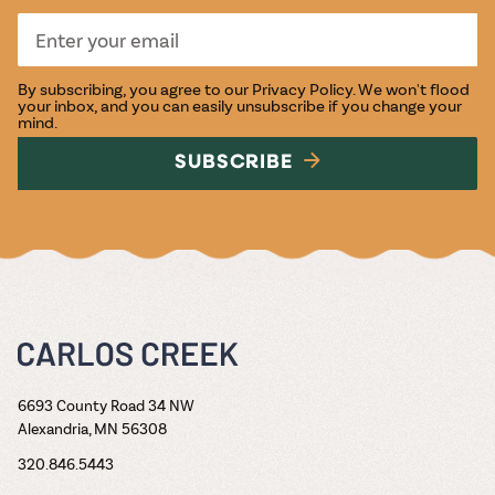
By subscribing, you agree to our
Privacy Policy
. We won't flood
your inbox, and you can easily unsubscribe if you change your
mind.
SUBSCRIBE
6693 County Road 34 NW
Alexandria, MN 56308
320.846.5443