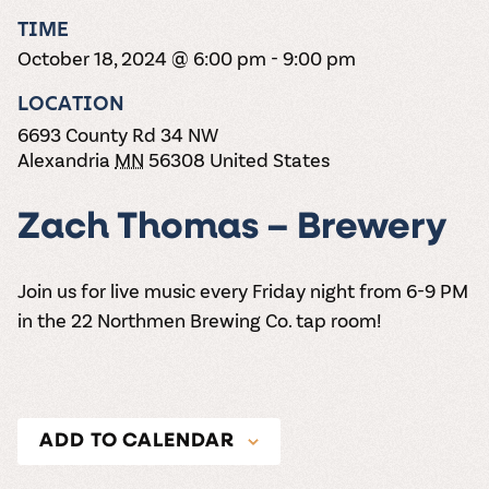
the vines. Our
varieties. On-tap
Dig into our
Wine lovers
treats! Carlos
TIME
one-hour
and in cans.
2025 pricing
unite! When you
Creek is an
summer tours
guide to see
October 18, 2024 @ 6:00 pm
-
9:00 pm
join Carlos Creek
official Milk Bar
come with two
how we can
Wine Club you
supplier. Who’s
wine samples
make it a no-
LOCATION
get our best and
ready to party?
and countless
stress success.
newest wines
Events
6693 County Rd 34 NW
magic moments.
delivered to
Calendar
Alexandria
MN
56308
United States
your doorstep
4x a year.
Zach Thomas – Brewery
Join us for live music every Friday night from 6-9 PM
in the 22 Northmen Brewing Co. tap room!
ADD TO CALENDAR