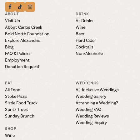
ABOUT
DRINK
Visit Us
All Drinks
About Carlos Creek
Wine
Bold North Foundation
Beer
Explore Alexandria
Hard Cider
Blog
Cocktails
FAQ & Policies
Non-Alcoholic
Employment
Donation Request
EAT
WEDDINGS
All Food
All-Inclusive Weddings
Stoke Pizza
Wedding Gallery
Sizzle Food Truck
Attending a Wedding?
Spritz Truck
Wedding FAQ
Sunday Brunch
Wedding Reviews
Wedding Inquiry
SHOP
Wine