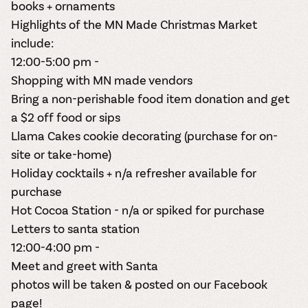
books + ornaments
Highlights of the
MN Made Christmas Market
include:
12:00-5:00 pm -
Shopping with MN made vendors
Bring a non-perishable food item donation and get
a $2 off food or sips
Llama Cakes cookie decorating (purchase for on-
site or take-home)
Holiday cocktails + n/a refresher available for
purchase
Hot Cocoa Station - n/a or spiked for purchase
Letters to santa station
12:00-4:00 pm -
Meet and greet with Santa
photos will be taken & posted on our Facebook
page!