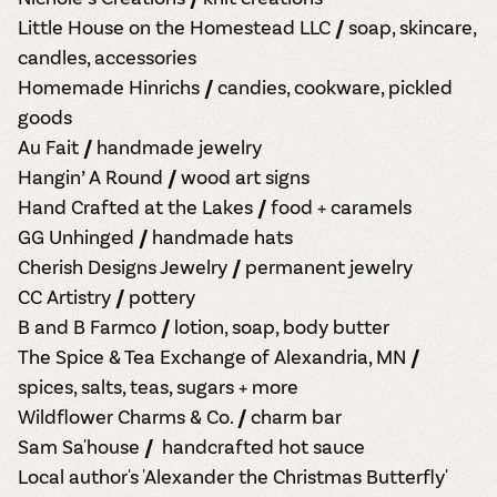
Little House on the Homestead LLC //
soap, skincare,
candles, accessories
Homemade Hinrichs // candies, cookware, pickled
goods
Au Fait // handmade jewelry
Hangin’ A Round // wood art signs
Hand Crafted at the Lakes // food + caramels
GG Unhinged // handmade hats
Cherish Designs Jewelry // permanent jewelry
CC Artistry // pottery
B and B Farmco // lotion, soap, body butter
The Spice & Tea Exchange of Alexandria, MN //
spices, salts, teas, sugars + more
Wildflower Charms & Co. // charm bar
Sam Sa'house // handcrafted hot sauce
Local author's 'Alexander the Christmas Butterfly'