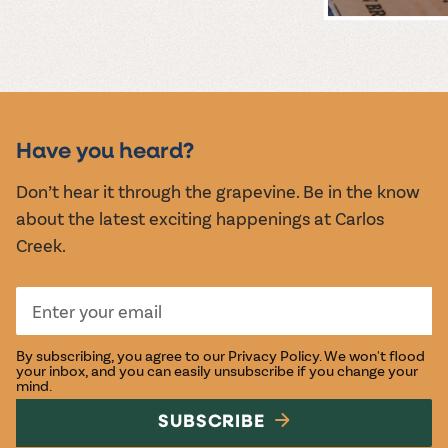
MUSIC &
EVENTS
Have you heard?
Don’t hear it through the grapevine. Be in the know
about the latest exciting happenings at Carlos
Creek.
By subscribing, you agree to our
Privacy Policy
. We won't flood
your inbox, and you can easily unsubscribe if you change your
mind.
SUBSCRIBE