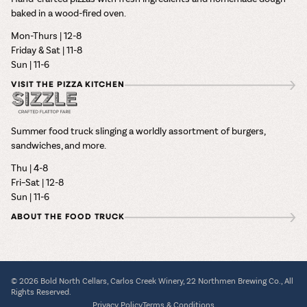
baked in a wood-fired oven.
Mon-Thurs | 12-8
Friday & Sat | 11-8
Sun | 11-6
VISIT THE PIZZA KITCHEN
Summer food truck slinging a worldly assortment of burgers,
sandwiches, and more.
Thu | 4-8
Fri–Sat | 12-8
Sun | 11-6
ABOUT THE FOOD TRUCK
© 2026 Bold North Cellars, Carlos Creek Winery, 22 Northmen Brewing Co., All
Rights Reserved.
Privacy Policy
Terms & Conditions