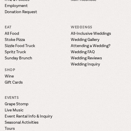
Employment
Donation Request
EAT
WEDDINGS
All Food
All-Inclusive Weddings
Stoke Pizza
Wedding Gallery
Sizzle Food Truck
Attending a Wedding?
Spritz Truck
Wedding FAQ
Sunday Brunch
Wedding Reviews
Wedding Inquiry
SHOP
Wine
Gift Cards
EVENTS
Grape Stomp
Live Music
Event Rental Info & Inquiry
Seasonal Activities
Tours