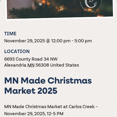
the vines. Our
varieties. On-tap
Dig into our
Wine lovers
treats! Carlos
one-hour
and in cans.
2025 pricing
unite! When you
Creek is an
summer tours
guide to see
join Carlos Creek
official Milk Bar
come with two
how we can
Wine Club you
supplier. Who’s
wine samples
make it a no-
get our best and
ready to party?
and countless
stress success.
newest wines
Events
magic moments.
TIME
delivered to
Calendar
November 29, 2025 @ 12:00 pm
-
5:00 pm
your doorstep
4x a year.
LOCATION
6693 County Road 34 NW
Alexandria
MN
56308
United States
MN Made Christmas
Market 2025
MN Made Christmas Market at Carlos Creek –
November 29, 2025, 12-5 PM