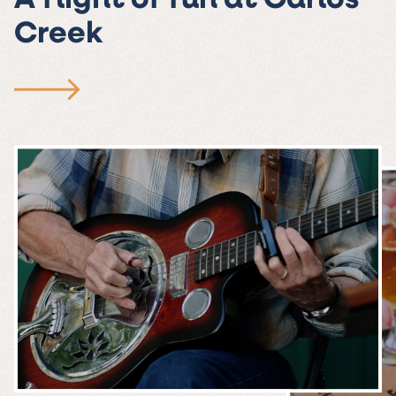
A flight of fun at Carlos
Creek