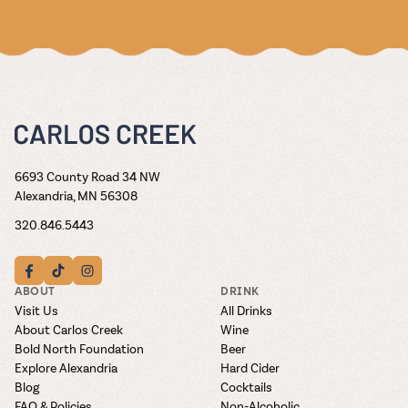
6693 County Road 34 NW
Alexandria, MN 56308
320.846.5443
ABOUT
DRINK
Visit Us
All Drinks
About Carlos Creek
Wine
Bold North Foundation
Beer
Explore Alexandria
Hard Cider
Blog
Cocktails
FAQ & Policies
Non-Alcoholic