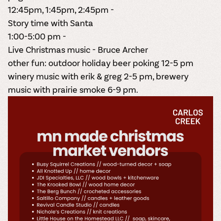
12:45pm, 1:45pm, 2:45pm -
Story time with Santa
1:00-5:00 pm -
Live Christmas music - Bruce Archer
other fun: outdoor holiday beer poking 12-5 pm
winery music with erik & greg 2-5 pm, brewery
music with
prairie smoke 6-9 pm.