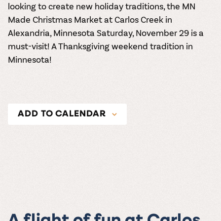
looking to create new holiday traditions, the
MN
Made Christmas Market
at
Carlos Creek in
Alexandria, Minnesota
Saturday, November 29 is a
must-visit! A Thanksgiving weekend tradition in
Minnesota!
ADD TO CALENDAR