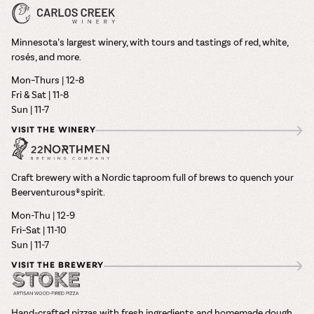
Minnesota’s largest winery, with tours and tastings of red, white,
rosés, and more.
Mon–Thurs | 12-8
Fri & Sat | 11-8
Sun | 11-7
VISIT THE WINERY
Craft brewery with a Nordic taproom full of brews to quench your
Beerventurous® spirit.
Mon-Thu | 12-9
Fri–Sat | 11-10
Sun | 11-7
VISIT THE BREWERY
Hand-crafted pizzas with fresh ingredients and homemade dough