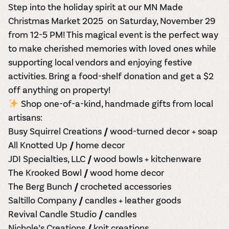
Step into the holiday spirit at our
MN Made
Christmas Market 2025
on
Saturday, November 29
from 12-5 PM! This magical event is the perfect way
to make cherished memories with loved ones while
supporting
local vendors
and enjoying festive
activities.
Bring a food-shelf donation and get a $2
off anything on property!
Shop one-of-a-kind, handmade gifts
from local
artisans:
Busy Squirrel Creations
// wood-turned decor + soap
All Knotted Up // home decor
JDI Specialties, LLC // wood bowls + kitchenware
The Krooked Bowl // wood home decor
The Berg Bunch // crocheted accessories
Saltillo Company // candles + leather goods
Revival Candle Studio // candles
Nichole’s Creations // knit creations