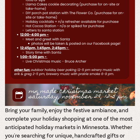
Bring your family, enjoy the festive ambiance, and
complete your
holiday shopping
at one of the most
anticipated holiday markets in Minnesota. Whether
you're searching for unique, handcrafted gifts or