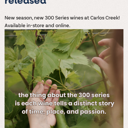
released
New season, new
300 Series wines
at Carlos Creek!
Available in-store and online.