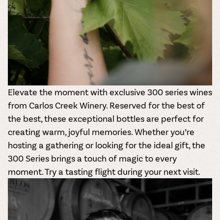
Elevate the moment with exclusive 300 series wines
from Carlos Creek Winery. Reserved for the best of
the best, these exceptional bottles are perfect for
creating warm, joyful memories. Whether you’re
hosting a gathering or looking for the ideal gift, the
300 Series
brings a touch of magic to every
moment. Try a tasting flight during your next visit.