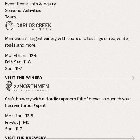
Event Rental Info & Inquiry
Seasonal Activities
Tours
Minnesota’s largest winery, with tours and tastings of red, white,
rosés, and more.
Mon–Thurs | 12-8
Fri & Sat | 11-8
Sun | 11-7
VISIT THE WINERY
Craft brewery with a Nordic taproom full of brews to quench your
Beerventurous® spirit.
Mon-Thu | 12-9
Fri–Sat | 11-10
Sun | 11-7
VISIT THE BREWERY