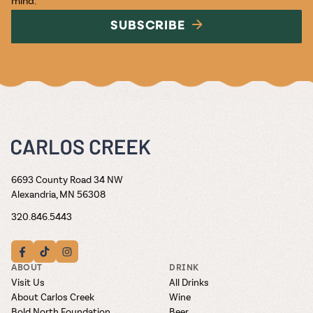
SUBSCRIBE
6693 County Road 34 NW
Alexandria, MN 56308
320.846.5443
ABOUT
DRINK
Visit Us
All Drinks
About Carlos Creek
Wine
Bold North Foundation
Beer