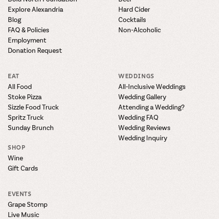
Explore Alexandria
Hard Cider
Blog
Cocktails
FAQ & Policies
Non-Alcoholic
Employment
Donation Request
EAT
WEDDINGS
All Food
All-Inclusive Weddings
Stoke Pizza
Wedding Gallery
Sizzle Food Truck
Attending a Wedding?
Spritz Truck
Wedding FAQ
Sunday Brunch
Wedding Reviews
Wedding Inquiry
SHOP
Wine
Gift Cards
EVENTS
Grape Stomp
Live Music