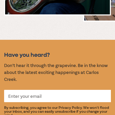
MUSIC &
EVENTS
Have you heard?
Don’t hear it through the grapevine. Be in the know
about the latest exciting happenings at Carlos
Creek.
By subscribing, you agree to our
Privacy Policy
. We won't flood
your inbox, and you can easily unsubscribe if you change your
mind.