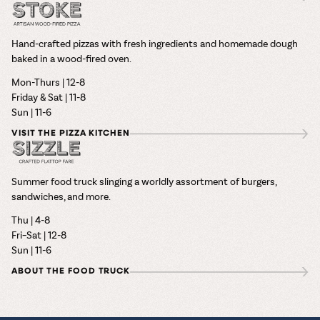
Hand-crafted pizzas with fresh ingredients and homemade dough
baked in a wood-fired oven.
Mon-Thurs | 12-8
Friday & Sat | 11-8
Sun | 11-6
VISIT THE PIZZA KITCHEN
Summer food truck slinging a worldly assortment of burgers,
sandwiches, and more.
Thu | 4-8
Fri–Sat | 12-8
Sun | 11-6
ABOUT THE FOOD TRUCK