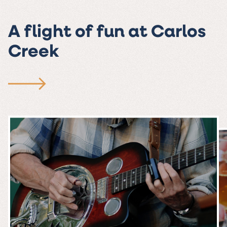
A flight of fun at Carlos
Creek