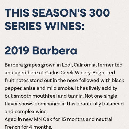
THIS SEASON'S 300
SERIES WINES:
2019 Barbera
Barbera grapes grown in Lodi, California, fermented
and aged here at Carlos Creek Winery. Bright red
fruit notes stand out in the nose followed with black
pepper, anise and mild smoke. It has lively acidity
but smooth mouthfeel and tannin. Not one single
flavor shows dominance in this beautifully balanced
and complex wine.
Aged in new MN Oak for 15 months and neutral
French for 4 months.