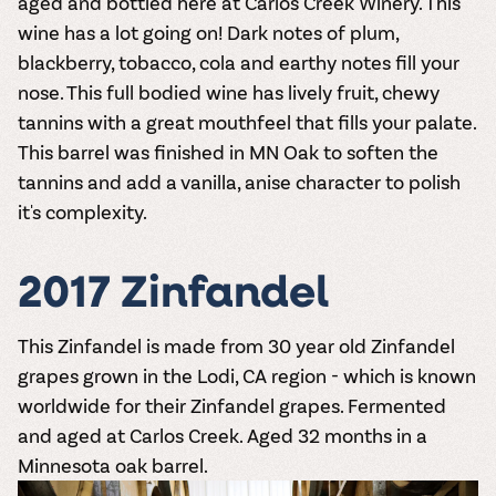
aged and bottled here at Carlos Creek Winery. This
wine has a lot going on! Dark notes of plum,
blackberry, tobacco, cola and earthy notes fill your
nose. This full bodied wine has lively fruit, chewy
tannins with a great mouthfeel that fills your palate.
This barrel was finished in MN Oak to soften the
tannins and add a vanilla, anise character to polish
it's complexity.
2017 Zinfandel
This Zinfandel is made from 30 year old Zinfandel
grapes grown in the Lodi, CA region - which is known
worldwide for their Zinfandel grapes. Fermented
and aged at Carlos Creek. Aged 32 months in a
Minnesota oak barrel.