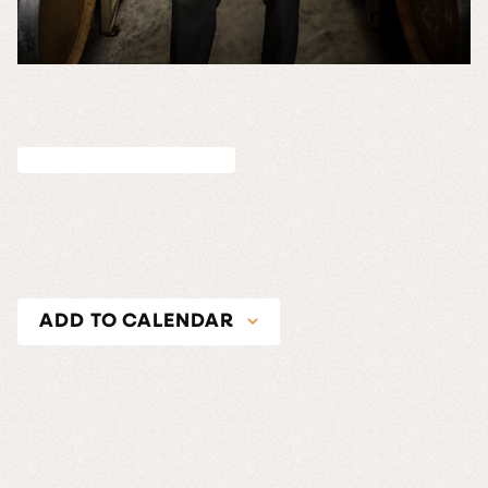
ADD TO CALENDAR