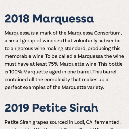
2018 Marquessa
Marquessa is a mark of the Marquessa Consortium,
a small group of wineries that voluntarily subscribe
to a rigorous wine making standard, producing this
memorable wine. To be called a Marquessa the wine
must have at least 75% Marquette wine. This bottle
is 100% Marquette aged in one barrel. This barrel
contained all the complexity that makes up a
perfect examples of the Marquette variety.
2019 Petite Sirah
Petite Sirah grapes sourced in Lodi, CA. fermented,